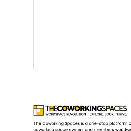
The Coworking Spaces is a one-stop platform 
coworking space owners and members worldwid