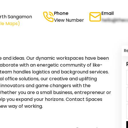
Phone
Email
North Sangamon
View Number
hello@thec
le Maps)
R
le and ideas. Our dynamic workspaces have been
llaborate with an energetic community of like-
 team handles logistics and background services.
 office solutions, our creative and uplifting
 innovators and game changers with the
Whether you are a small business, entrepreneur or
elp you expand your horizons. Contact Spaces
new way of working.