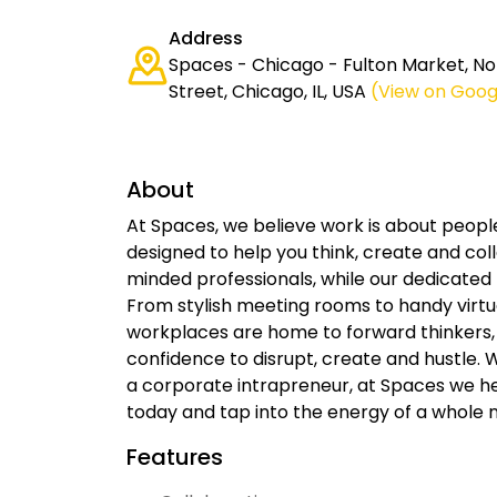
Address
Spaces - Chicago - Fulton Market, 
Street, Chicago, IL, USA
(View on Goog
About
At Spaces, we believe work is about peop
designed to help you think, create and co
minded professionals, while our dedicated
From stylish meeting rooms to handy virtual
workplaces are home to forward thinkers,
confidence to disrupt, create and hustle. 
a corporate intrapreneur, at Spaces we h
today and tap into the energy of a whole 
Features