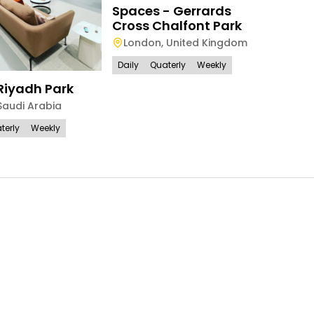
Spaces - Gerrards
Park 
Cross Chalfont Park
Lon
London
,
United Kingdom
Daily
Daily
Quaterly
Weekly
Riyadh Park
Saudi Arabia
terly
Weekly