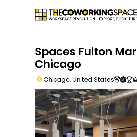
Spaces Fulton Mar
Chicago
Chicago
,
United States