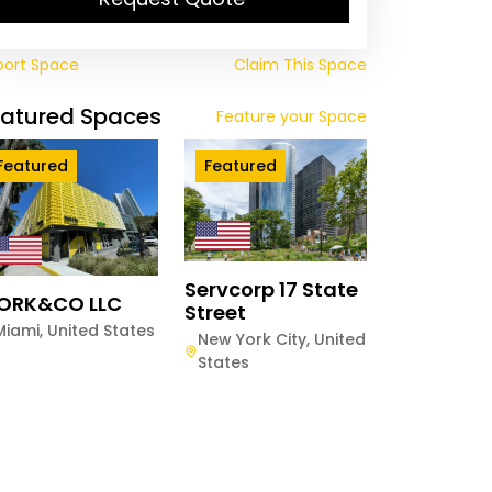
port Space
Claim This Space
eatured Spaces
Feature your Space
Featured
Featured
Servcorp 17 State
ORK&CO LLC
Street
Miami
,
United States
New York City
,
United
States
es Works London