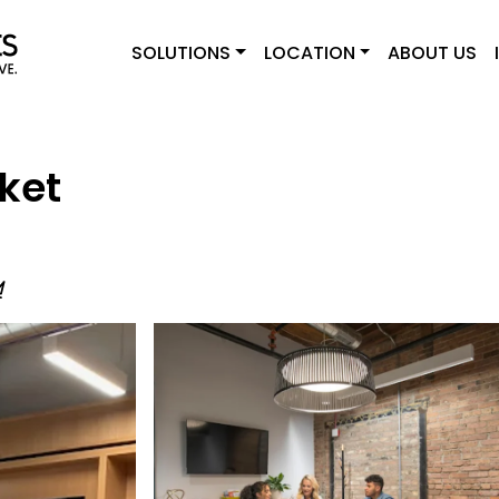
SOLUTIONS
LOCATION
ABOUT US
ket