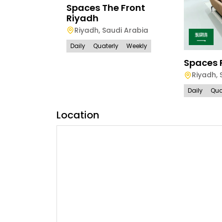
Spaces The Front
Riyadh
Riyadh
,
Saudi Arabia
Daily
Quaterly
Weekly
Spaces 
Riyadh
,
Daily
Qua
Location