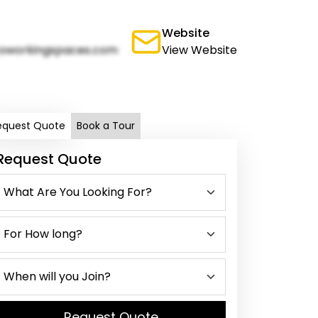
Website
oworkingspaces.com
View Website
equest Quote
Book a Tour
Request Quote
Request Quote