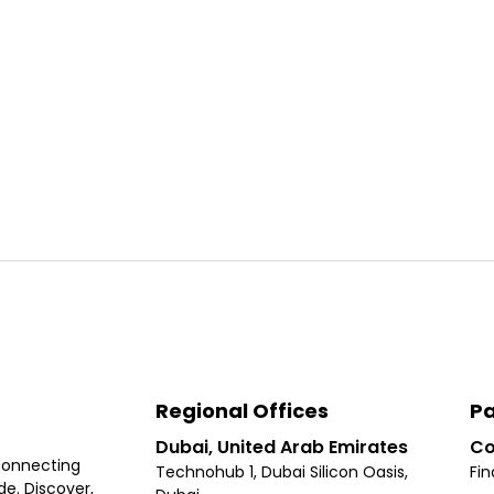
Regional Offices
Pa
Dubai, United Arab Emirates
Co
connecting
Technohub 1, Dubai Silicon Oasis,
Fin
e. Discover,