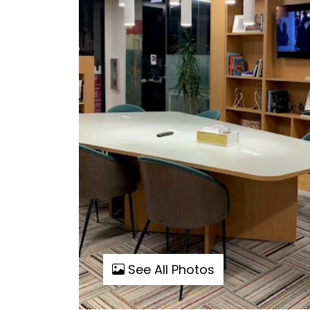
See All Photos