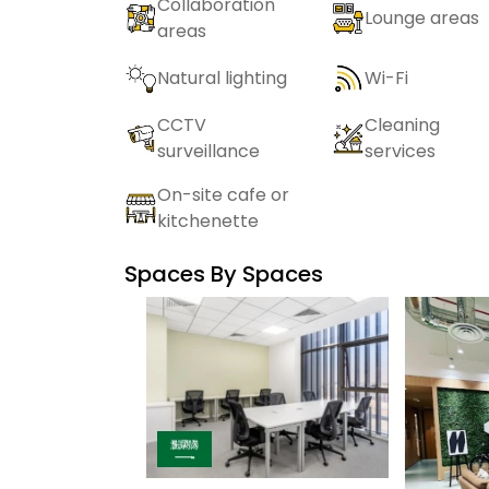
Collaboration
Lounge areas
areas
Natural lighting
Wi-Fi
CCTV
Cleaning
surveillance
services
On-site cafe or
kitchenette
Spaces By
Spaces