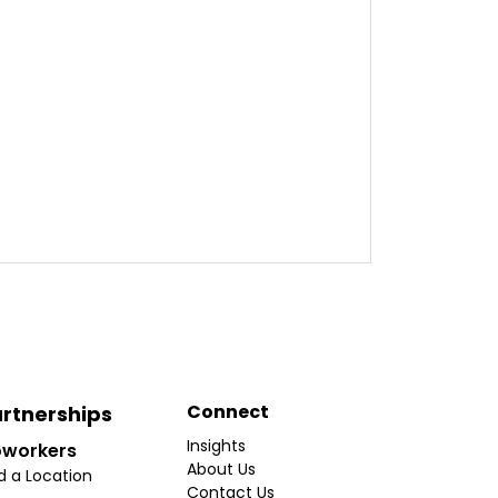
Connect
rtnerships
Insights
workers
About Us
d a Location
Contact Us