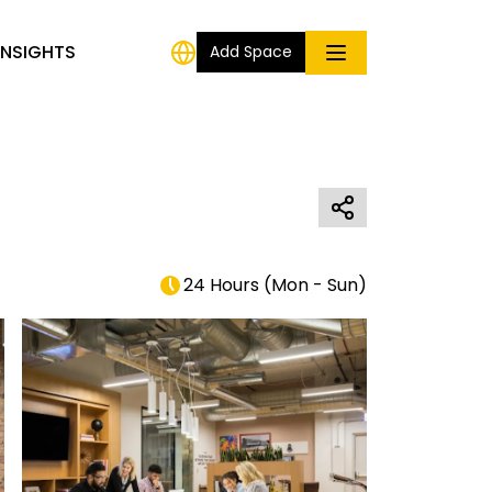
INSIGHTS
Add Space
24 Hours
(
Mon - Sun
)