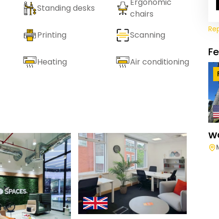
Ergonomic
Standing desks
chairs
Re
Printing
Scanning
F
Heating
Air conditioning
W
Spac