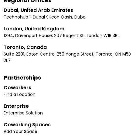
Regional Offices
Dubai, United Arab Emirates
Technohub 1, Dubai Silicon Oasis, Dubai
London, United Kingdom
1294, Davenport House, 207 Regent St., London W1B 3BJ
Toronto, Canada
Suite 2201, Eaton Centre, 250 Yonge Street, Toronto, ON M5B
2L7
Partnerships
Coworkers
Find a Location
Enterprise
Enterprise Solution
Coworking Spaces
Add Your Space