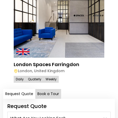
London Spaces Farringdon
Spa
London
,
United Kingdom
Lo
Daily
Quaterly
Weekly
Dail
Request Quote
Book a Tour
Request Quote