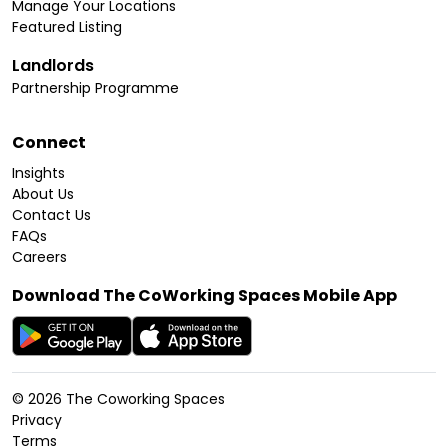
Manage Your Locations
Featured Listing
Landlords
Partnership Programme
Connect
Insights
About Us
Contact Us
FAQs
Careers
Download The CoWorking Spaces Mobile App
©
2026
The Coworking Spaces
Privacy
Terms