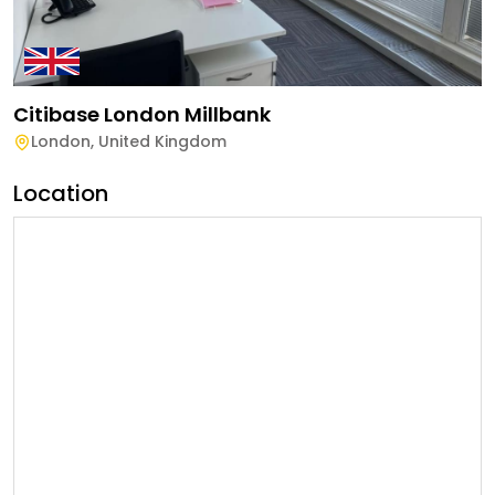
Citibase London Millbank
London
,
United Kingdom
Location