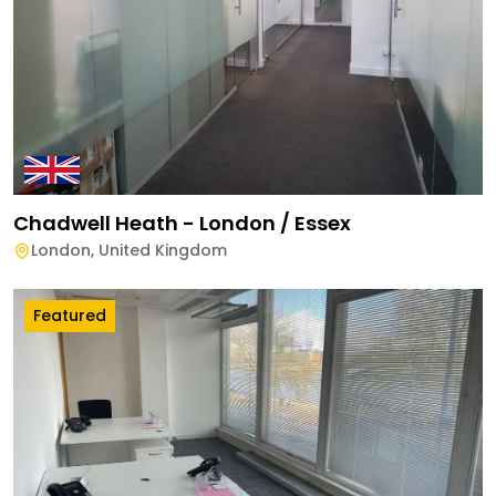
Chadwell Heath - London / Essex
London
,
United Kingdom
Featured