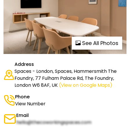
See All Photos
Address
Spaces - London, Spaces, Hammersmith The
Foundry, 77 Fulham Palace Rd, The Foundry,
London W6 8AF, UK
(View on Google Maps)
Phone
View Number
Email
hello@thecoworkingspaces.com