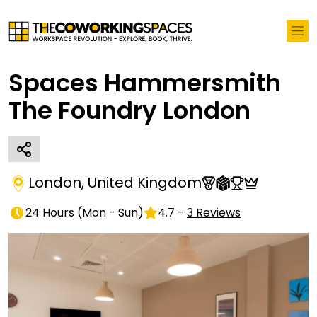
Spaces Hammersmith
The Foundry London
London
,
United Kingdom
24 Hours
(
Mon - Sun
)
4.7
-
3
Reviews