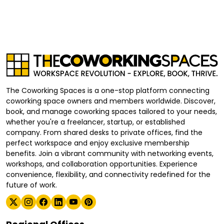
The Coworking Spaces is a one-stop platform connecting
coworking space owners and members worldwide. Discover,
book, and manage coworking spaces tailored to your needs,
whether you're a freelancer, startup, or established
company. From shared desks to private offices, find the
perfect workspace and enjoy exclusive membership
benefits. Join a vibrant community with networking events,
workshops, and collaboration opportunities. Experience
convenience, flexibility, and connectivity redefined for the
future of work.