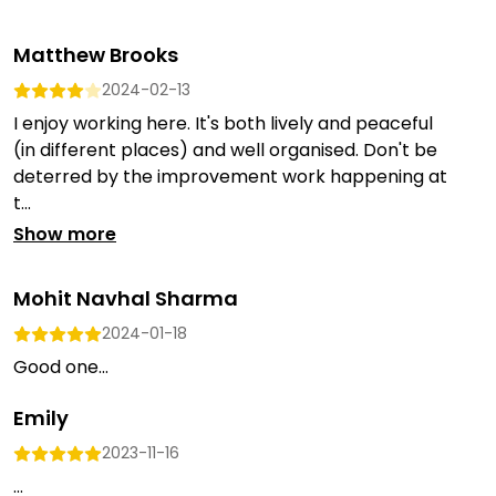
Matthew Brooks
2024-02-13
I enjoy working here. It's both lively and peaceful
(in different places) and well organised. Don't be
deterred by the improvement work happening at
t...
Show more
Mohit Navhal Sharma
2024-01-18
Good one...
Emily
2023-11-16
...