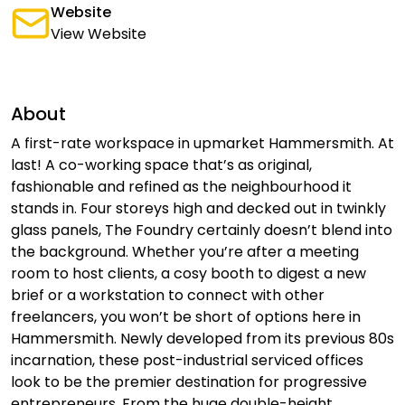
Website
View Website
About
A first-rate workspace in upmarket Hammersmith. At
last! A co-working space that’s as original,
fashionable and refined as the neighbourhood it
stands in. Four storeys high and decked out in twinkly
glass panels, The Foundry certainly doesn’t blend into
the background. Whether you’re after a meeting
room to host clients, a cosy booth to digest a new
brief or a workstation to connect with other
freelancers, you won’t be short of options here in
Hammersmith. Newly developed from its previous 80s
incarnation, these post-industrial serviced offices
look to be the premier destination for progressive
entrepreneurs. From the huge double-height