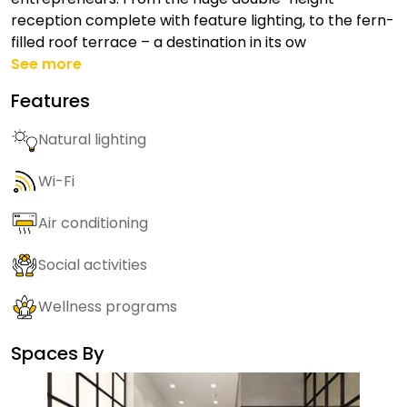
reception complete with feature lighting, to the fern-
filled roof terrace – a destination in its ow
See more
Features
Natural lighting
Wi-Fi
Air conditioning
Social activities
Wellness programs
Spaces By