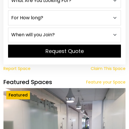
Request Quote
Report Space
Claim This Space
Featured Spaces
Feature your Space
Featured