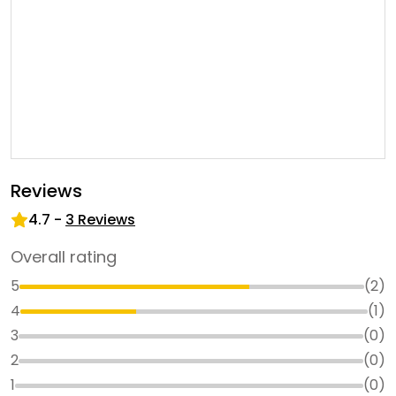
Reviews
4.7
-
3
Reviews
Overall rating
5
(
2
)
4
(
1
)
3
(
0
)
2
(
0
)
1
(
0
)