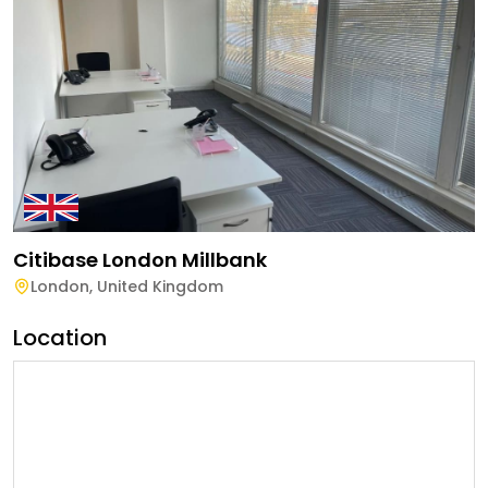
Citibase London Millbank
London
,
United Kingdom
Location