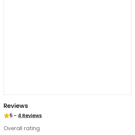
Reviews
5
-
4
Reviews
Overall rating