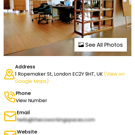
See All Photos
Address
1 Ropemaker St, London EC2Y 9HT, UK
(View on
Google Maps)
Phone
View Number
Email
hello@thecoworkingspaces.com
Website