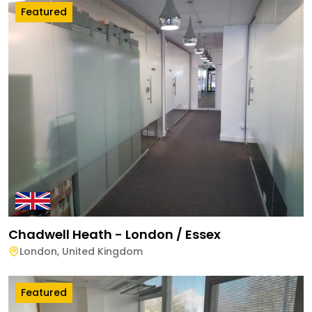
Featured
Chadwell Heath - London / Essex
London
,
United Kingdom
Featured