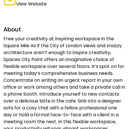
View Website
About
Free your creativity at inspiring workspace in the
Square Mile As if the City of London views and snazzy
architecture aren’t enough to inspire creativity,
Spaces City Point offers an imaginative choice of
flexible workspace over several floors. It’s spot on for
meeting today’s comprehensive business needs.
Concentrate on writing an urgent report in your own
office or work among others and take a private call in
a phone booth. Introduce yourself to new contacts
over a delicious latte in the cafe. Sink into a designer
sofa for a cosy chat with a fellow professional one
day or hold a formal face-to-face with a client in a
meeting room the next. In this flexible workspace,
your productivity will soar vibrant workspaces