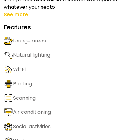
whatever your secto
See more
Features
Lounge areas
Natural lighting
Wi-Fi
Printing
Scanning
Air conditioning
Social activities