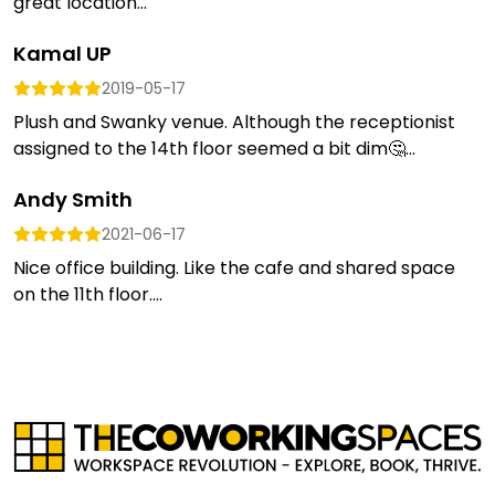
great location...
Kamal UP
2019-05-17
Plush and Swanky venue. Although the receptionist
assigned to the 14th floor seemed a bit dim🤔...
Andy Smith
2021-06-17
Nice office building. Like the cafe and shared space
on the 11th floor....