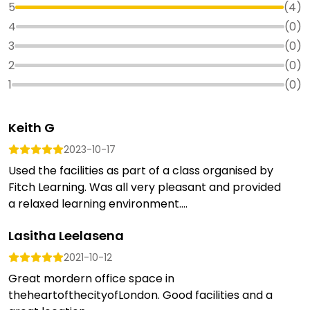
5
(
4
)
4
(
0
)
3
(
0
)
2
(
0
)
1
(
0
)
Keith G
2023-10-17
Used the facilities as part of a class organised by
Fitch Learning. Was all very pleasant and provided
a relaxed learning environment....
Lasitha Leelasena
2021-10-12
Great mordern office space in
theheartofthecityofLondon. Good facilities and a