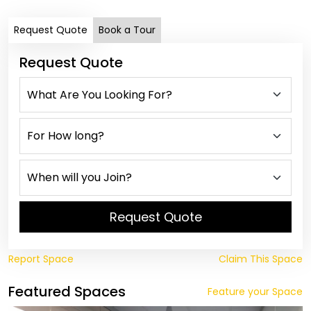
Request Quote
Book a Tour
Request Quote
Request Quote
Report Space
Claim This Space
Featured Spaces
Feature your Space