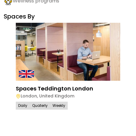
Wellness programs
Spaces By
Spaces Teddington London
London
,
United Kingdom
Daily
Quaterly
Weekly
Spa
Lon
Lo
Dail