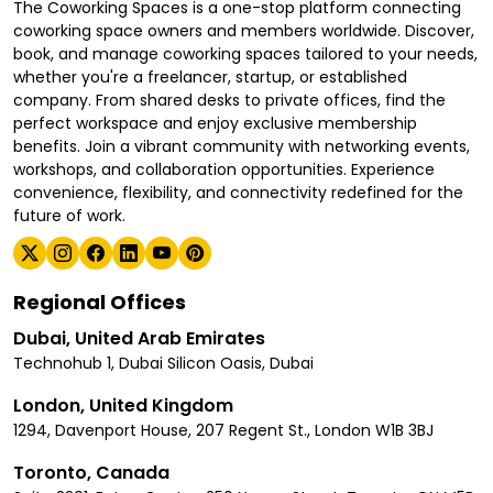
The Coworking Spaces is a one-stop platform connecting
coworking space owners and members worldwide. Discover,
book, and manage coworking spaces tailored to your needs,
whether you're a freelancer, startup, or established
company. From shared desks to private offices, find the
perfect workspace and enjoy exclusive membership
benefits. Join a vibrant community with networking events,
workshops, and collaboration opportunities. Experience
convenience, flexibility, and connectivity redefined for the
future of work.
Regional Offices
Dubai, United Arab Emirates
Technohub 1, Dubai Silicon Oasis, Dubai
London, United Kingdom
1294, Davenport House, 207 Regent St., London W1B 3BJ
Toronto, Canada