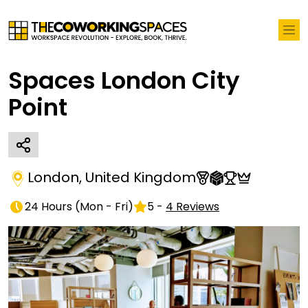
Spaces London City
Point
London
,
United Kingdom
24 Hours
(
Mon - Fri
)
5
-
4
Reviews