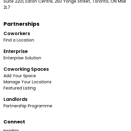
Suite 2201, Eaton Centre, 250 Yonge Street, Toronto, ON M5B
2L7
Partnerships
Coworkers
Find a Location
Enterprise
Enterprise Solution
Coworking Spaces
Add Your Space
Manage Your Locations
Featured Listing
Landlords
Partnership Programme
Connect
Insights