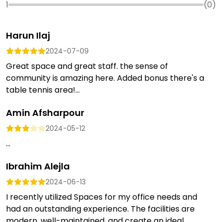
1
(
0
)
Harun Ilaj
2024-07-09
Great space and great staff. the sense of
community is amazing here. Added bonus there's a
table tennis area!...
Amin Afsharpour
2024-05-12
...
Ibrahim Alejla
2024-06-13
I recently utilized Spaces for my office needs and
had an outstanding experience. The facilities are
modern, well-maintained, and create an ideal