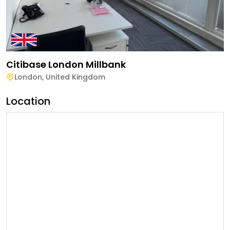
Citibase London Millbank
London
,
United Kingdom
Location