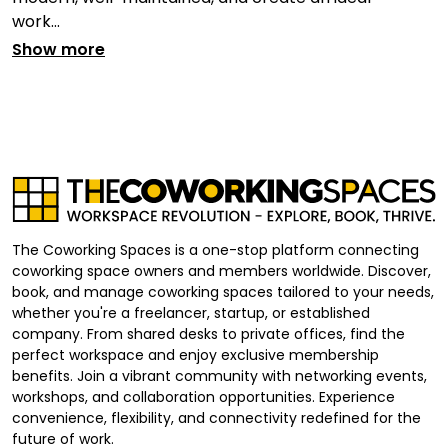
work...
Show more
The Coworking Spaces is a one-stop platform connecting
coworking space owners and members worldwide. Discover,
book, and manage coworking spaces tailored to your needs,
whether you're a freelancer, startup, or established
company. From shared desks to private offices, find the
perfect workspace and enjoy exclusive membership
benefits. Join a vibrant community with networking events,
workshops, and collaboration opportunities. Experience
convenience, flexibility, and connectivity redefined for the
future of work.