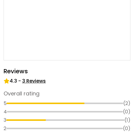
Reviews
4.3
-
3
Reviews
Overall rating
5
(
2
)
4
(
0
)
3
(
1
)
2
(
0
)