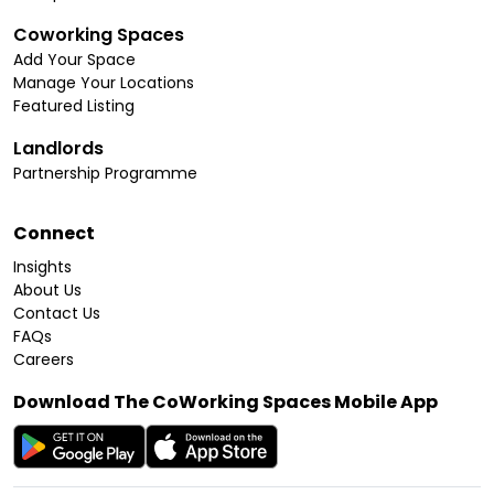
Coworking Spaces
Add Your Space
Manage Your Locations
Featured Listing
Landlords
Partnership Programme
Connect
Insights
About Us
Contact Us
FAQs
Careers
Download The CoWorking Spaces Mobile App