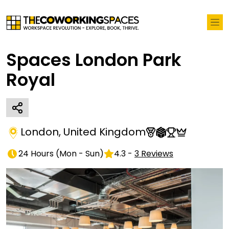
Spaces London Park
Royal
London
,
United Kingdom
24 Hours
(
Mon - Sun
)
4.3
-
3
Reviews