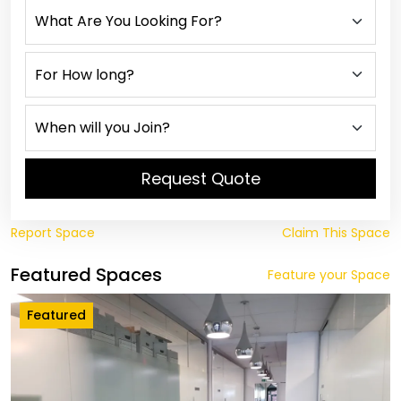
Request Quote
Report Space
Claim This Space
Featured Spaces
Feature your Space
Featured