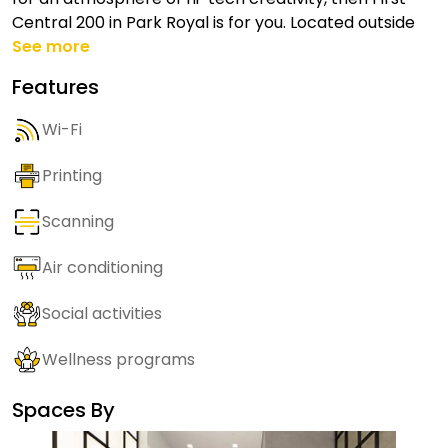
Central 200 in Park Royal is for you. Located outside
See more
Features
Wi-Fi
Printing
Scanning
Air conditioning
Social activities
Wellness programs
Spaces By