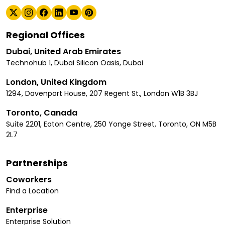
Regional Offices
Dubai, United Arab Emirates
Technohub 1, Dubai Silicon Oasis, Dubai
London, United Kingdom
1294, Davenport House, 207 Regent St., London W1B 3BJ
Toronto, Canada
Suite 2201, Eaton Centre, 250 Yonge Street, Toronto, ON M5B
2L7
Partnerships
Coworkers
Find a Location
Enterprise
Enterprise Solution