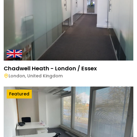
Chadwell Heath - London / Essex
London
,
United Kingdom
Featured