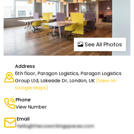
See All Photos
Address
6th floor, Paragon Logistics, Paragon Logistics
Group Ltd, Lakeside Dr, London, UK
(View on
Google Maps)
Phone
View Number
Email
hello@thecoworkingspaces.com