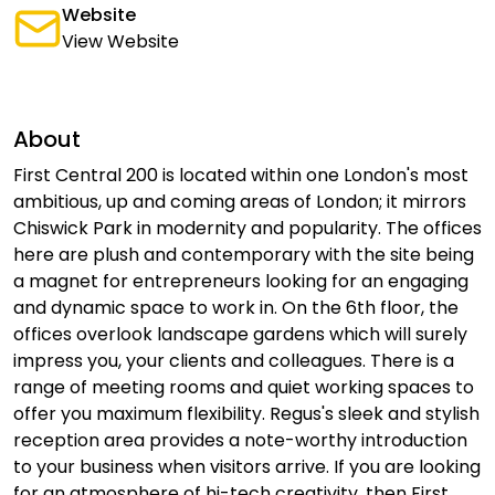
Website
View Website
About
First Central 200 is located within one London's most
ambitious, up and coming areas of London; it mirrors
Chiswick Park in modernity and popularity. The offices
here are plush and contemporary with the site being
a magnet for entrepreneurs looking for an engaging
and dynamic space to work in. On the 6th floor, the
offices overlook landscape gardens which will surely
impress you, your clients and colleagues. There is a
range of meeting rooms and quiet working spaces to
offer you maximum flexibility. Regus's sleek and stylish
reception area provides a note-worthy introduction
to your business when visitors arrive. If you are looking
for an atmosphere of hi-tech creativity, then First