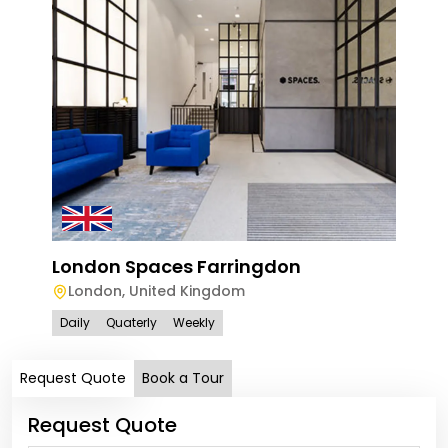
London Spaces Farringdon
Spa
London
,
United Kingdom
Lo
Daily
Quaterly
Weekly
Dail
Request Quote
Book a Tour
Request Quote