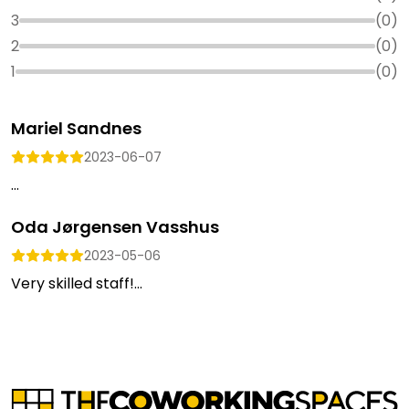
3
(
0
)
2
(
0
)
1
(
0
)
Mariel Sandnes
2023-06-07
...
Oda Jørgensen Vasshus
2023-05-06
Very skilled staff!...