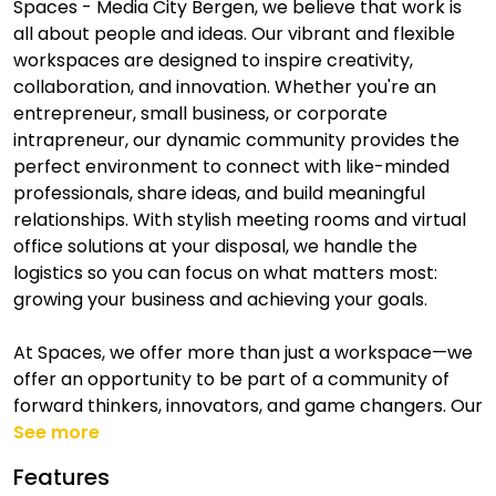
Spaces - Media City Bergen, we believe that work is
all about people and ideas. Our vibrant and flexible
workspaces are designed to inspire creativity,
collaboration, and innovation. Whether you're an
entrepreneur, small business, or corporate
intrapreneur, our dynamic community provides the
perfect environment to connect with like-minded
professionals, share ideas, and build meaningful
relationships. With stylish meeting rooms and virtual
office solutions at your disposal, we handle the
logistics so you can focus on what matters most:
growing your business and achieving your goals.
At Spaces, we offer more than just a workspace—we
offer an opportunity to be part of a community of
forward thinkers, innovators, and game changers. Our
See more
Features