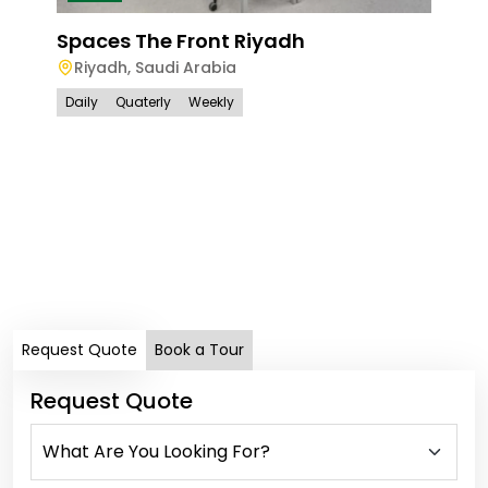
Spaces The Front Riyadh
Riyadh
,
Saudi Arabia
Daily
Quaterly
Weekly
Spa
Ri
Dail
Request Quote
Book a Tour
Request Quote