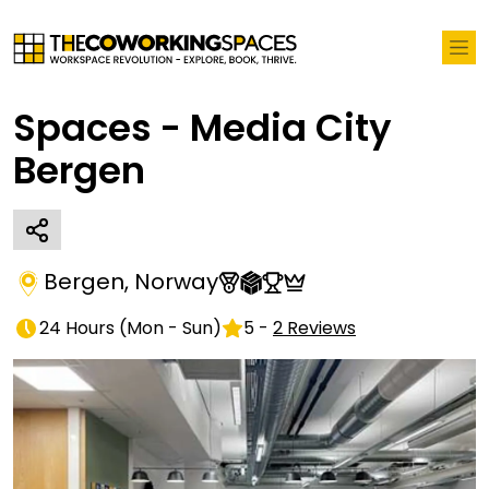
Spaces - Media City
Bergen
Bergen
,
Norway
24 Hours
(
Mon - Sun
)
5
-
2
Reviews