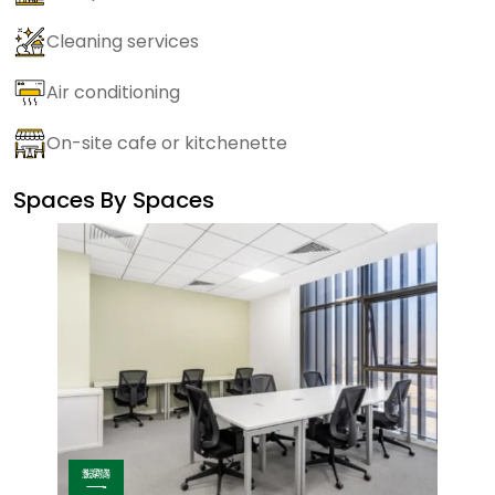
Cleaning services
Air conditioning
On-site cafe or kitchenette
Spaces By
Spaces