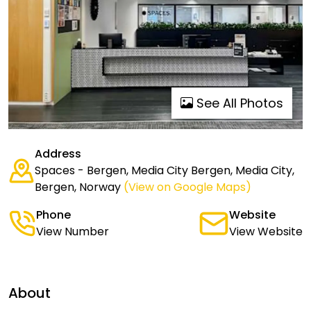
See All Photos
Address
Spaces - Bergen, Media City Bergen, Media City,
Bergen, Norway
(View on Google Maps)
Phone
Website
View Number
View Website
About