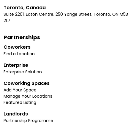
Toronto, Canada
Suite 2201, Eaton Centre, 250 Yonge Street, Toronto, ON M5B
2L7
Partnerships
Coworkers
Find a Location
Enterprise
Enterprise Solution
Coworking Spaces
Add Your Space
Manage Your Locations
Featured Listing
Landlords
Partnership Programme