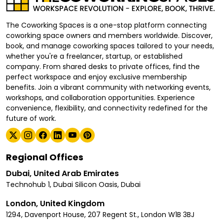
The Coworking Spaces is a one-stop platform connecting
coworking space owners and members worldwide. Discover,
book, and manage coworking spaces tailored to your needs,
whether you're a freelancer, startup, or established
company. From shared desks to private offices, find the
perfect workspace and enjoy exclusive membership
benefits. Join a vibrant community with networking events,
workshops, and collaboration opportunities. Experience
convenience, flexibility, and connectivity redefined for the
future of work.
Regional Offices
Dubai, United Arab Emirates
Technohub 1, Dubai Silicon Oasis, Dubai
London, United Kingdom
1294, Davenport House, 207 Regent St., London W1B 3BJ