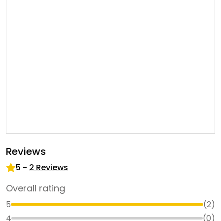
Reviews
5
-
2
Reviews
Overall rating
5
(
2
)
4
(
0
)