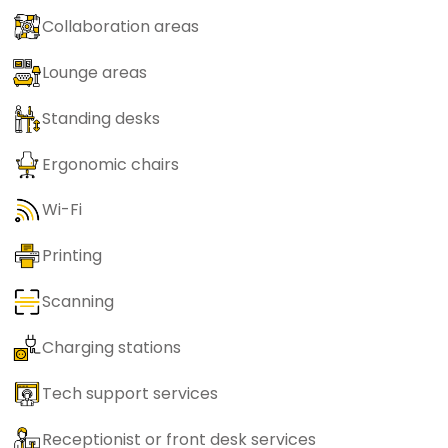
Collaboration areas
Lounge areas
Standing desks
Ergonomic chairs
Wi-Fi
Printing
Scanning
Charging stations
Tech support services
Receptionist or front desk services