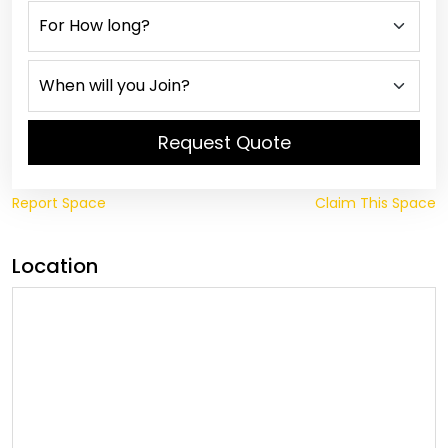
Request Quote
Report Space
Claim This Space
Location