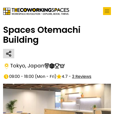
Spaces Otemachi
Building
Tokyo
,
Japan
09:00 - 18:00
(
Mon - Fri
)
4.7
-
3
Reviews