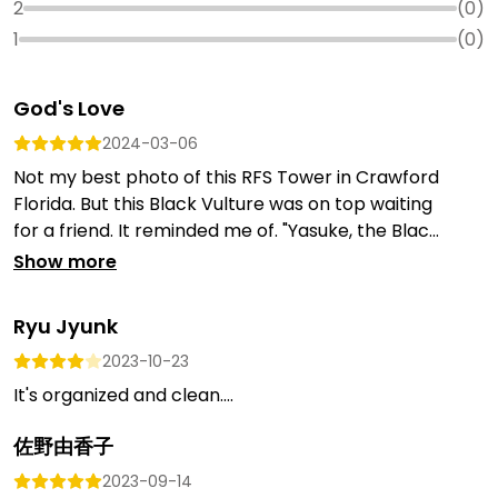
2
(
0
)
1
(
0
)
God's Love
2024-03-06
Not my best photo of this RFS Tower in Crawford
Florida. But this Black Vulture was on top waiting
for a friend. It reminded me of. "Yasuke, the Blac...
Show more
Ryu Jyunk
2023-10-23
It's organized and clean....
佐野由香子
2023-09-14