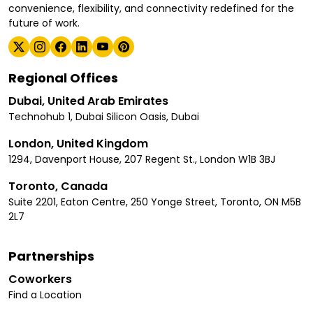
convenience, flexibility, and connectivity redefined for the
future of work.
Regional Offices
Dubai, United Arab Emirates
Technohub 1, Dubai Silicon Oasis, Dubai
London, United Kingdom
1294, Davenport House, 207 Regent St., London W1B 3BJ
Toronto, Canada
Suite 2201, Eaton Centre, 250 Yonge Street, Toronto, ON M5B
2L7
Partnerships
Coworkers
Find a Location