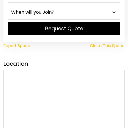
Request Quote
Report Space
Claim This Space
Location