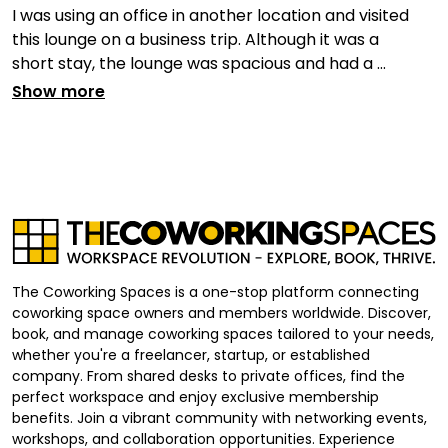
I was using an office in another location and visited
this lounge on a business trip. Although it was a
short stay, the lounge was spacious and had a ...
Show more
The Coworking Spaces is a one-stop platform connecting
coworking space owners and members worldwide. Discover,
book, and manage coworking spaces tailored to your needs,
whether you're a freelancer, startup, or established
company. From shared desks to private offices, find the
perfect workspace and enjoy exclusive membership
benefits. Join a vibrant community with networking events,
workshops, and collaboration opportunities. Experience