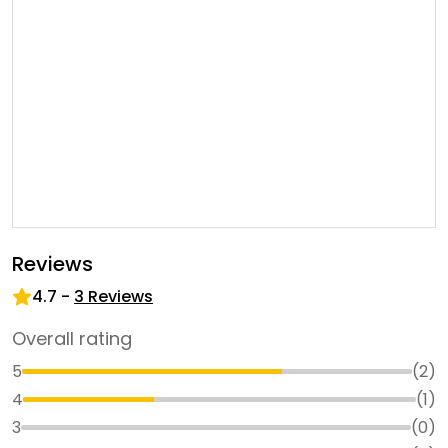
Reviews
4.7
-
3
Reviews
Overall rating
5
(
2
)
4
(
1
)
3
(
0
)