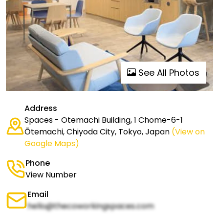
See All Photos
Address
Spaces - Otemachi Building, 1 Chome-6-1
Ōtemachi, Chiyoda City, Tokyo, Japan
(View on
Google Maps)
Phone
View Number
Email
hello@thecoworkingspaces.com