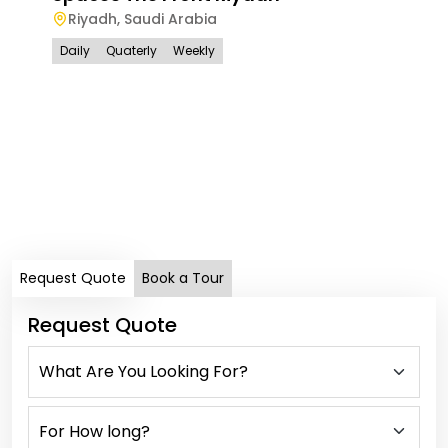
Riyadh
,
Saudi Arabia
Daily
Quaterly
Weekly
Spa
Ri
Dail
Request Quote
Book a Tour
Request Quote