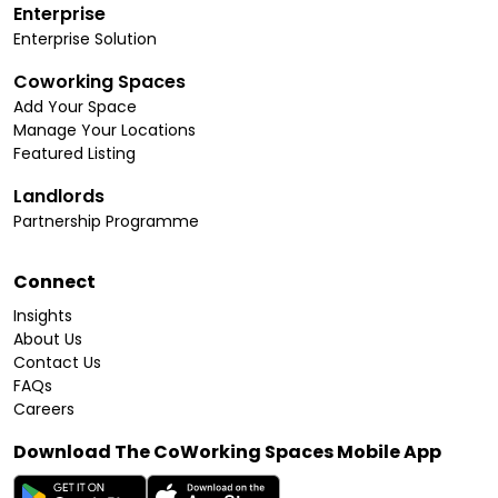
Enterprise
Enterprise Solution
Coworking Spaces
Add Your Space
Manage Your Locations
Featured Listing
Landlords
Partnership Programme
Connect
Insights
About Us
Contact Us
FAQs
Careers
Download The CoWorking Spaces Mobile App