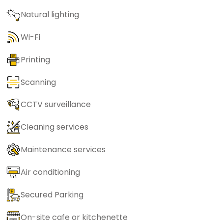
Natural lighting
Wi-Fi
Printing
Scanning
CCTV surveillance
Cleaning services
Maintenance services
Air conditioning
Secured Parking
On-site cafe or kitchenette