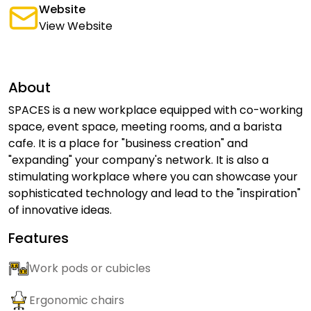
Website
View Website
About
SPACES is a new workplace equipped with co-working
space, event space, meeting rooms, and a barista
cafe. It is a place for "business creation" and
"expanding" your company's network. It is also a
stimulating workplace where you can showcase your
sophisticated technology and lead to the "inspiration"
of innovative ideas.
Features
Work pods or cubicles
Ergonomic chairs