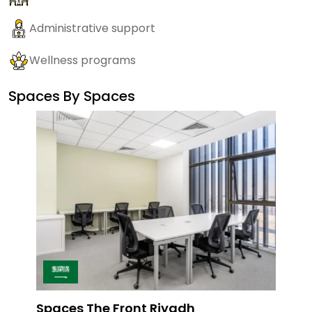
Administrative support
Wellness programs
Spaces By
Spaces
Spaces The Front Riyadh