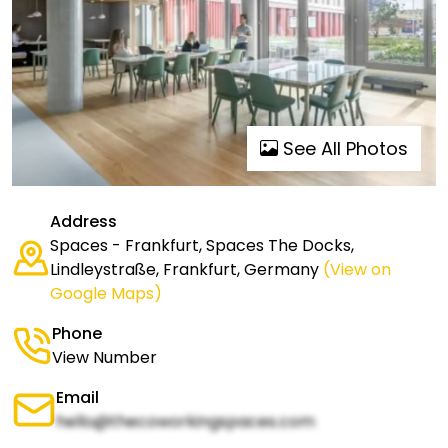
See All Photos
Address
Spaces - Frankfurt, Spaces The Docks,
Lindleystraße, Frankfurt, Germany
(View on
Google Maps)
Phone
View Number
Email
hello@thecoworkingspaces.com