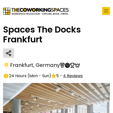
Spaces The Docks
Frankfurt
Frankfurt
,
Germany
24 Hours
(
Mon - Sun
)
5
-
4
Reviews