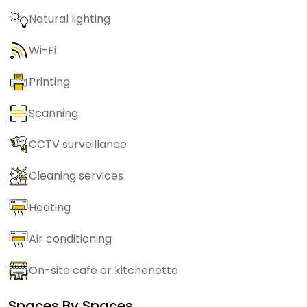
Natural lighting
Wi-Fi
Printing
Scanning
CCTV surveillance
Cleaning services
Heating
Air conditioning
On-site cafe or kitchenette
Spaces By
Spaces