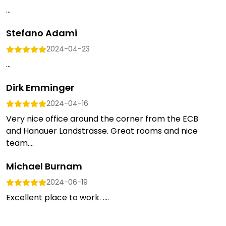
...
Stefano Adami
2024-04-23
...
Dirk Emminger
2024-04-16
Very nice office around the corner from the ECB
and Hanauer Landstrasse. Great rooms and nice
team....
Michael Burnam
2024-06-19
Excellent place to work. ....