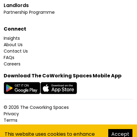
Landlords
Partnership Programme
Connect
Insights
About Us
Contact Us
FAQs
Careers
Download The CoWorking Spaces Mobile App
©
2026
The Coworking Spaces
Privacy
Terms
Cookies Policy
Accessibility
This website uses cookies to enhance
Accept