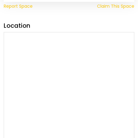
Report Space
Claim This Space
Location