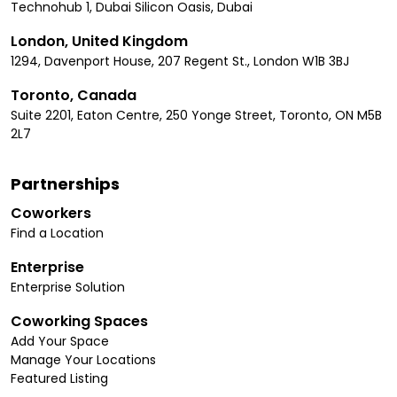
Technohub 1, Dubai Silicon Oasis, Dubai
London, United Kingdom
1294, Davenport House, 207 Regent St., London W1B 3BJ
Toronto, Canada
Suite 2201, Eaton Centre, 250 Yonge Street, Toronto, ON M5B
2L7
Partnerships
Coworkers
Find a Location
Enterprise
Enterprise Solution
Coworking Spaces
Add Your Space
Manage Your Locations
Featured Listing