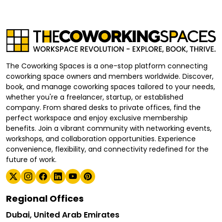
The Coworking Spaces is a one-stop platform connecting
coworking space owners and members worldwide. Discover,
book, and manage coworking spaces tailored to your needs,
whether you're a freelancer, startup, or established
company. From shared desks to private offices, find the
perfect workspace and enjoy exclusive membership
benefits. Join a vibrant community with networking events,
workshops, and collaboration opportunities. Experience
convenience, flexibility, and connectivity redefined for the
future of work.
Regional Offices
Dubai, United Arab Emirates