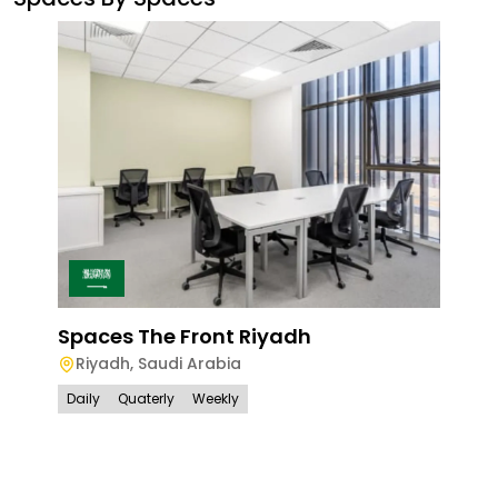
Spaces The Front Riyadh
Riyadh
,
Saudi Arabia
Daily
Quaterly
Weekly