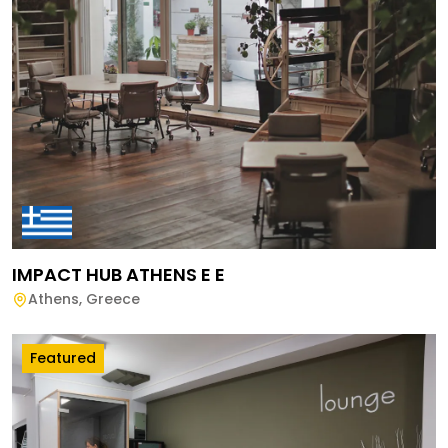
IMPACT HUB ATHENS E E
Athens
,
Greece
Featured