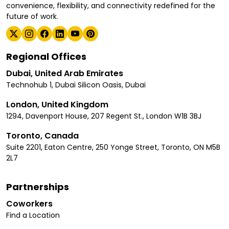
convenience, flexibility, and connectivity redefined for the
future of work.
Regional Offices
Dubai, United Arab Emirates
Technohub 1, Dubai Silicon Oasis, Dubai
London, United Kingdom
1294, Davenport House, 207 Regent St., London W1B 3BJ
Toronto, Canada
Suite 2201, Eaton Centre, 250 Yonge Street, Toronto, ON M5B
2L7
Partnerships
Coworkers
Find a Location