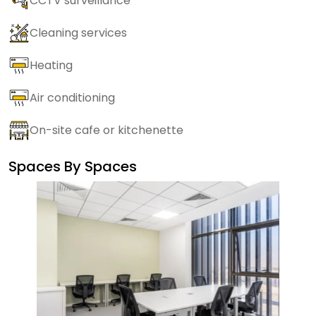
CCTV surveillance
Cleaning services
Heating
Air conditioning
On-site cafe or kitchenette
Spaces By
Spaces