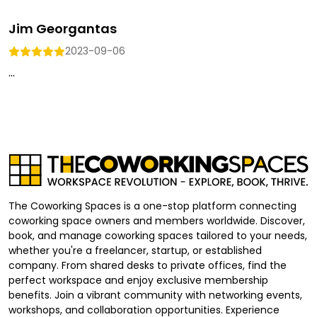
Jim Georgantas
2023-09-06
...
The Coworking Spaces is a one-stop platform connecting
coworking space owners and members worldwide. Discover,
book, and manage coworking spaces tailored to your needs,
whether you're a freelancer, startup, or established
company. From shared desks to private offices, find the
perfect workspace and enjoy exclusive membership
benefits. Join a vibrant community with networking events,
workshops, and collaboration opportunities. Experience