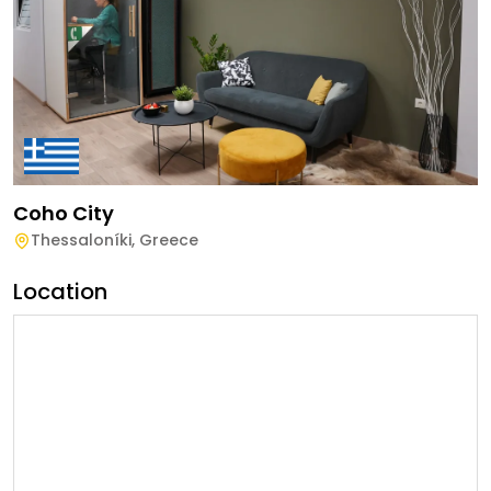
Coho City
Thessaloníki
,
Greece
Location