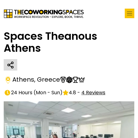
Spaces Theanous
Athens
Athens
,
Greece
24 Hours
(
Mon - Sun
)
4.8
-
4
Reviews