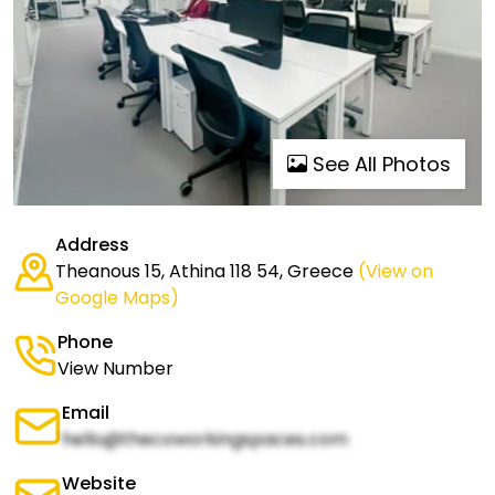
See All Photos
Address
Theanous 15, Athina 118 54, Greece
(View on
Google Maps)
Phone
View Number
Email
hello@thecoworkingspaces.com
Website