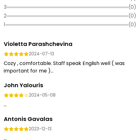
3
(
0
)
2
(
0
)
1
(
0
)
Violetta Parashchevina
2024-07-13
Cozy , comfortable. Staff speak English well ( was
important for me )...
John Yalouris
2024-05-08
...
Antonis Gavalas
2023-12-13
...