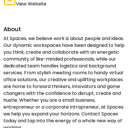
View Website
About
At Spaces, we believe work is about people and ideas.
Our dynamic workspaces have been designed to help
you think, create and collaborate with an energetic
community of like-minded professionals, while our
dedicated team handles logistics and background
services. From stylish meeting rooms to handy virtual
office solutions, our creative and uplifting workplaces
are home to forward thinkers, innovators and game
changers with the confidence to disrupt, create and
hustle. Whether you are a small business,
entrepreneur or a corporate intrapreneur, at Spaces
we help you expand your horizons. Contact Spaces
today and tap into the energy of a whole new way of
working.