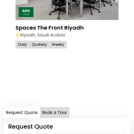
Spaces The Front Riyadh
Riyadh
,
Saudi Arabia
Daily
Quaterly
Weekly
Spa
Ri
Dail
Request Quote
Book a Tour
Request Quote