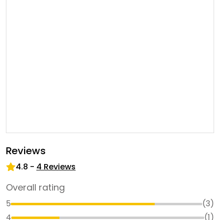
Reviews
4.8
-
4
Reviews
Overall rating
5
(
3
)
4
(
1
)