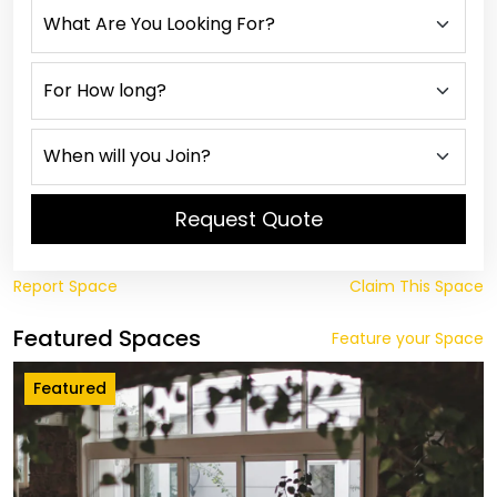
Request Quote
Report Space
Claim This Space
Featured Spaces
Feature your Space
Featured