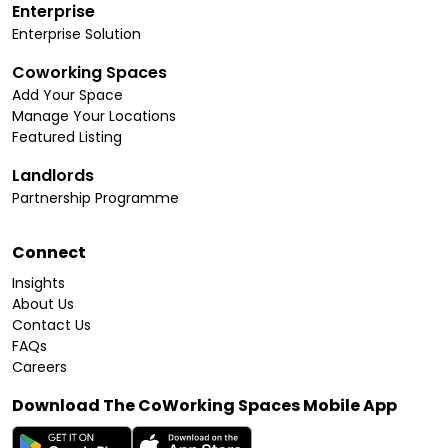
Enterprise
Enterprise Solution
Coworking Spaces
Add Your Space
Manage Your Locations
Featured Listing
Landlords
Partnership Programme
Connect
Insights
About Us
Contact Us
FAQs
Careers
Download The CoWorking Spaces Mobile App