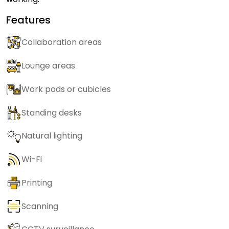
Features
Collaboration areas
Lounge areas
Work pods or cubicles
Standing desks
Natural lighting
Wi-Fi
Printing
Scanning