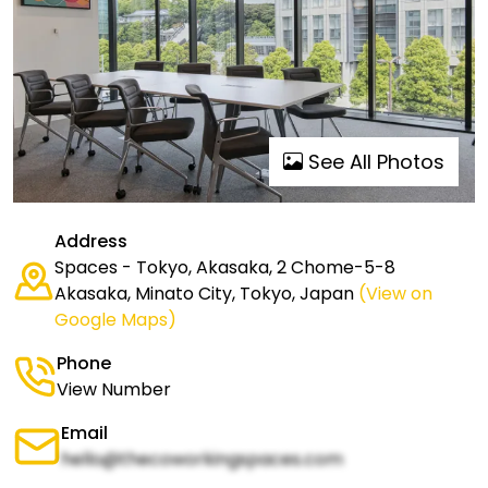
See All Photos
Address
Spaces - Tokyo, Akasaka, 2 Chome-5-8
Akasaka, Minato City, Tokyo, Japan
(View on
Google Maps)
Phone
View Number
Email
hello@thecoworkingspaces.com