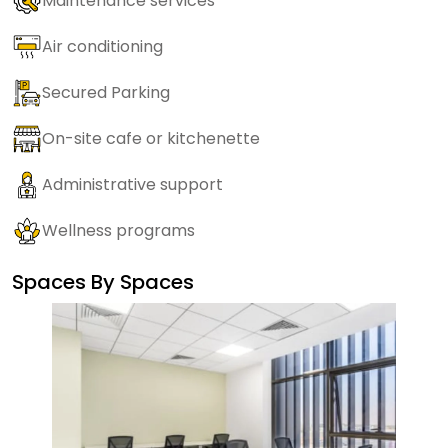
Maintenance services
Air conditioning
Secured Parking
On-site cafe or kitchenette
Administrative support
Wellness programs
Spaces By
Spaces