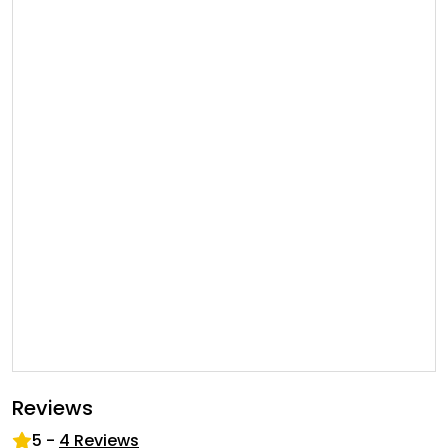
Reviews
5
-
4
Reviews