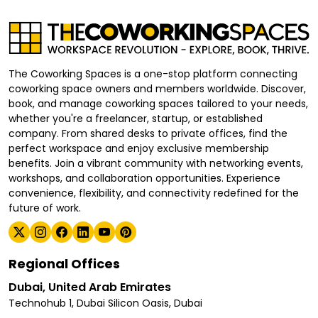
The Coworking Spaces is a one-stop platform connecting
coworking space owners and members worldwide. Discover,
book, and manage coworking spaces tailored to your needs,
whether you're a freelancer, startup, or established
company. From shared desks to private offices, find the
perfect workspace and enjoy exclusive membership
benefits. Join a vibrant community with networking events,
workshops, and collaboration opportunities. Experience
convenience, flexibility, and connectivity redefined for the
future of work.
Regional Offices
Dubai, United Arab Emirates
Technohub 1, Dubai Silicon Oasis, Dubai