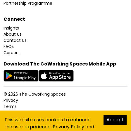
Partnership Programme
Connect
Insights
About Us
Contact Us
FAQs
Careers
Download The CoWorking Spaces Mobile App
©
2026
The Coworking Spaces
Privacy
Terms
Cookies Policy
Accessibility
This website uses cookies to enhance
Accept
Sitemap
the user experience.
Privacy Policy
and