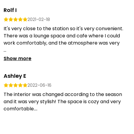
Rolf I
2021-02-18
It's very close to the station so it's very convenient.
There was a lounge space and cafe where I could
work comfortably, and the atmosphere was very
...
Show more
Ashley E
2022-06-16
The interior was changed according to the season
and it was very stylish! The space is cozy and very
comfortable....