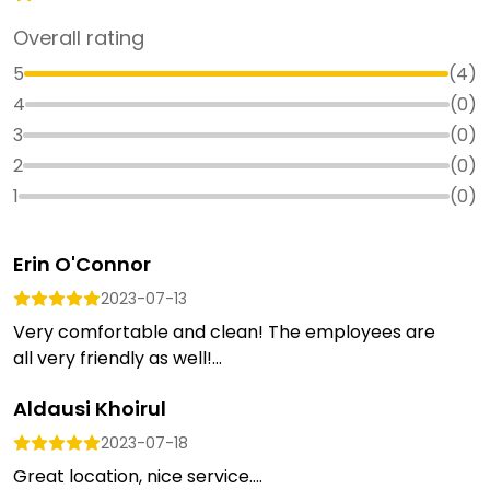
Overall rating
5
(
4
)
4
(
0
)
3
(
0
)
2
(
0
)
1
(
0
)
Erin O'Connor
2023-07-13
Very comfortable and clean! The employees are
all very friendly as well!...
Aldausi Khoirul
2023-07-18
Great location, nice service....