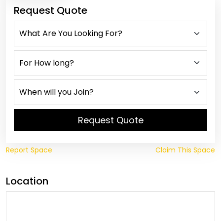
Request Quote
Request Quote
Report Space
Claim This Space
Location