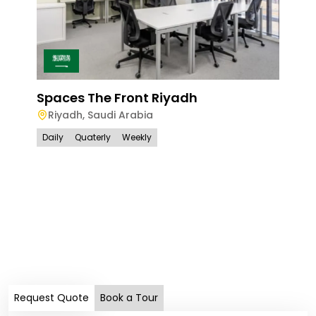
Spaces The Front Riyadh
Riyadh
,
Saudi Arabia
Daily
Quaterly
Weekly
Spa
Ri
Dail
Request Quote
Book a Tour