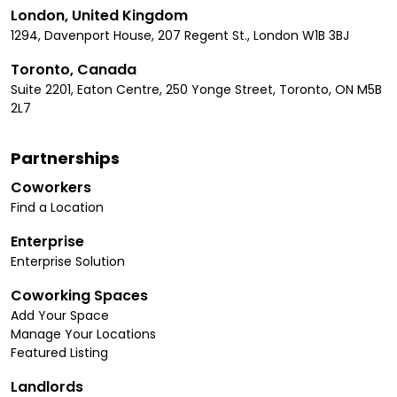
London, United Kingdom
1294, Davenport House, 207 Regent St., London W1B 3BJ
Toronto, Canada
Suite 2201, Eaton Centre, 250 Yonge Street, Toronto, ON M5B
2L7
Partnerships
Coworkers
Find a Location
Enterprise
Enterprise Solution
Coworking Spaces
Add Your Space
Manage Your Locations
Featured Listing
Landlords