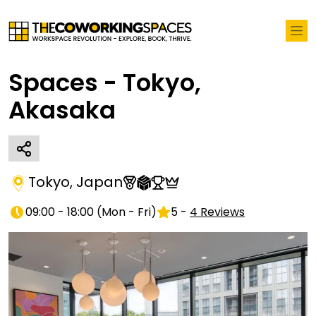
Spaces - Tokyo,
Akasaka
Tokyo
,
Japan
09:00 - 18:00
(
Mon - Fri
)
5
-
4
Reviews