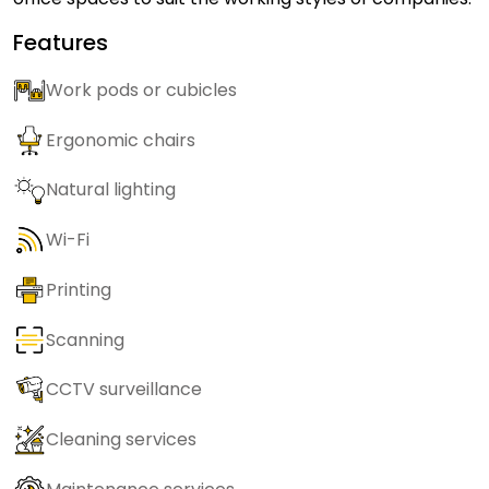
Features
Work pods or cubicles
Ergonomic chairs
Natural lighting
Wi-Fi
Printing
Scanning
CCTV surveillance
Cleaning services