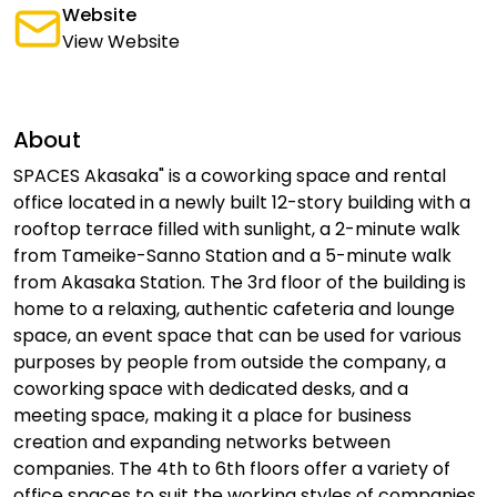
Website
View Website
About
SPACES Akasaka" is a coworking space and rental
office located in a newly built 12-story building with a
rooftop terrace filled with sunlight, a 2-minute walk
from Tameike-Sanno Station and a 5-minute walk
from Akasaka Station. The 3rd floor of the building is
home to a relaxing, authentic cafeteria and lounge
space, an event space that can be used for various
purposes by people from outside the company, a
coworking space with dedicated desks, and a
meeting space, making it a place for business
creation and expanding networks between
companies. The 4th to 6th floors offer a variety of
office spaces to suit the working styles of companies.