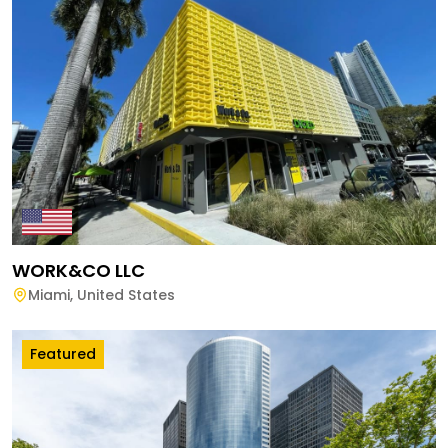
WORK&CO LLC
Miami
,
United States
Featured