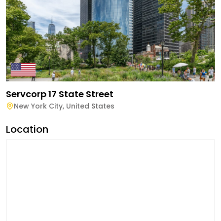
Servcorp 17 State Street
New York City
,
United States
Location