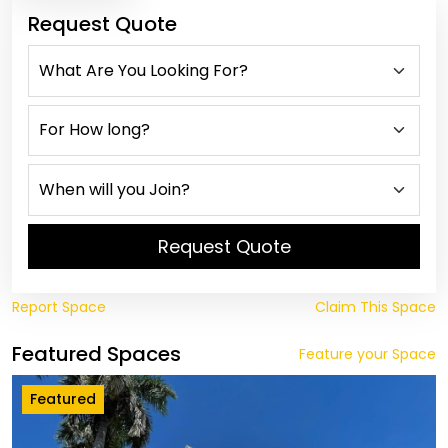
Request Quote
Request Quote
Report Space
Claim This Space
Featured Spaces
Feature your Space
Featured