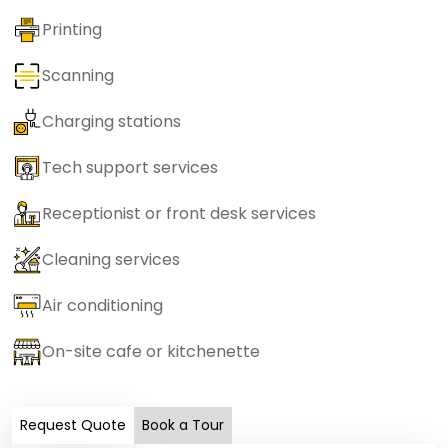
Printing
Scanning
Charging stations
Tech support services
Receptionist or front desk services
Cleaning services
Air conditioning
On-site cafe or kitchenette
Request Quote
Book a Tour