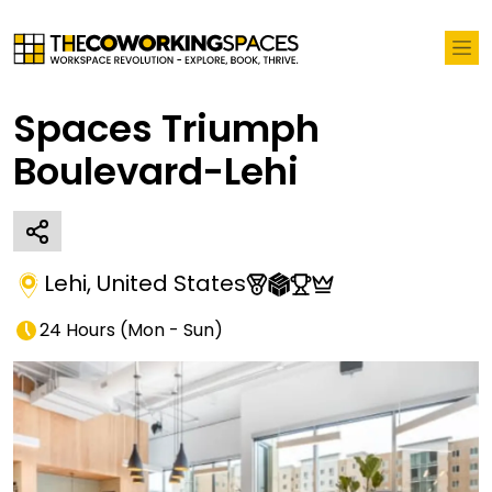
Spaces Triumph
Boulevard-Lehi
Lehi
,
United States
24 Hours
(
Mon - Sun
)