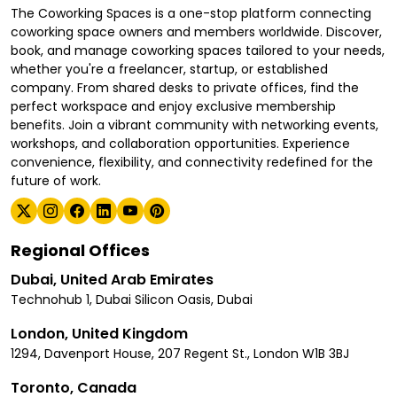
The Coworking Spaces is a one-stop platform connecting
coworking space owners and members worldwide. Discover,
book, and manage coworking spaces tailored to your needs,
whether you're a freelancer, startup, or established
company. From shared desks to private offices, find the
perfect workspace and enjoy exclusive membership
benefits. Join a vibrant community with networking events,
workshops, and collaboration opportunities. Experience
convenience, flexibility, and connectivity redefined for the
future of work.
Regional Offices
Dubai, United Arab Emirates
Technohub 1, Dubai Silicon Oasis, Dubai
London, United Kingdom
1294, Davenport House, 207 Regent St., London W1B 3BJ
Toronto, Canada