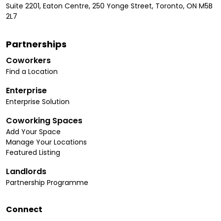
Suite 2201, Eaton Centre, 250 Yonge Street, Toronto, ON M5B
2L7
Partnerships
Coworkers
Find a Location
Enterprise
Enterprise Solution
Coworking Spaces
Add Your Space
Manage Your Locations
Featured Listing
Landlords
Partnership Programme
Connect