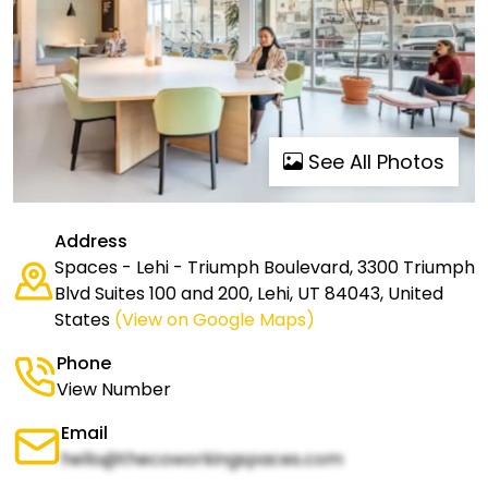
See All Photos
Address
Spaces - Lehi - Triumph Boulevard, 3300 Triumph
Blvd Suites 100 and 200, Lehi, UT 84043, United
States
(View on Google Maps)
Phone
View Number
Email
hello@thecoworkingspaces.com