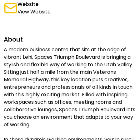
Website
View Website
About
A modern business centre that sits at the edge of
vibrant Lehi, Spaces Triumph Boulevard is bringing a
stylish and flexible way of working to the Utah Valley.
Sitting just half a mile from the main Veterans
Memorial Highway, this key location puts creatives,
entrepreneurs and professionals of all kinds in touch
with this highly exciting market. Filled with inspiring
workspaces such as offices, meeting rooms and
collaborative lounges, Spaces Triumph Boulevard lets
you choose an environment that adapts to your way
of working.
In these dynamic working environments, you’re sure