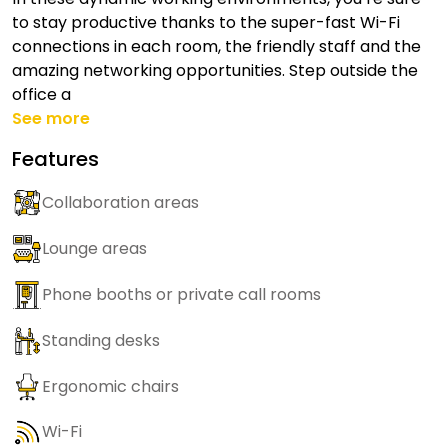
to stay productive thanks to the super-fast Wi-Fi
connections in each room, the friendly staff and the
amazing networking opportunities. Step outside the
office a
See more
Features
Collaboration areas
Lounge areas
Phone booths or private call rooms
Standing desks
Ergonomic chairs
Wi-Fi