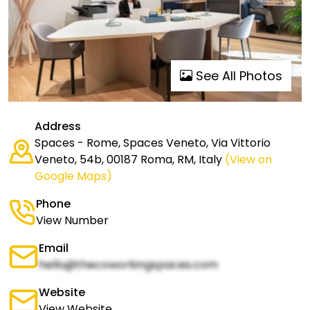
See All Photos
Address
Spaces - Rome, Spaces Veneto, Via Vittorio
Veneto, 54b, 00187 Roma, RM, Italy
(View on
Google Maps)
Phone
View Number
Email
hello@thecoworkingspaces.com
Website
View Website