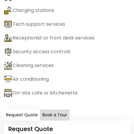
Charging stations
Tech support services
Receptionist or front desk services
Security access controls
Cleaning services
Air conditioning
On-site cafe or kitchenette
Request Quote
Book a Tour
Request Quote