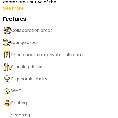
center are just two of the
See more
Features
Collaboration areas
Lounge areas
Phone booths or private call rooms
Standing desks
Ergonomic chairs
Wi-Fi
Printing
Scanning