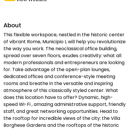
About
This flexible workspace, nestled in the historic center
of vibrant Rome, Municipio I, will help you revolutionize
the way you work. The neoclassical office building,
spread over seven floors, exudes creativity: what all
modern professionals and entrepreneurs are looking
for. Take advantage of the open-plan lounges,
dedicated offices and conference-style meeting
rooms and breathe in the versatile and inspiring
atmosphere of this classically styled center. What
does this location have to offer? Dynamic, high-
speed Wi-Fi , amazing administrative support, friendly
staff, and great networking opportunities. Head to
the rooftop for incredible views of the city: the Villa
Borghese Gardens and the rooftops of the historic