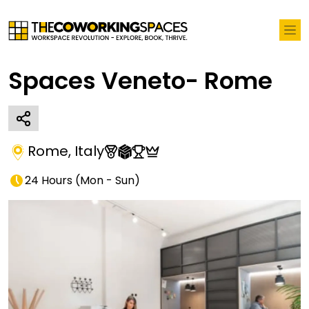
Spaces Veneto- Rome
Rome
,
Italy
24 Hours
(
Mon - Sun
)