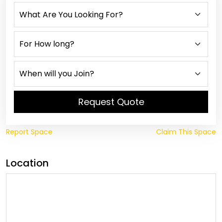
Request Quote
Report Space
Claim This Space
Location