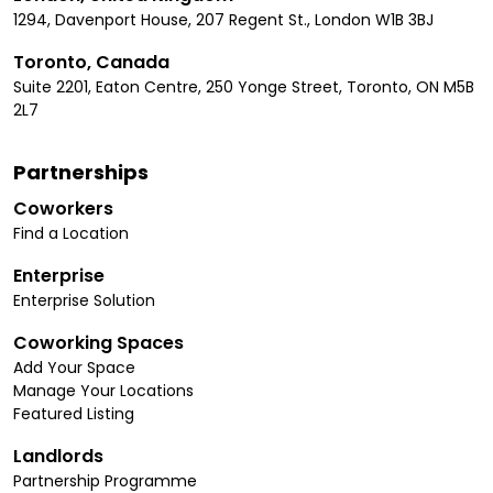
1294, Davenport House, 207 Regent St., London W1B 3BJ
Toronto, Canada
Suite 2201, Eaton Centre, 250 Yonge Street, Toronto, ON M5B
2L7
Partnerships
Coworkers
Find a Location
Enterprise
Enterprise Solution
Coworking Spaces
Add Your Space
Manage Your Locations
Featured Listing
Landlords
Partnership Programme