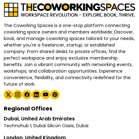
The Coworking Spaces is a one-stop platform connecting
coworking space owners and members worldwide. Discover,
book, and manage coworking spaces tailored to your needs,
whether you're a freelancer, startup, or established
company. From shared desks to private offices, find the
perfect workspace and enjoy exclusive membership
benefits. Join a vibrant community with networking events,
workshops, and collaboration opportunities. Experience
convenience, flexibility, and connectivity redefined for the
future of work.
Regional Offices
Dubai, United Arab Emirates
Technohub 1, Dubai Silicon Oasis, Dubai
London, United Kingdom