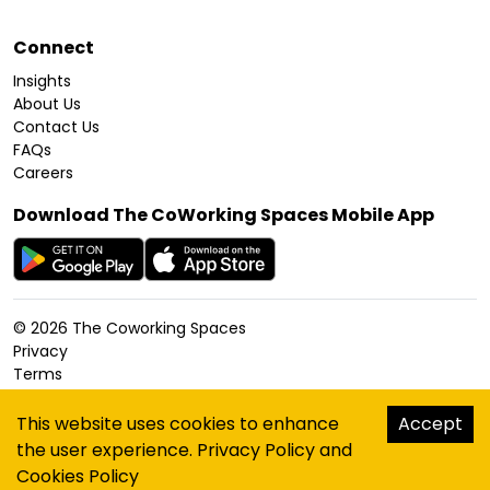
Connect
Insights
About Us
Contact Us
FAQs
Careers
Download The CoWorking Spaces Mobile App
©
2026
The Coworking Spaces
Privacy
Terms
Cookies Policy
Accessibility
This website uses cookies to enhance
Accept
Sitemap
the user experience.
Privacy Policy
and
hello@thecoworkingspaces.com
Cookies Policy