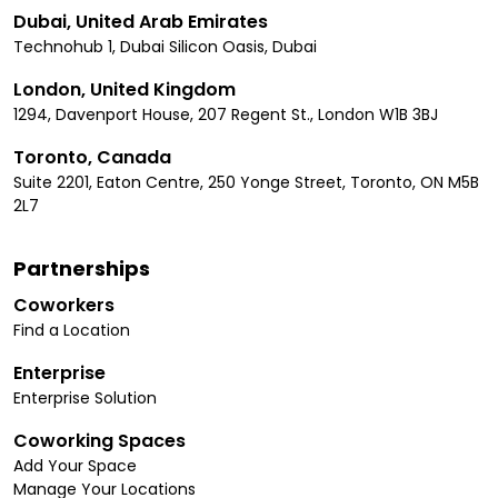
Dubai, United Arab Emirates
Technohub 1, Dubai Silicon Oasis, Dubai
London, United Kingdom
1294, Davenport House, 207 Regent St., London W1B 3BJ
Toronto, Canada
Suite 2201, Eaton Centre, 250 Yonge Street, Toronto, ON M5B
2L7
Partnerships
Coworkers
Find a Location
Enterprise
Enterprise Solution
Coworking Spaces
Add Your Space
Manage Your Locations