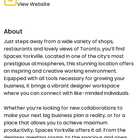
View Website
About
Just steps away from a wide variety of shops,
restaurants and lovely views of Toronto, you’ll find
Spaces Yorkville. Located in one of the city’s most
prestigious atmospheres, this stunning location offers
an inspiring and creative working environment.
Equipped with all tools necessary for growing your
business, it brings a vibrant designer workspace
where you can connect with like-minded individuals.
Whether you’re looking for new collaborations to
make your next big business plan a reality, or for a
place that allows you to achieve maximum
productivity, Spaces Yorkville offers it all. From the
designer meeting rooms, to the spacious and open