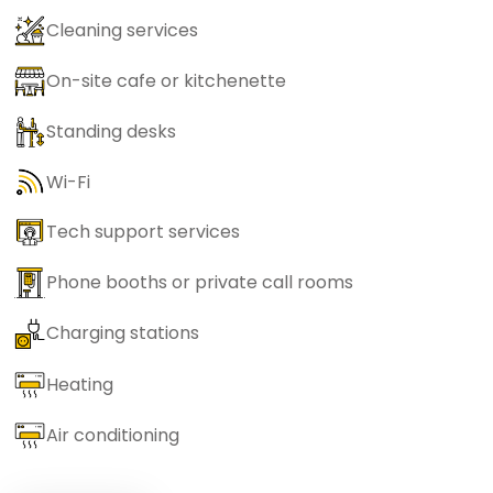
Cleaning services
On-site cafe or kitchenette
Standing desks
Wi-Fi
Tech support services
Phone booths or private call rooms
Charging stations
Heating
Air conditioning