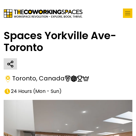
Spaces Yorkville Ave-
Toronto
Toronto
,
Canada
24 Hours
(
Mon - Sun
)