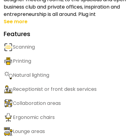
business club and private offices, inspiration and
entrepreneurship is all around. Plug int
See more
Features
Scanning
Printing
Natural lighting
Receptionist or front desk services
Collaboration areas
Ergonomic chairs
Lounge areas