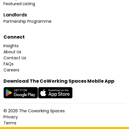
Featured Listing
Landlords
Partnership Programme
Connect
Insights
About Us
Contact Us
FAQs
Careers
Download The CoWorking Spaces Mobile App
©
2026
The Coworking Spaces
Privacy
Terms
Cookies Policy