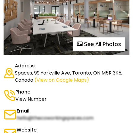
See All Photos
Address
Spaces, 99 Yorkville Ave, Toronto, ON M5R 3K5,
Canada
(View on Google Maps)
Phone
View Number
Email
hello@thecoworkingspaces.com
Website