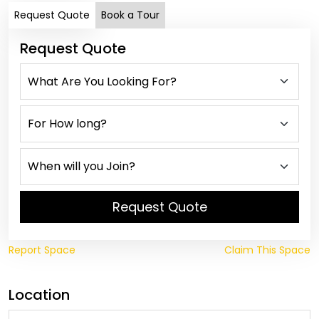
Request Quote
Book a Tour
Request Quote
Request Quote
Report Space
Claim This Space
Location