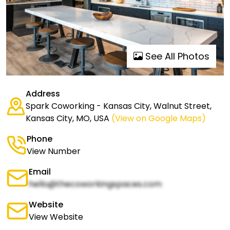
See All Photos
Address
Spark Coworking - Kansas City, Walnut Street,
Kansas City, MO, USA
(View on Google Maps)
Phone
View Number
Email
hello@thecoworkingspaces.com
Website
View Website