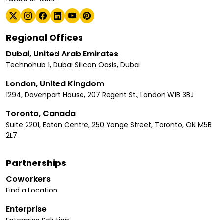
Regional Offices
Dubai, United Arab Emirates
Technohub 1, Dubai Silicon Oasis, Dubai
London, United Kingdom
1294, Davenport House, 207 Regent St., London W1B 3BJ
Toronto, Canada
Suite 2201, Eaton Centre, 250 Yonge Street, Toronto, ON M5B
2L7
Partnerships
Coworkers
Find a Location
Enterprise