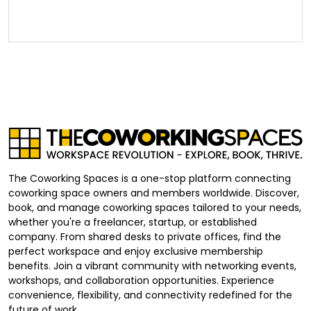
The Coworking Spaces is a one-stop platform connecting
coworking space owners and members worldwide. Discover,
book, and manage coworking spaces tailored to your needs,
whether you're a freelancer, startup, or established
company. From shared desks to private offices, find the
perfect workspace and enjoy exclusive membership
benefits. Join a vibrant community with networking events,
workshops, and collaboration opportunities. Experience
convenience, flexibility, and connectivity redefined for the
future of work.