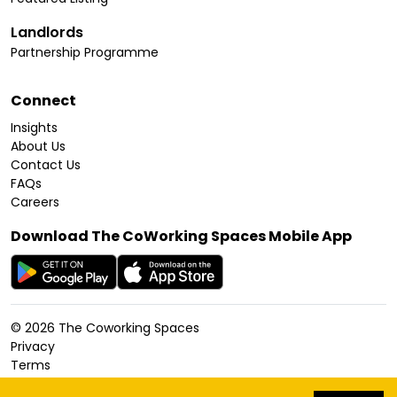
Landlords
Partnership Programme
Connect
Insights
About Us
Contact Us
FAQs
Careers
Download The CoWorking Spaces Mobile App
©
2026
The Coworking Spaces
Privacy
Terms
Cookies Policy