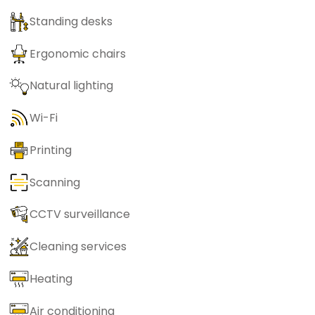
Standing desks
Ergonomic chairs
Natural lighting
Wi-Fi
Printing
Scanning
CCTV surveillance
Cleaning services
Heating
Air conditioning