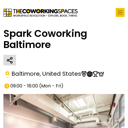
Spark Coworking
Baltimore
Baltimore
,
United States
09:00 - 16:00
(
Mon - Fri
)