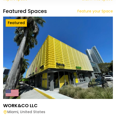
Featured Spaces
Feature your Space
Featured
WORK&CO LLC
Miami
,
United States