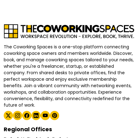
The Coworking Spaces is a one-stop platform connecting
coworking space owners and members worldwide. Discover,
book, and manage coworking spaces tailored to your needs,
whether you're a freelancer, startup, or established
company. From shared desks to private offices, find the
perfect workspace and enjoy exclusive membership
benefits. Join a vibrant community with networking events,
workshops, and collaboration opportunities. Experience
convenience, flexibility, and connectivity redefined for the
future of work.
Regional Offices