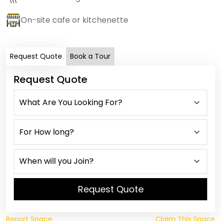
On-site cafe or kitchenette
Request Quote
Book a Tour
Request Quote
Request Quote
Report Space
Claim This Space