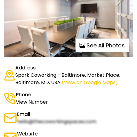
See All Photos
Address
Spark Coworking - Baltimore, Market Place,
Baltimore, MD, USA
(View on Google Maps)
Phone
View Number
Email
hello@thecoworkingspaces.com
Website