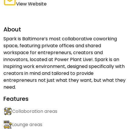
View Website
About
Spark is Baltimore’s most collaborative coworking
space, featuring private offices and shared
workspace for entrepreneurs, creators and
innovators, located at Power Plant Live!. Spark is an
inspiring work environment, designed specifically with
creators in mind and tailored to provide
entrepreneurs not just what they want, but what they
need.
Features
Collaboration areas
Lounge areas