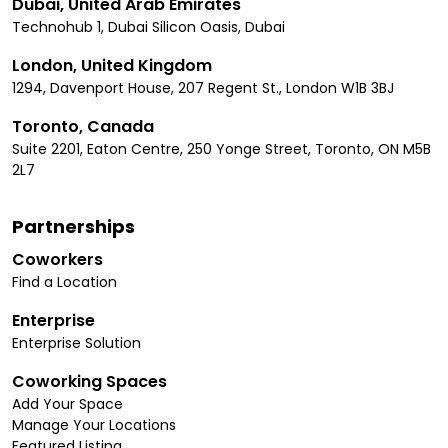
Dubai, United Arab Emirates
Technohub 1, Dubai Silicon Oasis, Dubai
London, United Kingdom
1294, Davenport House, 207 Regent St., London W1B 3BJ
Toronto, Canada
Suite 2201, Eaton Centre, 250 Yonge Street, Toronto, ON M5B
2L7
Partnerships
Coworkers
Find a Location
Enterprise
Enterprise Solution
Coworking Spaces
Add Your Space
Manage Your Locations
Featured Listing