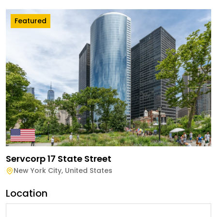
Featured
Servcorp 17 State Street
New York City
,
United States
Location