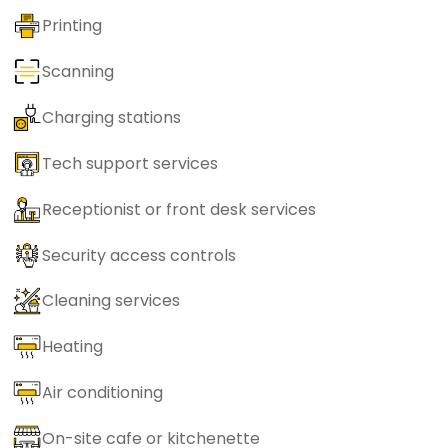
Printing
Scanning
Charging stations
Tech support services
Receptionist or front desk services
Security access controls
Cleaning services
Heating
Air conditioning
On-site cafe or kitchenette