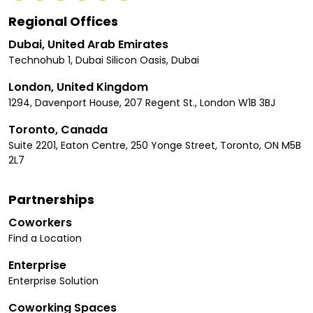
Regional Offices
Dubai, United Arab Emirates
Technohub 1, Dubai Silicon Oasis, Dubai
London, United Kingdom
1294, Davenport House, 207 Regent St., London W1B 3BJ
Toronto, Canada
Suite 2201, Eaton Centre, 250 Yonge Street, Toronto, ON M5B
2L7
Partnerships
Coworkers
Find a Location
Enterprise
Enterprise Solution
Coworking Spaces