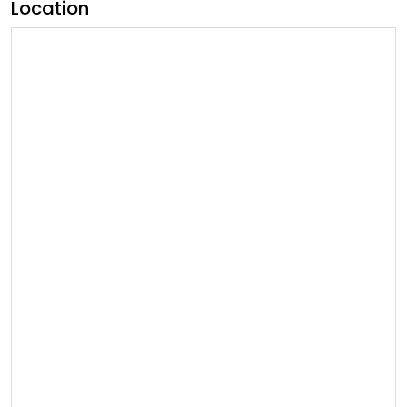
Location