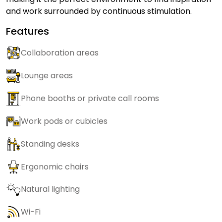
and work surrounded by continuous stimulation.
Features
Collaboration areas
Lounge areas
Phone booths or private call rooms
Work pods or cubicles
Standing desks
Ergonomic chairs
Natural lighting
Wi-Fi