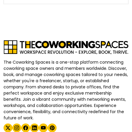
The Coworking Spaces is a one-stop platform connecting
coworking space owners and members worldwide. Discover,
book, and manage coworking spaces tailored to your needs,
whether you're a freelancer, startup, or established
company. From shared desks to private offices, find the
perfect workspace and enjoy exclusive membership
benefits. Join a vibrant community with networking events,
workshops, and collaboration opportunities. Experience
convenience, flexibility, and connectivity redefined for the
future of work.