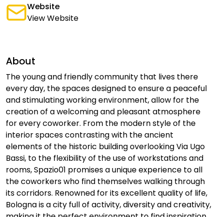
Website
View Website
About
The young and friendly community that lives there
every day, the spaces designed to ensure a peaceful
and stimulating working environment, allow for the
creation of a welcoming and pleasant atmosphere
for every coworker. From the modern style of the
interior spaces contrasting with the ancient
elements of the historic building overlooking Via Ugo
Bassi, to the flexibility of the use of workstations and
rooms, Spazio01 promises a unique experience to all
the coworkers who find themselves walking through
its corridors. Renowned for its excellent quality of life,
Bologna is a city full of activity, diversity and creativity,
making it the perfect environment to find inspiration