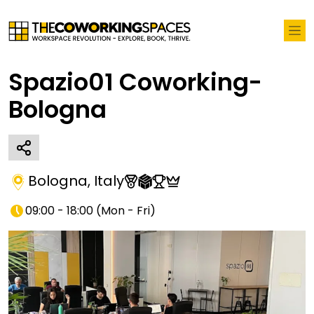
Spazio01 Coworking-
Bologna
Bologna
,
Italy
09:00 - 18:00
(
Mon - Fri
)