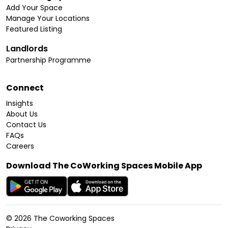
Add Your Space
Manage Your Locations
Featured Listing
Landlords
Partnership Programme
Connect
Insights
About Us
Contact Us
FAQs
Careers
Download The CoWorking Spaces Mobile App
©
2026
The Coworking Spaces