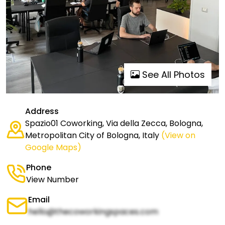
See All Photos
Address
Spazio01 Coworking, Via della Zecca, Bologna,
Metropolitan City of Bologna, Italy
(View on
Google Maps)
Phone
View Number
Email
hello@thecoworkingspaces.com