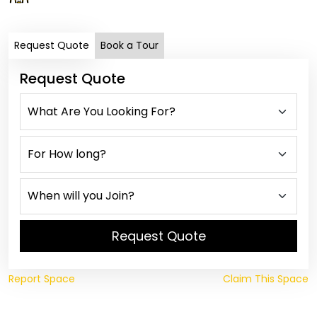
Request Quote
Book a Tour
Request Quote
Request Quote
Report Space
Claim This Space