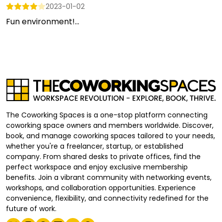
2023-01-02
Fun environment!...
The Coworking Spaces is a one-stop platform connecting
coworking space owners and members worldwide. Discover,
book, and manage coworking spaces tailored to your needs,
whether you're a freelancer, startup, or established
company. From shared desks to private offices, find the
perfect workspace and enjoy exclusive membership
benefits. Join a vibrant community with networking events,
workshops, and collaboration opportunities. Experience
convenience, flexibility, and connectivity redefined for the
future of work.