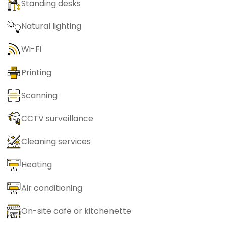
Standing desks
Natural lighting
Wi-Fi
Printing
Scanning
CCTV surveillance
Cleaning services
Heating
Air conditioning
On-site cafe or kitchenette