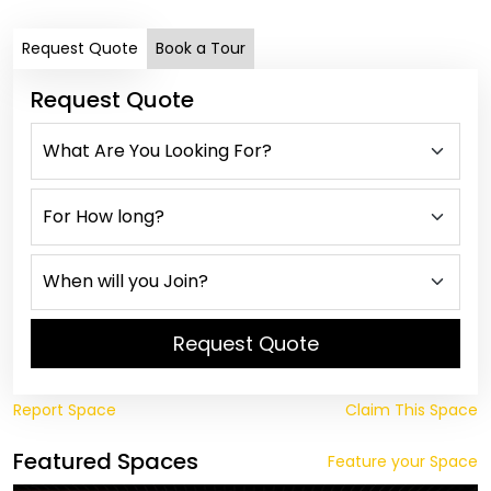
Request Quote
Book a Tour
Request Quote
Request Quote
Report Space
Claim This Space
Featured Spaces
Feature your Space