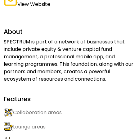
View Website
About
SPECTRUM is part of a network of businesses that
include private equity & venture capital fund
management, a professional mobile app, and
learning programmes. This foundation, along with our
partners and members, creates a powerful
ecosystem of resources and connections.
Features
Collaboration areas
Lounge areas