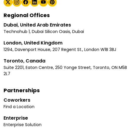
Regional Offices
Dubai, United Arab Emirates
Technohub 1, Dubai Silicon Oasis, Dubai
London, United Kingdom
1294, Davenport House, 207 Regent St., London W1B 3BJ
Toronto, Canada
Suite 2201, Eaton Centre, 250 Yonge Street, Toronto, ON M5B
2L7
Partnerships
Coworkers
Find a Location
Enterprise
Enterprise Solution