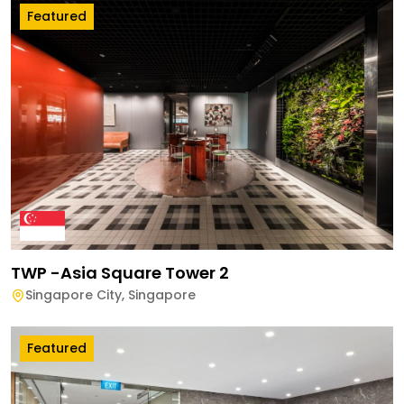
Featured
TWP -Asia Square Tower 2
Singapore City
,
Singapore
Featured