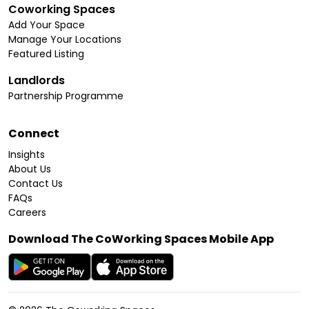
Coworking Spaces
Add Your Space
Manage Your Locations
Featured Listing
Landlords
Partnership Programme
Connect
Insights
About Us
Contact Us
FAQs
Careers
Download The CoWorking Spaces Mobile App