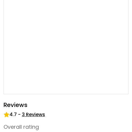
Reviews
4.7
-
3
Reviews
Overall rating