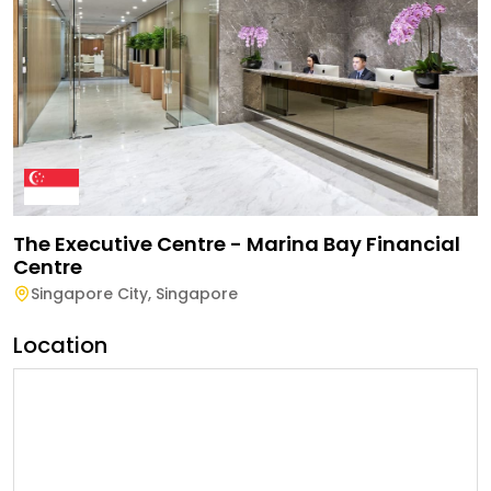
The Executive Centre - Marina Bay Financial
Centre
Singapore City
,
Singapore
Location