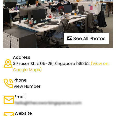
See All Photos
Address
3 Fraser St, #05-28, Singapore 189352
(View on
Google Maps)
Phone
View Number
Email
hello@thecoworkingspaces.com
Website