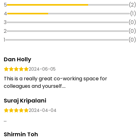
5
(
2
)
4
(
1
)
3
(
0
)
2
(
0
)
1
(
0
)
Dan Holly
2024-06-05
This is a really great co-working space for
colleagues and yourself....
Suraj Kripalani
2024-04-04
...
Shirmin Toh