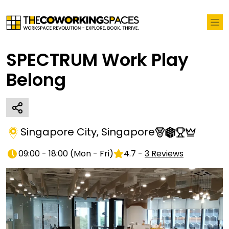
SPECTRUM Work Play
Belong
Singapore City
,
Singapore
09:00 - 18:00
(
Mon - Fri
)
4.7
-
3
Reviews