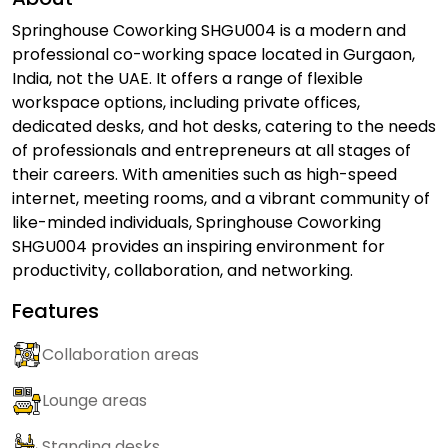
Springhouse Coworking SHGU004 is a modern and
professional co-working space located in Gurgaon,
India, not the UAE. It offers a range of flexible
workspace options, including private offices,
dedicated desks, and hot desks, catering to the needs
of professionals and entrepreneurs at all stages of
their careers. With amenities such as high-speed
internet, meeting rooms, and a vibrant community of
like-minded individuals, Springhouse Coworking
SHGU004 provides an inspiring environment for
productivity, collaboration, and networking.
Features
Collaboration areas
Lounge areas
Standing desks