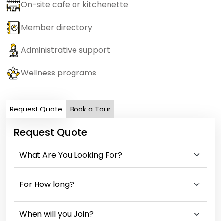
On-site cafe or kitchenette
Member directory
Administrative support
Wellness programs
Request Quote
Book a Tour
Request Quote