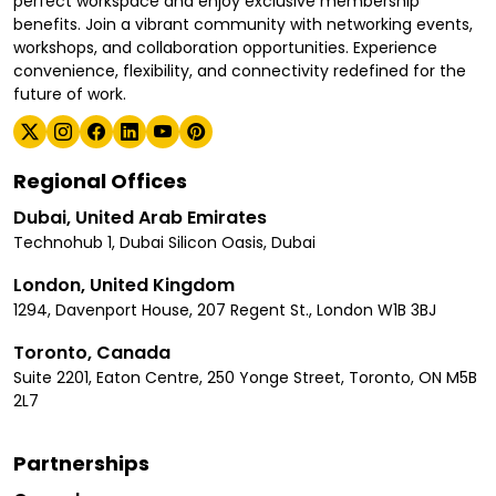
perfect workspace and enjoy exclusive membership
benefits. Join a vibrant community with networking events,
workshops, and collaboration opportunities. Experience
convenience, flexibility, and connectivity redefined for the
future of work.
Regional Offices
Dubai, United Arab Emirates
Technohub 1, Dubai Silicon Oasis, Dubai
London, United Kingdom
1294, Davenport House, 207 Regent St., London W1B 3BJ
Toronto, Canada
Suite 2201, Eaton Centre, 250 Yonge Street, Toronto, ON M5B
2L7
Partnerships