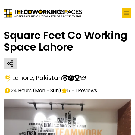
Square Feet Co Working
Space Lahore
Lahore
,
Pakistan
24 Hours
(
Mon - Sun
)
5
-
1
Reviews