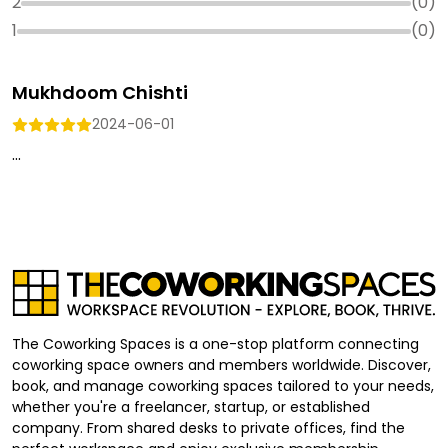
2
(
0
)
1
(
0
)
Mukhdoom Chishti
2024-06-01
...
The Coworking Spaces is a one-stop platform connecting
coworking space owners and members worldwide. Discover,
book, and manage coworking spaces tailored to your needs,
whether you're a freelancer, startup, or established
company. From shared desks to private offices, find the