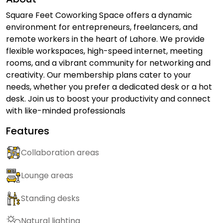
Square Feet Coworking Space offers a dynamic
environment for entrepreneurs, freelancers, and
remote workers in the heart of Lahore. We provide
flexible workspaces, high-speed internet, meeting
rooms, and a vibrant community for networking and
creativity. Our membership plans cater to your
needs, whether you prefer a dedicated desk or a hot
desk. Join us to boost your productivity and connect
with like-minded professionals
Features
Collaboration areas
Lounge areas
Standing desks
Natural lighting