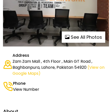
See All Photos
Address
Zam Zam Mall , 4th Floor , Main GT Road ,
Baghbanpura, Lahore, Pakistan 54920
(View on
Google Maps)
Phone
View Number
About