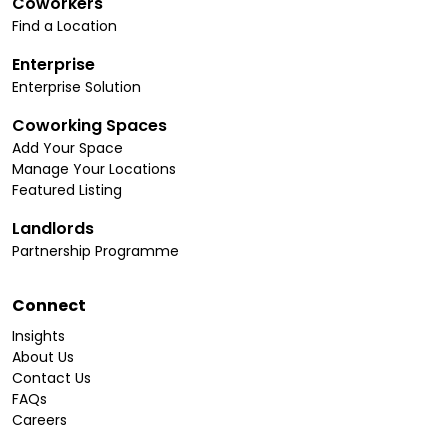
Coworkers
Find a Location
Enterprise
Enterprise Solution
Coworking Spaces
Add Your Space
Manage Your Locations
Featured Listing
Landlords
Partnership Programme
Connect
Insights
About Us
Contact Us
FAQs
Careers