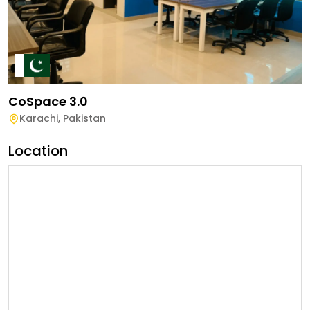
CoSpace 3.0
Karachi
,
Pakistan
Location