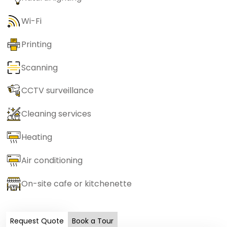
Wi-Fi
Printing
Scanning
CCTV surveillance
Cleaning services
Heating
Air conditioning
On-site cafe or kitchenette
Request Quote
Book a Tour