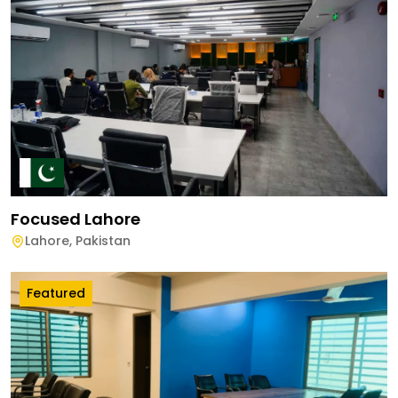
Focused Lahore
Lahore
,
Pakistan
Featured