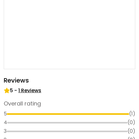
Reviews
5
-
1
Reviews
Overall rating
5
(
1
)
4
(
0
)
3
(
0
)