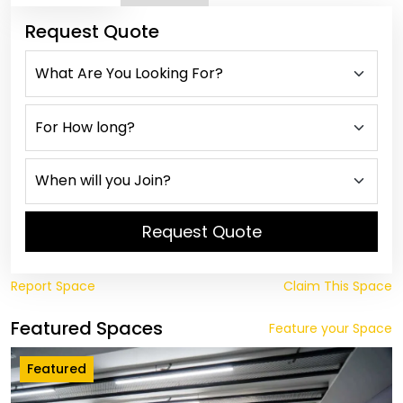
Request Quote
Request Quote
Report Space
Claim This Space
Featured Spaces
Feature your Space
Featured