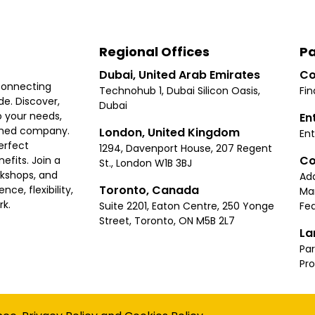
Regional Offices
Pa
Dubai, United Arab Emirates
Co
connecting
Technohub 1, Dubai Silicon Oasis,
Fin
e. Discover,
Dubai
 your needs,
En
ished company.
London, United Kingdom
Ent
erfect
1294, Davenport House, 207 Regent
Co
fits. Join a
St., London W1B 3BJ
rkshops, and
Ad
Toronto, Canada
ce, flexibility,
Ma
rk.
Suite 2201, Eaton Centre, 250 Yonge
Fea
Street, Toronto, ON M5B 2L7
La
Par
Pr
Privacy
Terms
Cookies Policy
Accessibility
Sitemap