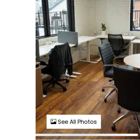
See All Photos