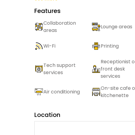
Features
Collaboration
Lounge areas
areas
Wi-Fi
Printing
Receptionist o
Tech support
front desk
services
services
On-site cafe o
Air conditioning
kitchenette
Location