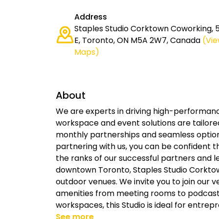
Address
Staples Studio Corktown Coworking, 
E, Toronto, ON M5A 2W7, Canada
(Vi
Maps)
About
We are experts in driving high-performan
workspace and event solutions are tailore
monthly partnerships and seamless option
partnering with us, you can be confident t
the ranks of our successful partners and le
downtown Toronto, Staples Studio Corktow
outdoor venues. We invite you to join our 
amenities from meeting rooms to podcast 
workspaces, this Studio is ideal for entrep
See more