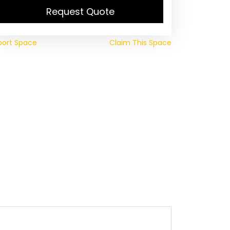
Request Quote
port Space
Claim This Space