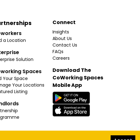
Connect
rtnerships
Insights
workers
About Us
d a Location
Contact Us
FAQs
terprise
Careers
erprise Solution
Download The
working Spaces
CoWorking Spaces
d Your Space
Mobile App
nage Your Locations
tured Listing
ndlords
tnership
ogramme
hello@thecoworkingspaces.com