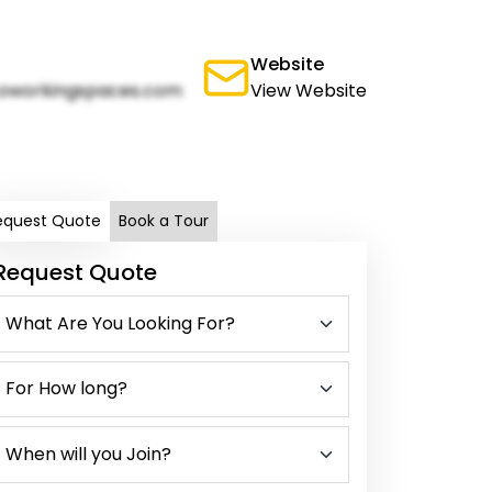
Website
oworkingspaces.com
View Website
equest Quote
Book a Tour
Request Quote