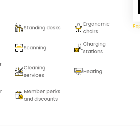
Ergonomic
Re
Standing desks
chairs
Charging
Scanning
stations
r
Cleaning
Heating
services
r
Member perks
and discounts