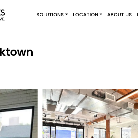
SOLUTIONS
LOCATION
ABOUT US
rktown