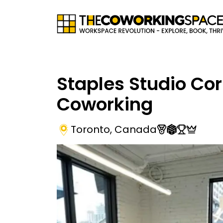
Staples Studio Co
Coworking
Toronto
,
Canada