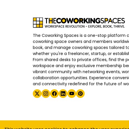
The Coworking Spaces is a one-stop platform 
coworking space owners and members worldwid
book, and manage coworking spaces tailored to
whether you're a freelancer, startup, or establ
From shared desks to private offices, find the p
workspace and enjoy exclusive membership bene
vibrant community with networking events, wo
collaboration opportunities. Experience convenien
and connectivity redefined for the future of wo
©
2026
The Coworking Spaces