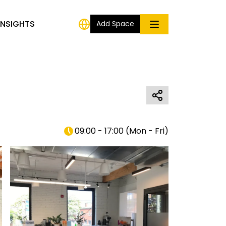
INSIGHTS
Add Space
09:00 - 17:00
(
Mon - Fri
)