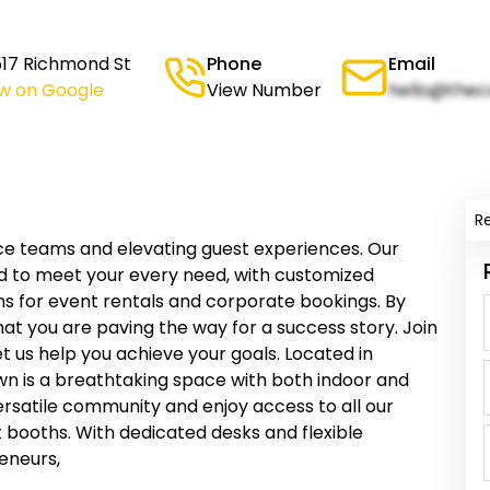
517 Richmond St
Phone
Email
ew on Google
View Number
hello@thec
R
ce teams and elevating guest experiences. Our
d to meet your every need, with customized
s for event rentals and corporate bookings. By
hat you are paving the way for a success story. Join
t us help you achieve your goals. Located in
n is a breathtaking space with both indoor and
versatile community and enjoy access to all our
booths. With dedicated desks and flexible
reneurs,