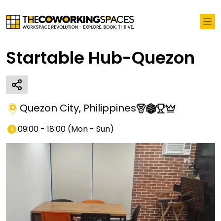
Startable Hub-Quezon
Quezon City
,
Philippines
09:00 - 18:00
(
Mon - Sun
)