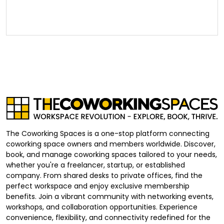
The Coworking Spaces is a one-stop platform connecting
coworking space owners and members worldwide. Discover,
book, and manage coworking spaces tailored to your needs,
whether you're a freelancer, startup, or established
company. From shared desks to private offices, find the
perfect workspace and enjoy exclusive membership
benefits. Join a vibrant community with networking events,
workshops, and collaboration opportunities. Experience
convenience, flexibility, and connectivity redefined for the