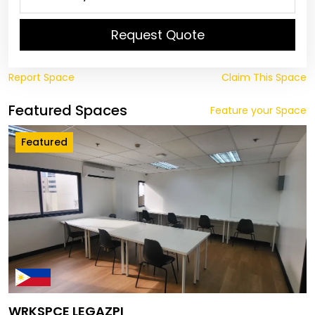
Request Quote
Report Space
Claim This Space
Featured Spaces
Feature your Space
Featured
WRKSPCE LEGAZPI