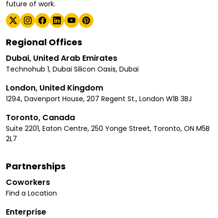
future of work.
Regional Offices
Dubai, United Arab Emirates
Technohub 1, Dubai Silicon Oasis, Dubai
London, United Kingdom
1294, Davenport House, 207 Regent St., London W1B 3BJ
Toronto, Canada
Suite 2201, Eaton Centre, 250 Yonge Street, Toronto, ON M5B
2L7
Partnerships
Coworkers
Find a Location
Enterprise