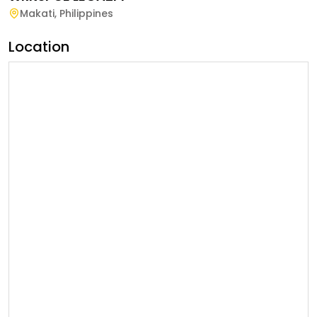
Makati
,
Philippines
Location