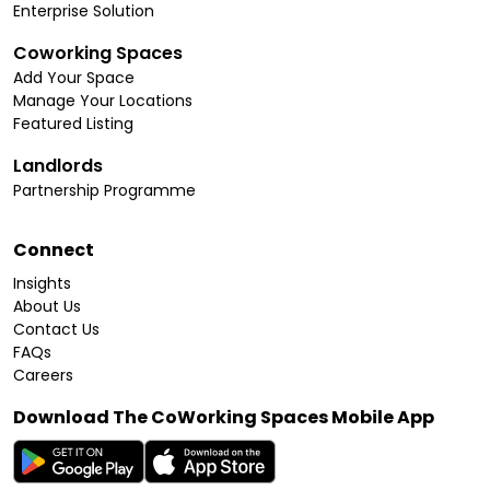
Enterprise Solution
Coworking Spaces
Add Your Space
Manage Your Locations
Featured Listing
Landlords
Partnership Programme
Connect
Insights
About Us
Contact Us
FAQs
Careers
Download The CoWorking Spaces Mobile App