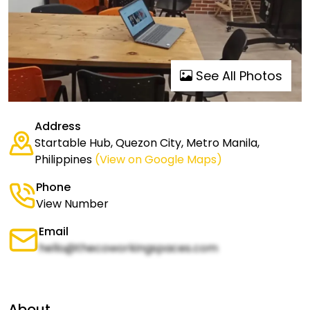
See All Photos
Address
Startable Hub, Quezon City, Metro Manila,
Philippines
(View on Google Maps)
Phone
View Number
Email
hello@thecoworkingspaces.com
About