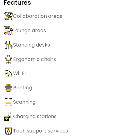
Features
Collaboration areas
Lounge areas
Standing desks
Ergonomic chairs
Wi-Fi
Printing
Scanning
Charging stations
Tech support services