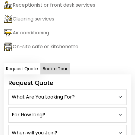
Receptionist or front desk services
Cleaning services
Air conditioning
On-site cafe or kitchenette
Request Quote
Book a Tour
Request Quote