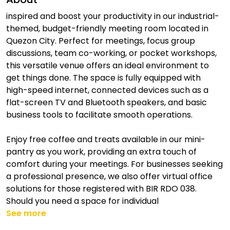
inspired and boost your productivity in our industrial-
themed, budget-friendly meeting room located in
Quezon City. Perfect for meetings, focus group
discussions, team co-working, or pocket workshops,
this versatile venue offers an ideal environment to
get things done. The space is fully equipped with
high-speed internet, connected devices such as a
flat-screen TV and Bluetooth speakers, and basic
business tools to facilitate smooth operations.
Enjoy free coffee and treats available in our mini-
pantry as you work, providing an extra touch of
comfort during your meetings. For businesses seeking
a professional presence, we also offer virtual office
solutions for those registered with BIR RDO 038.
Should you need a space for individual
See more