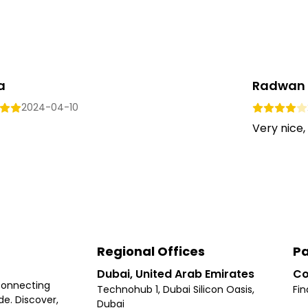
a
Radwan 
2024-04-10
Very nice,
Regional Offices
Pa
Dubai, United Arab Emirates
Co
connecting
Technohub 1, Dubai Silicon Oasis,
Fin
e. Discover,
Dubai