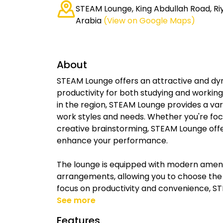
STEAM Lounge, King Abdullah Road, Ri
Arabia
(View on Google Maps)
About
STEAM Lounge offers an attractive and d
productivity for both studying and working
in the region, STEAM Lounge provides a var
work styles and needs. Whether you're focu
creative brainstorming, STEAM Lounge off
enhance your performance.
The lounge is equipped with modern ameniti
arrangements, allowing you to choose the p
focus on productivity and convenience, ST
See more
Features