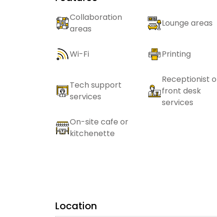
Collaboration
Lounge areas
areas
Wi-Fi
Printing
Receptionist o
Tech support
front desk
services
services
On-site cafe or
kitchenette
Location