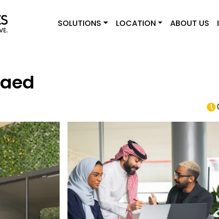
SOLUTIONS
LOCATION
ABOUT US
Raed