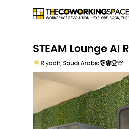
STEAM Lounge Al 
Riyadh
,
Saudi Arabia