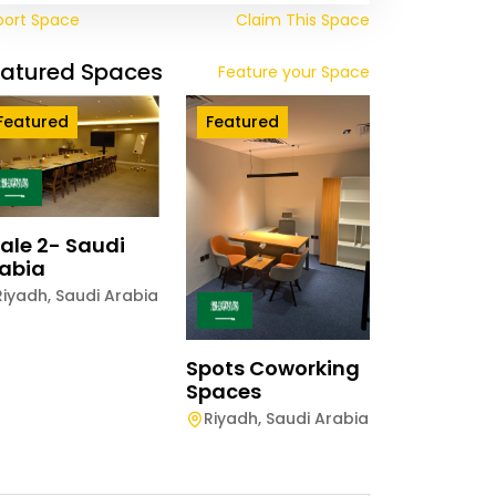
port Space
Claim This Space
eatured Spaces
Feature your Space
Featured
Featured
ale 2- Saudi
abia
Riyadh
,
Saudi Arabia
Spots Coworking
Spaces
Riyadh
,
Saudi Arabia