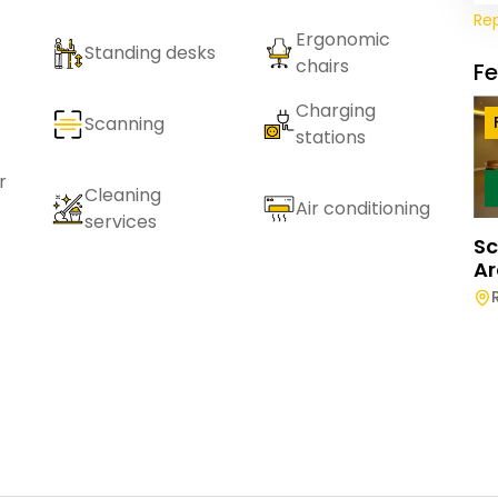
Re
Ergonomic
Standing desks
chairs
F
Charging
Scanning
stations
r
Cleaning
Air conditioning
services
Sc
Ar