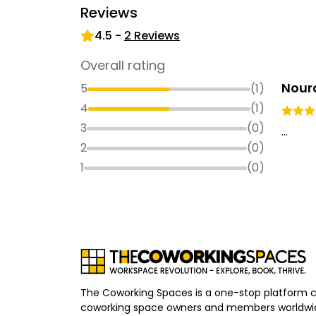
Reviews
4.5
-
2
Reviews
Overall rating
Nour
5
(
1
)
4
(
1
)
3
(
0
)
...
2
(
0
)
1
(
0
)
The Coworking Spaces is a one-stop platform 
coworking space owners and members worldwid