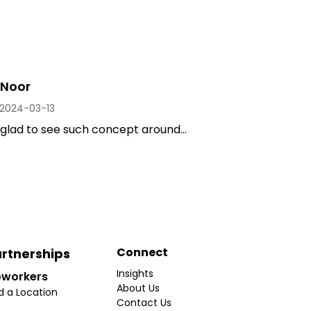
Noor
2024-03-13
 glad to see such concept around...
Connect
rtnerships
Insights
workers
About Us
d a Location
Contact Us