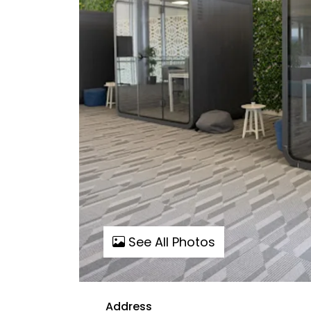
See All Photos
Address