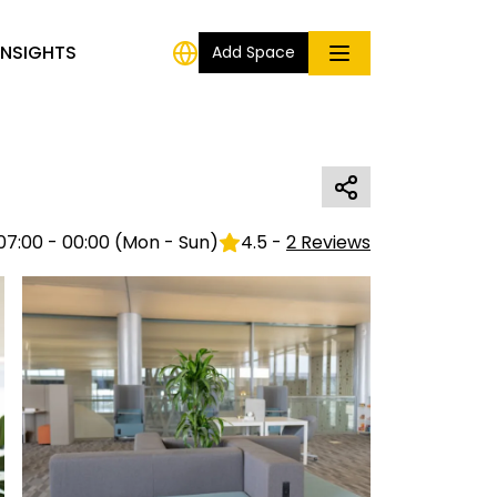
INSIGHTS
Add Space
07:00 - 00:00
(
Mon - Sun
)
4.5
-
2
Reviews