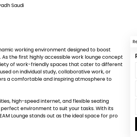
yadh Saudi
R
ynamic working environment designed to boost
. As the first highly accessible work lounge concept
iety of work-friendly spaces that cater to different
sed on individual study, collaborative work, or
ers a comfortable and inspiring atmosphere to
es, high-speed internet, and flexible seating
erfect environment to suit your tasks. With its
EAM Lounge stands out as the ideal space for pro