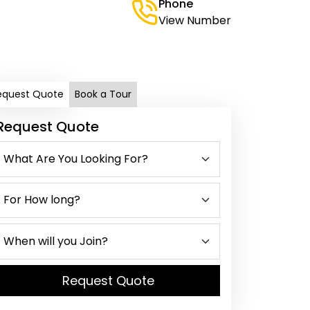
Phone
View Number
equest Quote
Book a Tour
Request Quote
Request Quote