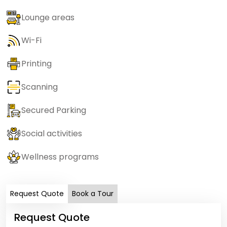
Lounge areas
Wi-Fi
Printing
Scanning
Secured Parking
Social activities
Wellness programs
Request Quote
Book a Tour
Request Quote