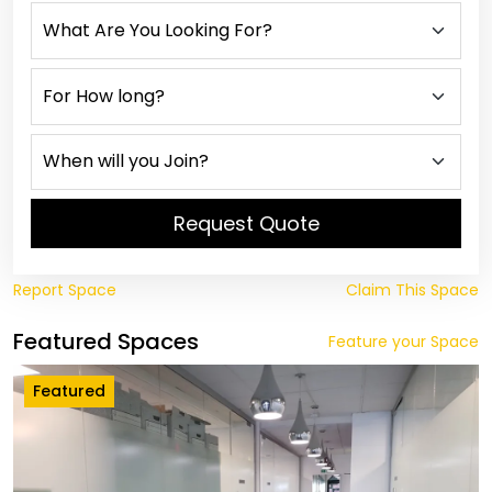
Request Quote
Report Space
Claim This Space
Featured Spaces
Feature your Space
Featured