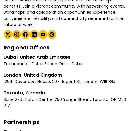
benefits. Join a vibrant community with networking events,
workshops, and collaboration opportunities. Experience
convenience, flexibility, and connectivity redefined for the
future of work.
Regional Offices
Dubai, United Arab Emirates
Technohub 1, Dubai Silicon Oasis, Dubai
London, United Kingdom
1294, Davenport House, 207 Regent St., London W1B 3BJ
Toronto, Canada
Suite 2201, Eaton Centre, 250 Yonge Street, Toronto, ON M5B
2L7
Partnerships