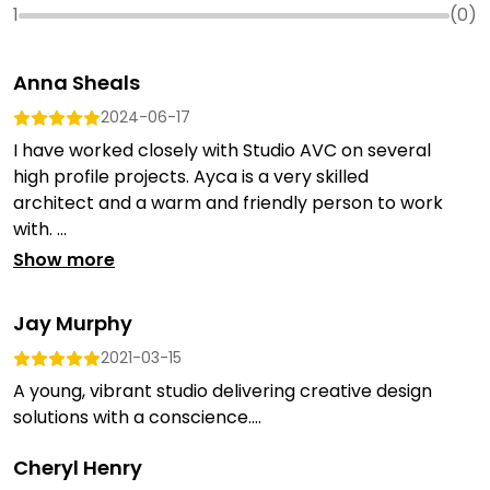
1
(
0
)
Anna Sheals
2024-06-17
I have worked closely with Studio AVC on several
high profile projects. Ayca is a very skilled
architect and a warm and friendly person to work
with. ...
Show more
Jay Murphy
2021-03-15
A young, vibrant studio delivering creative design
solutions with a conscience....
Cheryl Henry