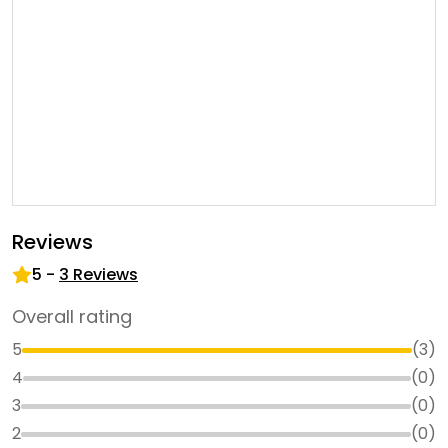
Reviews
5
-
3
Reviews
Overall rating
5
(
3
)
4
(
0
)
3
(
0
)
2
(
0
)