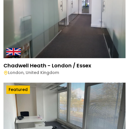
Chadwell Heath - London / Essex
London
,
United Kingdom
Featured