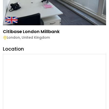
Citibase London Millbank
London
,
United Kingdom
Location