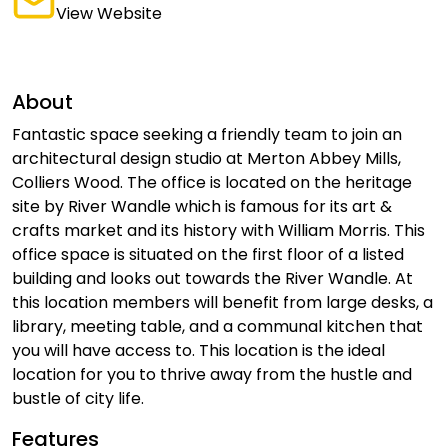
View Website
About
Fantastic space seeking a friendly team to join an
architectural design studio at Merton Abbey Mills,
Colliers Wood. The office is located on the heritage
site by River Wandle which is famous for its art &
crafts market and its history with William Morris. This
office space is situated on the first floor of a listed
building and looks out towards the River Wandle. At
this location members will benefit from large desks, a
library, meeting table, and a communal kitchen that
you will have access to. This location is the ideal
location for you to thrive away from the hustle and
bustle of city life.
Features