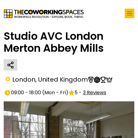
Studio AVC London
Merton Abbey Mills
London
,
United Kingdom
09:00 - 18:00
(
Mon - Fri
)
5
-
3
Reviews