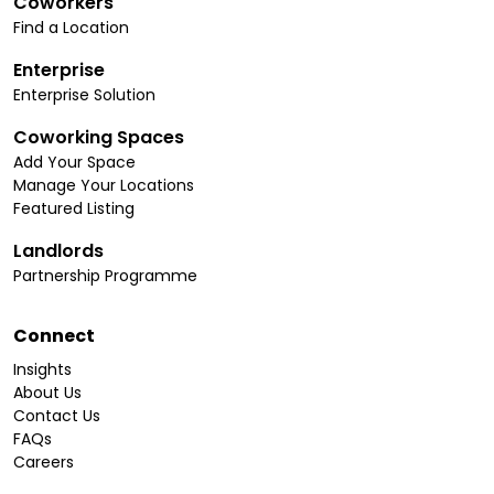
Coworkers
Find a Location
Enterprise
Enterprise Solution
Coworking Spaces
Add Your Space
Manage Your Locations
Featured Listing
Landlords
Partnership Programme
Connect
Insights
About Us
Contact Us
FAQs
Careers