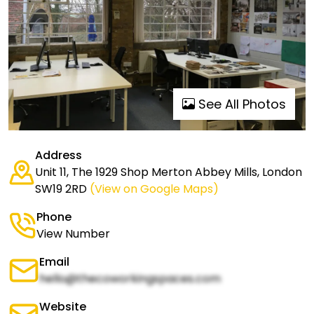
See All Photos
Address
Unit 11, The 1929 Shop Merton Abbey Mills, London
SW19 2RD
(View on Google Maps)
Phone
View Number
Email
hello@thecoworkingspaces.com
Website