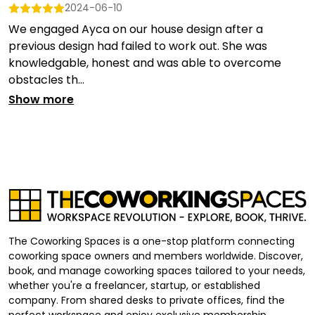
2024-06-10
We engaged Ayca on our house design after a
previous design had failed to work out. She was
knowledgable, honest and was able to overcome
obstacles th...
Show more
The Coworking Spaces is a one-stop platform connecting
coworking space owners and members worldwide. Discover,
book, and manage coworking spaces tailored to your needs,
whether you're a freelancer, startup, or established
company. From shared desks to private offices, find the
perfect workspace and enjoy exclusive membership