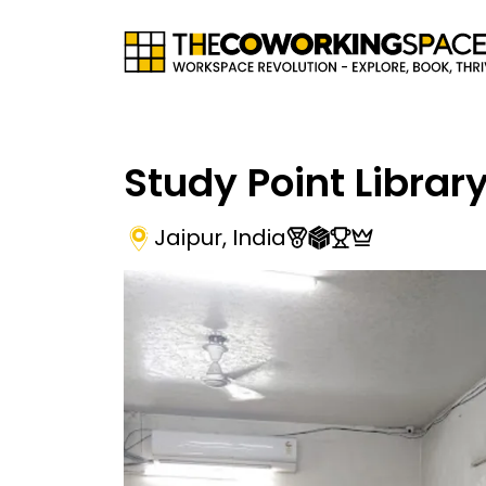
Study Point Librar
Jaipur
,
India