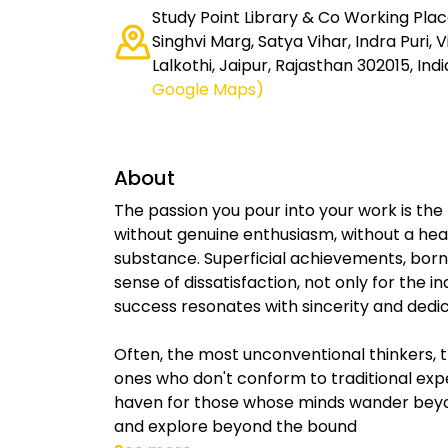
Study Point Library & Co Working Place
Singhvi Marg, Satya Vihar, Indra Puri,
Lalkothi, Jaipur, Rajasthan 302015, Indi
Google Maps)
About
The passion you pour into your work is the
without genuine enthusiasm, without a hear
substance. Superficial achievements, born
sense of dissatisfaction, not only for the i
success resonates with sincerity and dedic
Often, the most unconventional thinkers, 
ones who don't conform to traditional exp
haven for those whose minds wander beyo
and explore beyond the bound