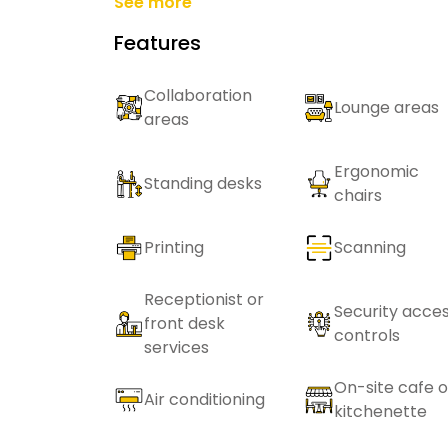
See more
Features
Collaboration
Lounge areas
areas
Ergonomic
Standing desks
chairs
Printing
Scanning
Receptionist or
Security acce
front desk
controls
services
On-site cafe o
Air conditioning
kitchenette