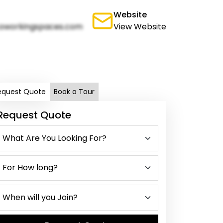
Website
oworkingspaces.com
View Website
equest Quote
Book a Tour
Request Quote