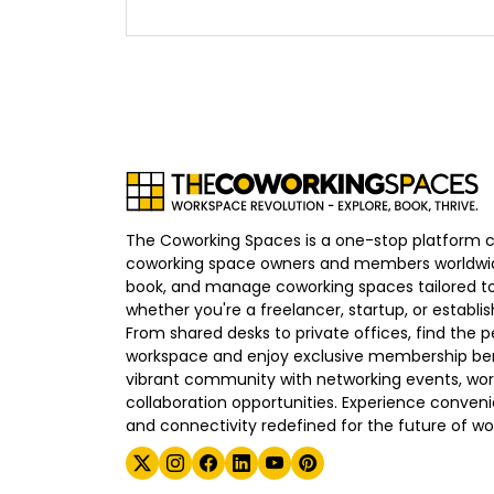
The Coworking Spaces is a one-stop platform 
coworking space owners and members worldwid
book, and manage coworking spaces tailored to
whether you're a freelancer, startup, or establ
From shared desks to private offices, find the p
workspace and enjoy exclusive membership bene
vibrant community with networking events, wo
collaboration opportunities. Experience convenien
and connectivity redefined for the future of wo