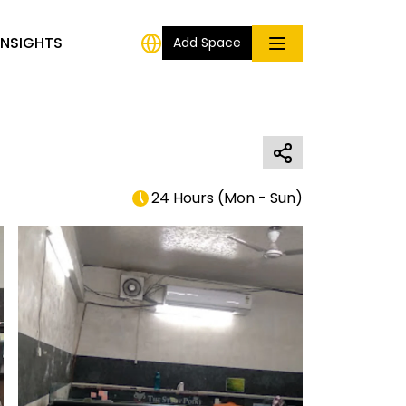
INSIGHTS
Add Space
24 Hours
(
Mon - Sun
)