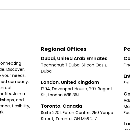
Regional Offices
Pa
Dubai, United Arab Emirates
Co
connecting
Technohub 1, Dubai Silicon Oasis,
Fin
e. Discover,
Dubai
 your needs,
En
ished company.
London, United Kingdom
Ent
erfect
1294, Davenport House, 207 Regent
Co
fits. Join a
St., London W1B 3BJ
rkshops, and
Ad
Toronto, Canada
ce, flexibility,
Ma
rk.
Suite 2201, Eaton Centre, 250 Yonge
Fea
Street, Toronto, ON M5B 2L7
La