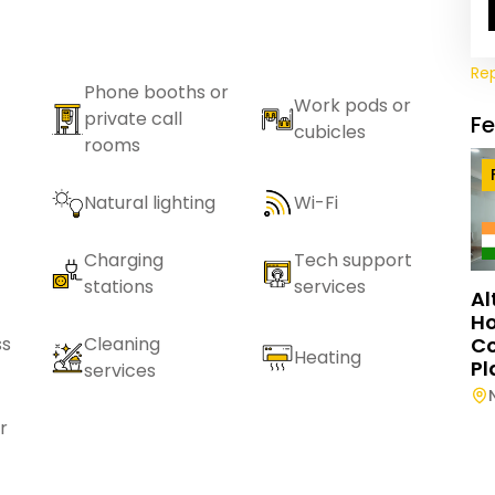
Re
Phone booths or
Work pods or
private call
F
cubicles
rooms
Natural lighting
Wi-Fi
Charging
Tech support
stations
services
Al
Ho
C
ss
Cleaning
Heating
Pl
services
r