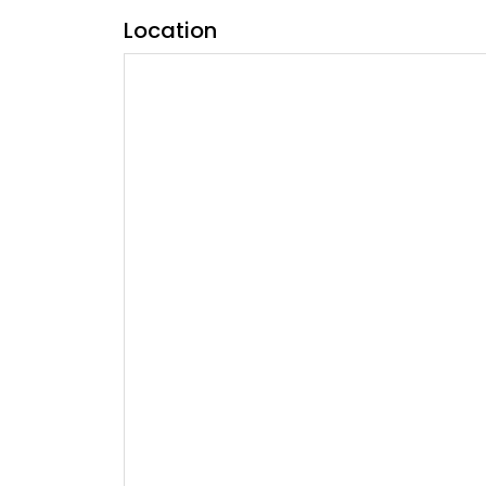
Location