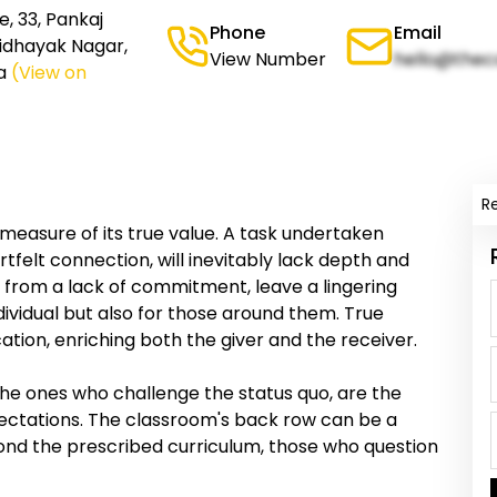
, 33, Pankaj
Phone
Email
 Vidhayak Nagar,
View Number
hello@thec
a
(View on
R
 measure of its true value. A task undertaken
tfelt connection, will inevitably lack depth and
 from a lack of commitment, leave a lingering
ndividual but also for those around them. True
ation, enriching both the giver and the receiver.
the ones who challenge the status quo, are the
ectations. The classroom's back row can be a
nd the prescribed curriculum, those who question