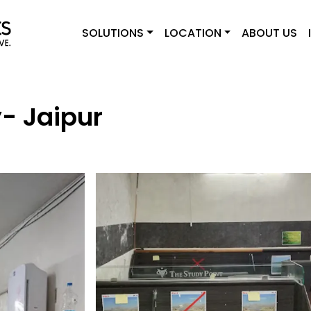
SOLUTIONS
LOCATION
ABOUT US
y- Jaipur