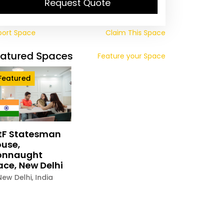
Request Quote
port Space
Claim This Space
eatured Spaces
Feature your Space
Featured
tF Statesman
use,
onnaught
ace, New Delhi
New Delhi
,
India