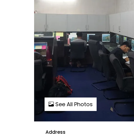
See All Photos
Address