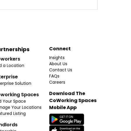
Connect
rtnerships
Insights
workers
About Us
d a Location
Contact Us
FAQs
terprise
Careers
erprise Solution
Download The
working Spaces
CoWorking Spaces
d Your Space
Mobile App
nage Your Locations
tured Listing
ndlords