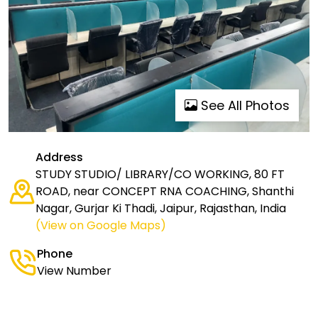
See All Photos
Address
STUDY STUDIO/ LIBRARY/CO WORKING, 80 FT
ROAD, near CONCEPT RNA COACHING, Shanthi
Nagar, Gurjar Ki Thadi, Jaipur, Rajasthan, India
(View on Google Maps)
Phone
View Number