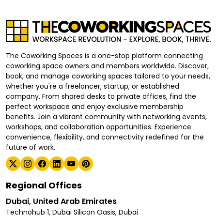
The Coworking Spaces is a one-stop platform connecting
coworking space owners and members worldwide. Discover,
book, and manage coworking spaces tailored to your needs,
whether you're a freelancer, startup, or established
company. From shared desks to private offices, find the
perfect workspace and enjoy exclusive membership
benefits. Join a vibrant community with networking events,
workshops, and collaboration opportunities. Experience
convenience, flexibility, and connectivity redefined for the
future of work.
Regional Offices
Dubai, United Arab Emirates
Technohub 1, Dubai Silicon Oasis, Dubai