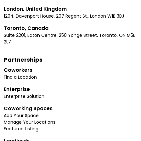
London, United Kingdom
1294, Davenport House, 207 Regent St., London W1B 3BJ
Toronto, Canada
Suite 2201, Eaton Centre, 250 Yonge Street, Toronto, ON M5B
2L7
Partnerships
Coworkers
Find a Location
Enterprise
Enterprise Solution
Coworking Spaces
Add Your Space
Manage Your Locations
Featured Listing
Landlords