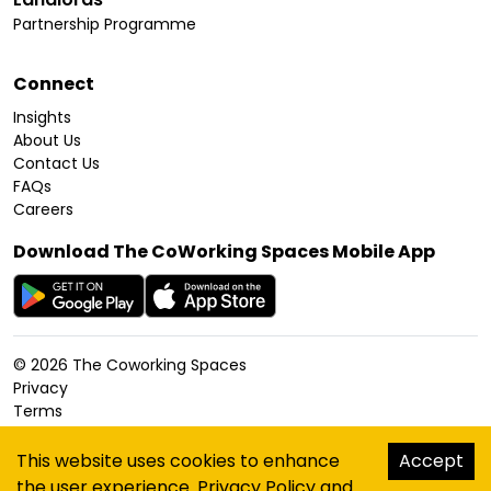
Partnership Programme
Connect
Insights
About Us
Contact Us
FAQs
Careers
Download The CoWorking Spaces Mobile App
©
2026
The Coworking Spaces
Privacy
Terms
Cookies Policy
Accessibility
This website uses cookies to enhance
Accept
Sitemap
the user experience.
Privacy Policy
and