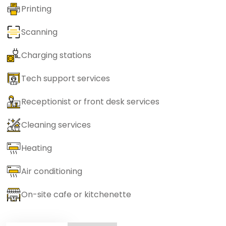
Printing
Scanning
Charging stations
Tech support services
Receptionist or front desk services
Cleaning services
Heating
Air conditioning
On-site cafe or kitchenette