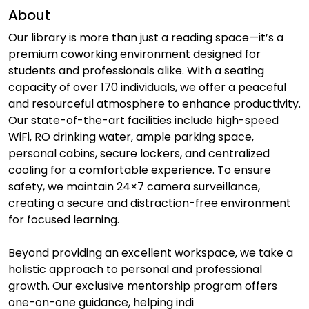
About
Our library is more than just a reading space—it’s a
premium coworking environment designed for
students and professionals alike. With a seating
capacity of over 170 individuals, we offer a peaceful
and resourceful atmosphere to enhance productivity.
Our state-of-the-art facilities include high-speed
WiFi, RO drinking water, ample parking space,
personal cabins, secure lockers, and centralized
cooling for a comfortable experience. To ensure
safety, we maintain 24×7 camera surveillance,
creating a secure and distraction-free environment
for focused learning.
Beyond providing an excellent workspace, we take a
holistic approach to personal and professional
growth. Our exclusive mentorship program offers
one-on-one guidance, helping indi