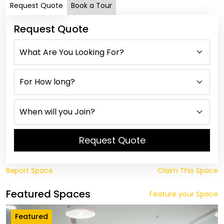
Request Quote
Book a Tour
Request Quote
Request Quote
Report Space
Claim This Space
Featured Spaces
Feature your Space
Featured