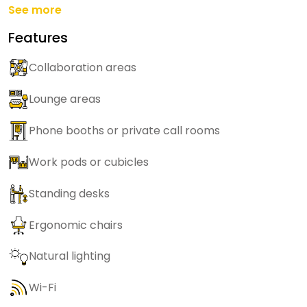
See more
Features
Collaboration areas
Lounge areas
Phone booths or private call rooms
Work pods or cubicles
Standing desks
Ergonomic chairs
Natural lighting
Wi-Fi