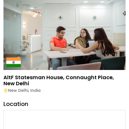
AltF Statesman House, Connaught Place,
New Delhi
New Delhi
,
India
Location