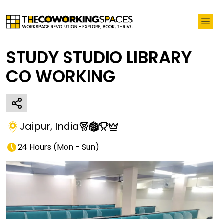
STUDY STUDIO LIBRARY
CO WORKING
Jaipur
,
India
24 Hours
(
Mon - Sun
)