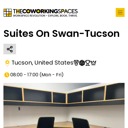
Suites On Swan-Tucson
Tucson
,
United States
08:00 - 17:00
(
Mon - Fri
)