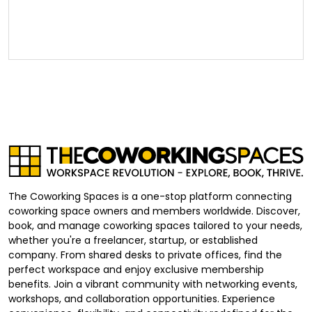
The Coworking Spaces is a one-stop platform connecting
coworking space owners and members worldwide. Discover,
book, and manage coworking spaces tailored to your needs,
whether you're a freelancer, startup, or established
company. From shared desks to private offices, find the
perfect workspace and enjoy exclusive membership
benefits. Join a vibrant community with networking events,
workshops, and collaboration opportunities. Experience