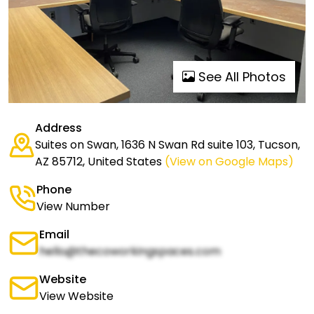
See All Photos
Address
Suites on Swan, 1636 N Swan Rd suite 103, Tucson,
AZ 85712, United States
(View on Google Maps)
Phone
View Number
Email
hello@thecoworkingspaces.com
Website
View Website