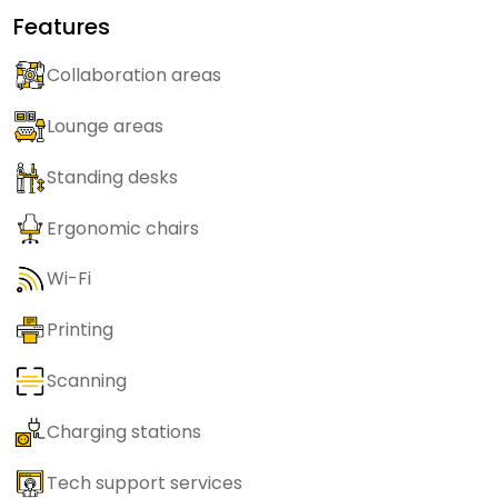
Features
Collaboration areas
Lounge areas
Standing desks
Ergonomic chairs
Wi-Fi
Printing
Scanning
Charging stations
Tech support services