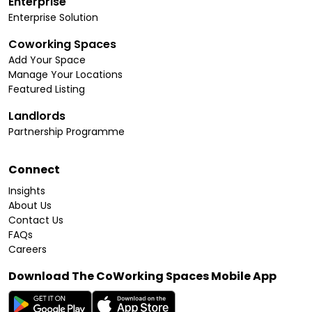
Enterprise
Enterprise Solution
Coworking Spaces
Add Your Space
Manage Your Locations
Featured Listing
Landlords
Partnership Programme
Connect
Insights
About Us
Contact Us
FAQs
Careers
Download The CoWorking Spaces Mobile App