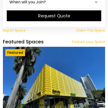
Request Quote
Report Space
Claim This Space
Featured Spaces
Feature your Space
Featured