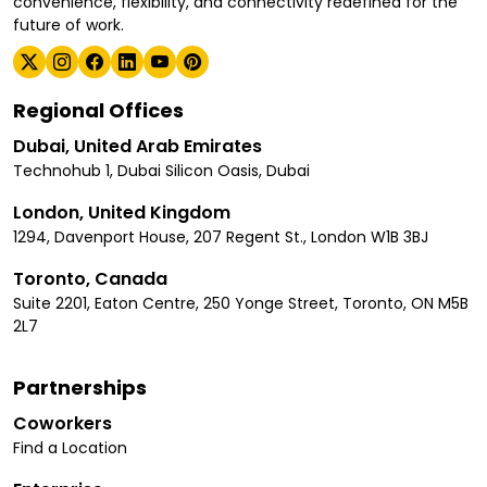
convenience, flexibility, and connectivity redefined for the
future of work.
Regional Offices
Dubai, United Arab Emirates
Technohub 1, Dubai Silicon Oasis, Dubai
London, United Kingdom
1294, Davenport House, 207 Regent St., London W1B 3BJ
Toronto, Canada
Suite 2201, Eaton Centre, 250 Yonge Street, Toronto, ON M5B
2L7
Partnerships
Coworkers
Find a Location