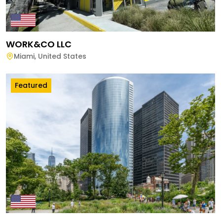
WORK&CO LLC
Miami
,
United States
Featured