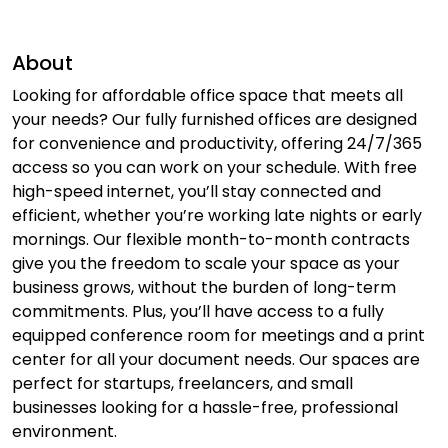
About
Looking for affordable office space that meets all
your needs? Our fully furnished offices are designed
for convenience and productivity, offering 24/7/365
access so you can work on your schedule. With free
high-speed internet, you’ll stay connected and
efficient, whether you’re working late nights or early
mornings. Our flexible month-to-month contracts
give you the freedom to scale your space as your
business grows, without the burden of long-term
commitments. Plus, you’ll have access to a fully
equipped conference room for meetings and a print
center for all your document needs. Our spaces are
perfect for startups, freelancers, and small
businesses looking for a hassle-free, professional
environment.