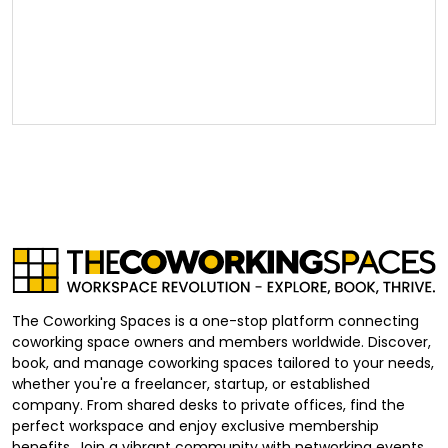
The Coworking Spaces is a one-stop platform connecting
coworking space owners and members worldwide. Discover,
book, and manage coworking spaces tailored to your needs,
whether you're a freelancer, startup, or established
company. From shared desks to private offices, find the
perfect workspace and enjoy exclusive membership
benefits. Join a vibrant community with networking events,