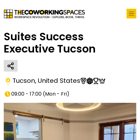
Suites Success
Executive Tucson
Tucson
,
United States
09:00 - 17:00
(
Mon - Fri
)