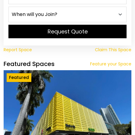
Request Quote
Report Space
Claim This Space
Featured Spaces
Feature your Space
Featured