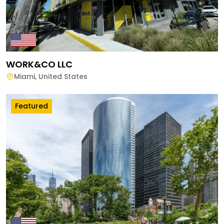
WORK&CO LLC
Miami
,
United States
Featured