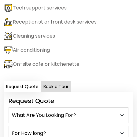
Tech support services
Receptionist or front desk services
Cleaning services
Air conditioning
On-site cafe or kitchenette
Request Quote
Book a Tour
Request Quote