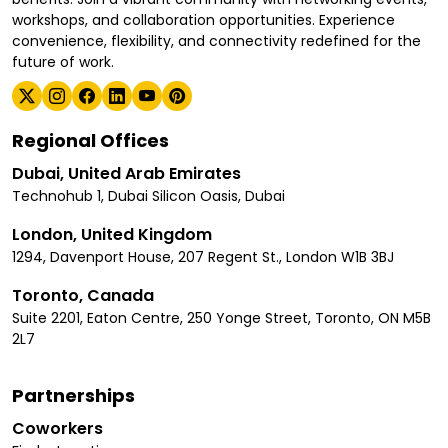
workshops, and collaboration opportunities. Experience
convenience, flexibility, and connectivity redefined for the
future of work.
Regional Offices
Dubai, United Arab Emirates
Technohub 1, Dubai Silicon Oasis, Dubai
London, United Kingdom
1294, Davenport House, 207 Regent St., London W1B 3BJ
Toronto, Canada
Suite 2201, Eaton Centre, 250 Yonge Street, Toronto, ON M5B
2L7
Partnerships
Coworkers