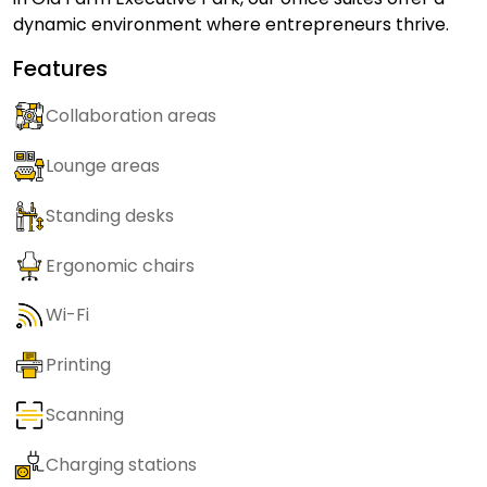
dynamic environment where entrepreneurs thrive.
Features
Collaboration areas
Lounge areas
Standing desks
Ergonomic chairs
Wi-Fi
Printing
Scanning
Charging stations