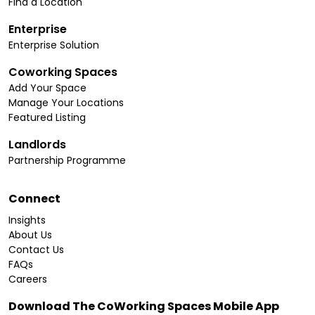
Find a Location
Enterprise
Enterprise Solution
Coworking Spaces
Add Your Space
Manage Your Locations
Featured Listing
Landlords
Partnership Programme
Connect
Insights
About Us
Contact Us
FAQs
Careers
Download The CoWorking Spaces Mobile App