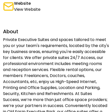
Website
View Website
About
Private Executive Suites and spaces tailored to meet
you or your team's requirements, located by the city's
key business areas, ensuring you're easily accessible
for clients. We offer private suites 24/7 Access, our
professional environment includes meeting rooms
and reception services. Flexible rental options, our
members: Freelancers, Doctors, couches,
Accountants, etc, enjoy us High-Speed Internet,
Printing and Office Supplies, Location and Parking,
Security, Kitchen and Refreshments. At Suites
Success, we’re more than just office space providers;
we’re your partners in success. Conveniently located
in Old Farm Executive Park, our office suites offer a