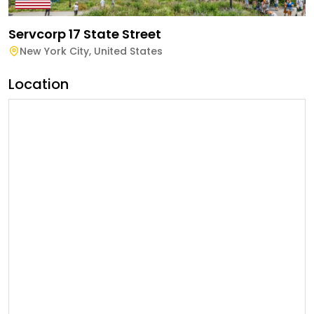
Servcorp 17 State Street
New York City
,
United States
Location