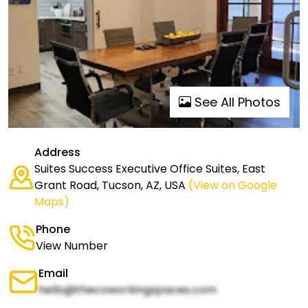
See All Photos
Address
Suites Success Executive Office Suites, East
Grant Road, Tucson, AZ, USA
(View on Google
Maps)
Phone
View Number
Email
hello@thecoworkingspaces.com