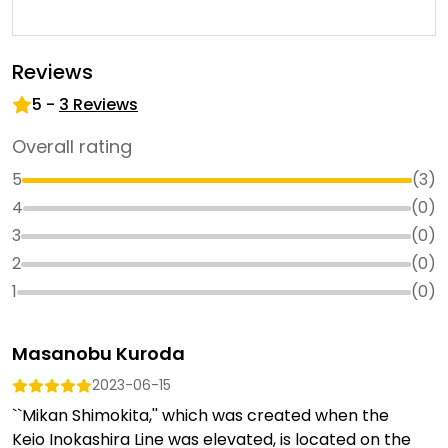
Reviews
5
-
3
Reviews
Overall rating
5
(
3
)
4
(
0
)
3
(
0
)
2
(
0
)
1
(
0
)
Masanobu Kuroda
2023-06-15
``Mikan Shimokita,'' which was created when the
Keio Inokashira Line was elevated, is located on the