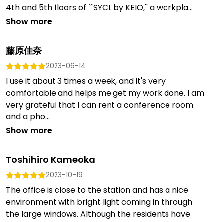
4th and 5th floors of ``SYCL by KEIO,'' a workpla...
Show more
藤原佳奈
2023-06-14
I use it about 3 times a week, and it's very
comfortable and helps me get my work done. I am
very grateful that I can rent a conference room
and a pho...
Show more
Toshihiro Kameoka
2023-10-19
The office is close to the station and has a nice
environment with bright light coming in through
the large windows. Although the residents have