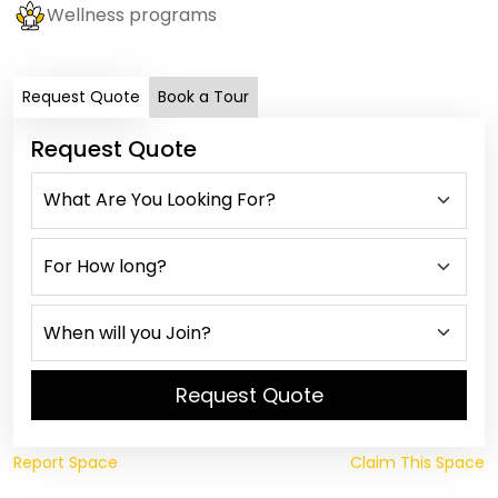
Wellness programs
Request Quote
Book a Tour
Request Quote
Request Quote
Report Space
Claim This Space