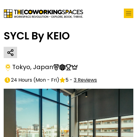
SYCL By KEIO
Tokyo
,
Japan
24 Hours
(
Mon - Fri
)
5
-
3
Reviews