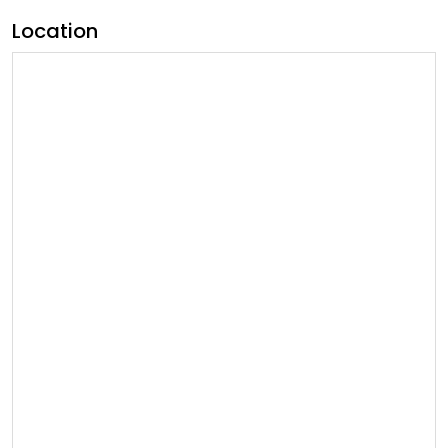
Location