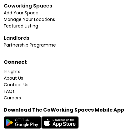
Coworking Spaces
Add Your Space
Manage Your Locations
Featured Listing
Landlords
Partnership Programme
Connect
Insights
About Us
Contact Us
FAQs
Careers
Download The CoWorking Spaces Mobile App