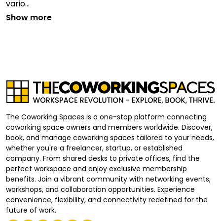
vario...
Show more
The Coworking Spaces is a one-stop platform connecting
coworking space owners and members worldwide. Discover,
book, and manage coworking spaces tailored to your needs,
whether you're a freelancer, startup, or established
company. From shared desks to private offices, find the
perfect workspace and enjoy exclusive membership
benefits. Join a vibrant community with networking events,
workshops, and collaboration opportunities. Experience
convenience, flexibility, and connectivity redefined for the
future of work.