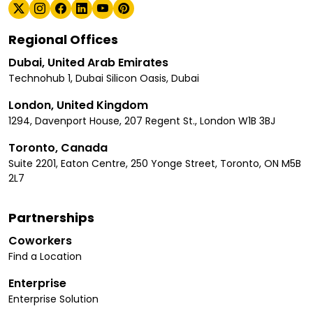
Regional Offices
Dubai, United Arab Emirates
Technohub 1, Dubai Silicon Oasis, Dubai
London, United Kingdom
1294, Davenport House, 207 Regent St., London W1B 3BJ
Toronto, Canada
Suite 2201, Eaton Centre, 250 Yonge Street, Toronto, ON M5B
2L7
Partnerships
Coworkers
Find a Location
Enterprise
Enterprise Solution