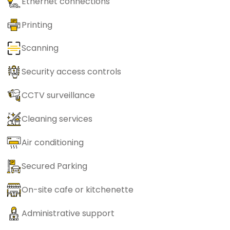
Ethernet connections
Printing
Scanning
Security access controls
CCTV surveillance
Cleaning services
Air conditioning
Secured Parking
On-site cafe or kitchenette
Administrative support