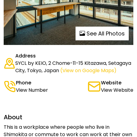
See All Photos
Address
SYCL by KEIO, 2 Chome-11-15 Kitazawa, Setagaya
City, Tokyo, Japan
(View on Google Maps)
Phone
Website
View Number
View Website
About
This is a workplace where people who live in
Shimokita or commute to work can work at their own