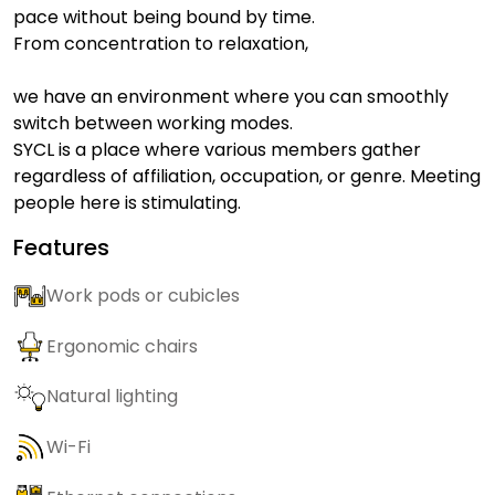
pace without being bound by time.
From concentration to relaxation,
we have an environment where you can smoothly
switch between working modes.
SYCL is a place where various members gather
regardless of affiliation, occupation, or genre. Meeting
people here is stimulating.
Features
Work pods or cubicles
Ergonomic chairs
Natural lighting
Wi-Fi