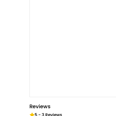
Reviews
5
-
3
Reviews