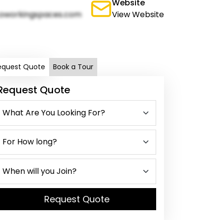
Website
oworkingspaces.com
View Website
equest Quote
Book a Tour
Request Quote
Request Quote