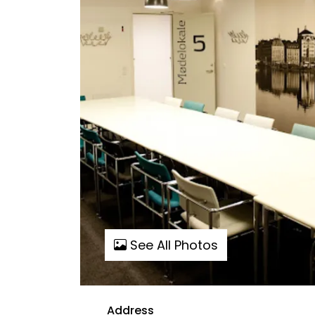
See All Photos
Address