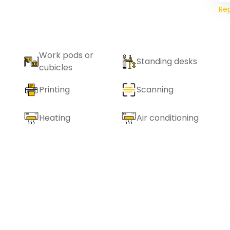
Re
Work pods or
Standing desks
cubicles
Printing
Scanning
Heating
Air conditioning