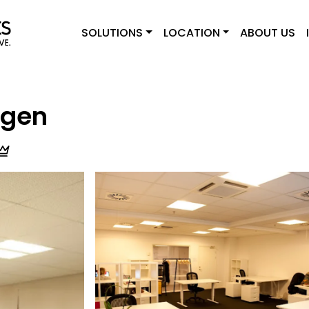
SOLUTIONS
LOCATION
ABOUT US
agen