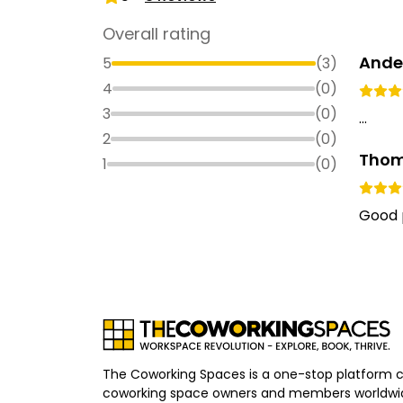
Overall rating
Ander
5
(
3
)
4
(
0
)
3
(
0
)
...
2
(
0
)
Thom
1
(
0
)
Good p
The Coworking Spaces is a one-stop platform 
coworking space owners and members worldwid