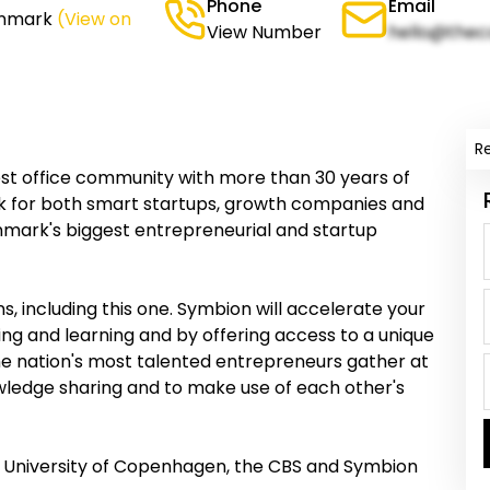
Phone
Email
enmark
(View on
View Number
hello@thec
R
t office community with more than 30 years of
k for both smart startups, growth companies and
nmark's biggest entrepreneurial and startup
, including this one. Symbion will accelerate your
g and learning and by offering access to a unique
he nation's most talented entrepreneurs gather at
wledge sharing and to make use of each other's
 University of Copenhagen, the CBS and Symbion