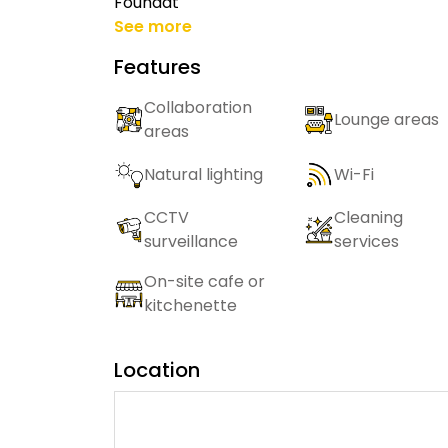
Foundat
See more
Features
Collaboration
Lounge areas
areas
Natural lighting
Wi-Fi
CCTV
Cleaning
surveillance
services
On-site cafe or
kitchenette
Location