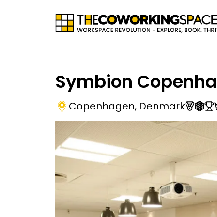
Symbion Copenh
Copenhagen
,
Denmark