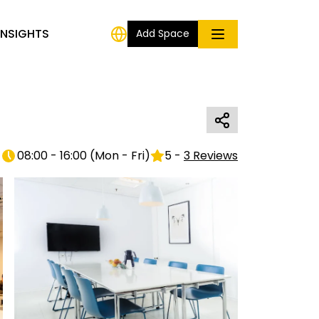
INSIGHTS
Add Space
08:00 - 16:00
(
Mon - Fri
)
5
-
3
Reviews