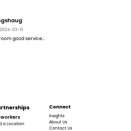
ongshaug
2024-03-13
room good service...
Connect
rtnerships
Insights
workers
About Us
d a Location
Contact Us