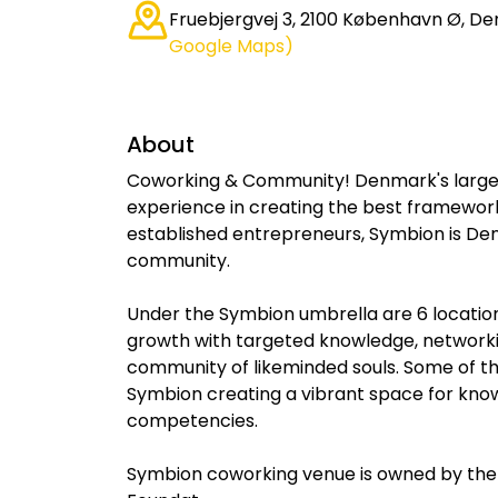
Fruebjergvej 3, 2100 København Ø, D
Google Maps)
About
Coworking & Community! Denmark's larges
experience in creating the best framewor
established entrepreneurs, Symbion is De
community.
Under the Symbion umbrella are 6 locations
growth with targeted knowledge, networkin
community of likeminded souls. Some of t
Symbion creating a vibrant space for kno
competencies.
Symbion coworking venue is owned by the