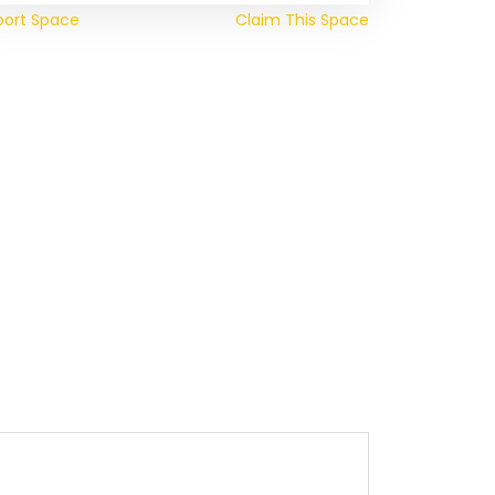
port Space
Claim This Space