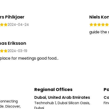
s Pihlkjaer
Niels K
2024-04-24
guide the 
as Eriksson
2024-03-19
lace for meetings good food...
Regional Offices
Pa
Dubai, United Arab Emirates
Co
connecting
Technohub 1, Dubai Silicon Oasis,
Fin
e. Discover,
Dubai