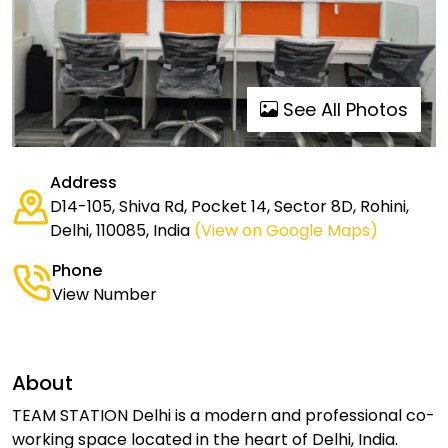
See All Photos
Address
D14-105, Shiva Rd, Pocket 14, Sector 8D, Rohini,
Delhi, 110085, India
(View on Google Maps)
Phone
View Number
About
TEAM STATION Delhi is a modern and professional co-
working space located in the heart of Delhi, India.