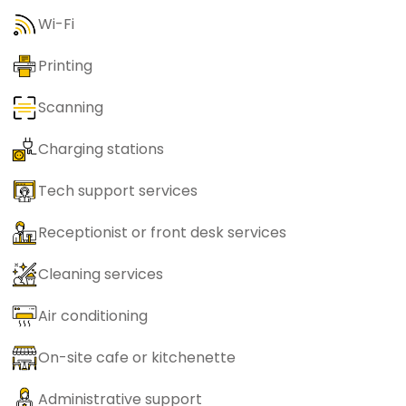
Wi-Fi
Printing
Scanning
Charging stations
Tech support services
Receptionist or front desk services
Cleaning services
Air conditioning
On-site cafe or kitchenette
Administrative support