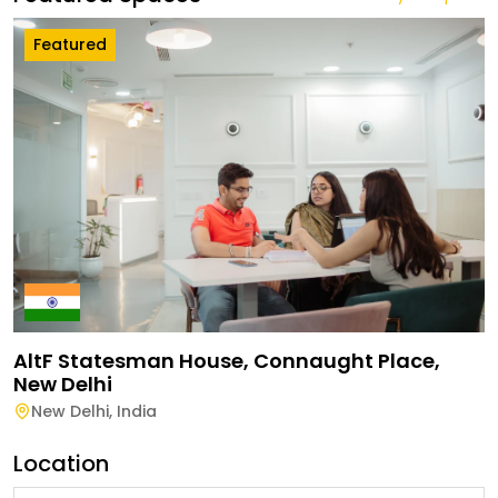
Featured
AltF Statesman House, Connaught Place,
New Delhi
New Delhi
,
India
Location