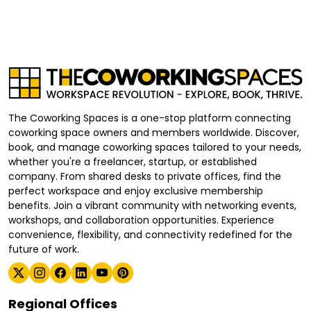
The Coworking Spaces is a one-stop platform connecting
coworking space owners and members worldwide. Discover,
book, and manage coworking spaces tailored to your needs,
whether you're a freelancer, startup, or established
company. From shared desks to private offices, find the
perfect workspace and enjoy exclusive membership
benefits. Join a vibrant community with networking events,
workshops, and collaboration opportunities. Experience
convenience, flexibility, and connectivity redefined for the
future of work.
Regional Offices