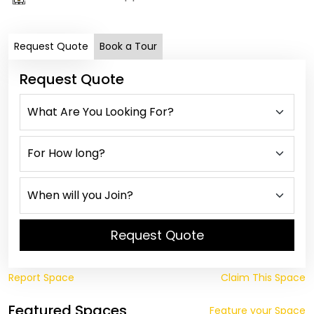
Request Quote
Book a Tour
Request Quote
Request Quote
Report Space
Claim This Space
Featured Spaces
Feature your Space