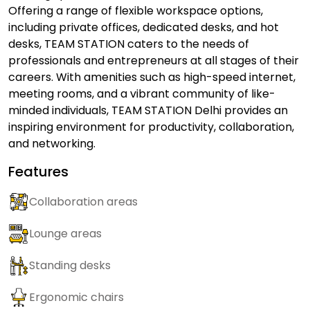
Offering a range of flexible workspace options,
including private offices, dedicated desks, and hot
desks, TEAM STATION caters to the needs of
professionals and entrepreneurs at all stages of their
careers. With amenities such as high-speed internet,
meeting rooms, and a vibrant community of like-
minded individuals, TEAM STATION Delhi provides an
inspiring environment for productivity, collaboration,
and networking.
Features
Collaboration areas
Lounge areas
Standing desks
Ergonomic chairs