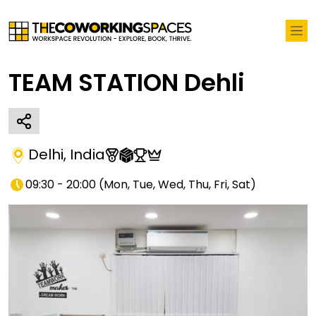
TEAM STATION Dehli
Delhi
,
India
09:30 - 20:00
(
Mon, Tue, Wed, Thu, Fri, Sat
)