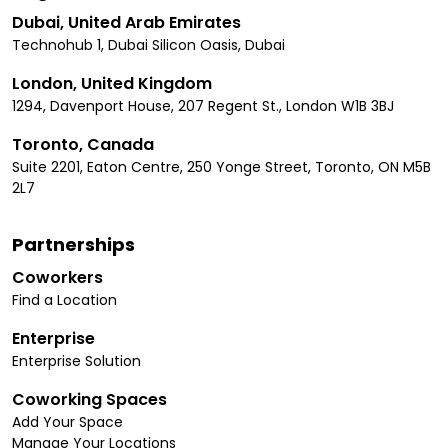
Dubai, United Arab Emirates
Technohub 1, Dubai Silicon Oasis, Dubai
London, United Kingdom
1294, Davenport House, 207 Regent St., London W1B 3BJ
Toronto, Canada
Suite 2201, Eaton Centre, 250 Yonge Street, Toronto, ON M5B
2L7
Partnerships
Coworkers
Find a Location
Enterprise
Enterprise Solution
Coworking Spaces
Add Your Space
Manage Your Locations