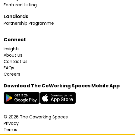
Featured Listing
Landlords
Partnership Programme
Connect
Insights
About Us
Contact Us
FAQs
Careers
Download The CoWorking Spaces Mobile App
©
2026
The Coworking Spaces
Privacy
Terms