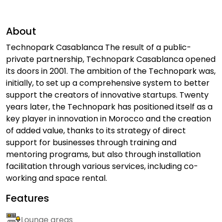
About
Technopark Casablanca The result of a public-
private partnership, Technopark Casablanca opened
its doors in 2001. The ambition of the Technopark was,
initially, to set up a comprehensive system to better
support the creators of innovative startups. Twenty
years later, the Technopark has positioned itself as a
key player in innovation in Morocco and the creation
of added value, thanks to its strategy of direct
support for businesses through training and
mentoring programs, but also through installation
facilitation through various services, including co-
working and space rental.
Features
Lounge areas