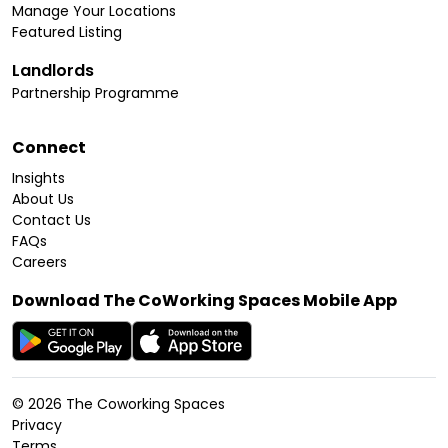
Manage Your Locations
Featured Listing
Landlords
Partnership Programme
Connect
Insights
About Us
Contact Us
FAQs
Careers
Download The CoWorking Spaces Mobile App
©
2026
The Coworking Spaces
Privacy
Terms