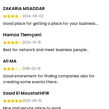
ZAKARIA MSADDAR
2024-06-02
Good place for getting a place for your business....
Hamza Tlemçani
2024-01-15
Best for network and meet business people...
Ali MA
2018-02-15
Good envirement for finding companies also for
creating some events there...
Saad El MoustarHFIR
2023-06-15
Nice and secure place to work...