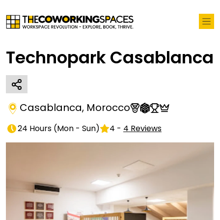
Technopark Casablanca
Casablanca
,
Morocco
24 Hours
(
Mon - Sun
)
4
-
4
Reviews