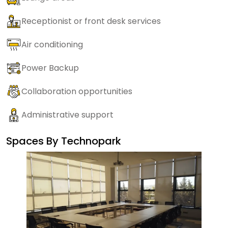
Receptionist or front desk services
Air conditioning
Power Backup
Collaboration opportunities
Administrative support
Spaces By
Technopark