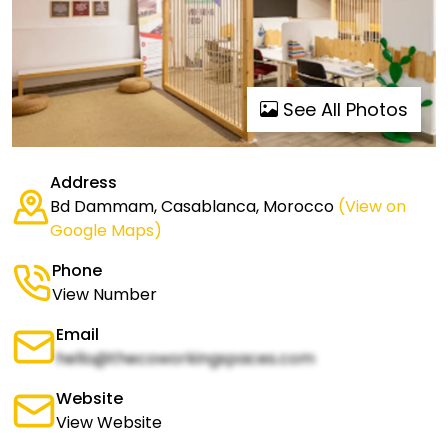
See All Photos
Address
Bd Dammam, Casablanca, Morocco
(View on
Google Maps)
Phone
View Number
Email
hello@thecoworkingspaces.com
Website
View Website