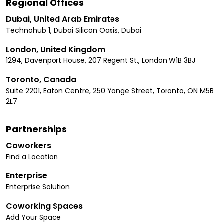
Regional Offices
Dubai, United Arab Emirates
Technohub 1, Dubai Silicon Oasis, Dubai
London, United Kingdom
1294, Davenport House, 207 Regent St., London W1B 3BJ
Toronto, Canada
Suite 2201, Eaton Centre, 250 Yonge Street, Toronto, ON M5B
2L7
Partnerships
Coworkers
Find a Location
Enterprise
Enterprise Solution
Coworking Spaces
Add Your Space