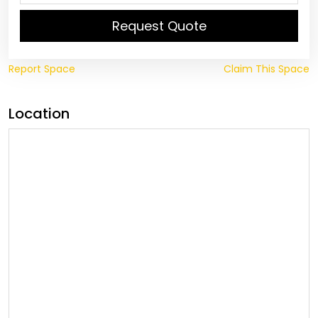
Request Quote
Report Space
Claim This Space
Location