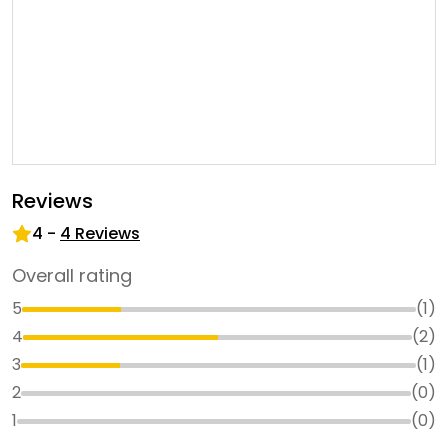
Reviews
4
-
4
Reviews
Overall rating
5
(
1
)
4
(
2
)
3
(
1
)
2
(
0
)
1
(
0
)