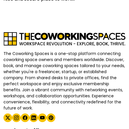
The Coworking Spaces is a one-stop platform connecting
coworking space owners and members worldwide. Discover,
book, and manage coworking spaces tailored to your needs,
whether you're a freelancer, startup, or established
company. From shared desks to private offices, find the
perfect workspace and enjoy exclusive membership
benefits. Join a vibrant community with networking events,
workshops, and collaboration opportunities. Experience
convenience, flexibility, and connectivity redefined for the
future of work.