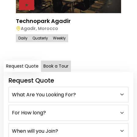
Technopark Agadir
Agadir
,
Morocco
Tec
Daily
Quaterly
Weekly
Ra
Dail
Request Quote
Book a Tour
Request Quote