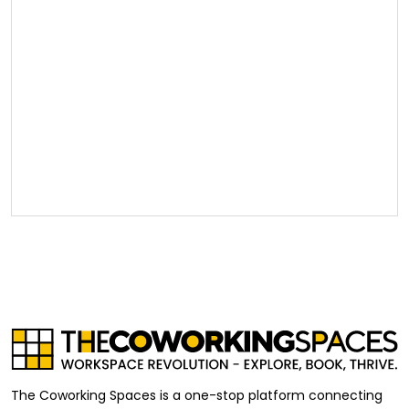
The Coworking Spaces is a one-stop platform connecting