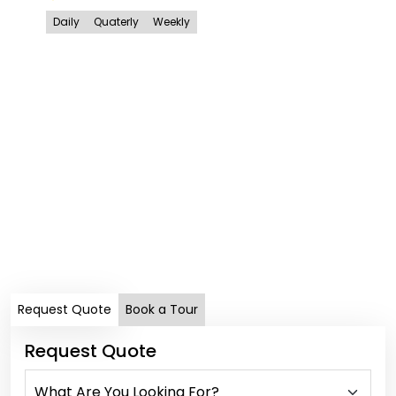
Daily
Quaterly
Weekly
MAY
Ko
In
Dail
Request Quote
Book a Tour
Request Quote