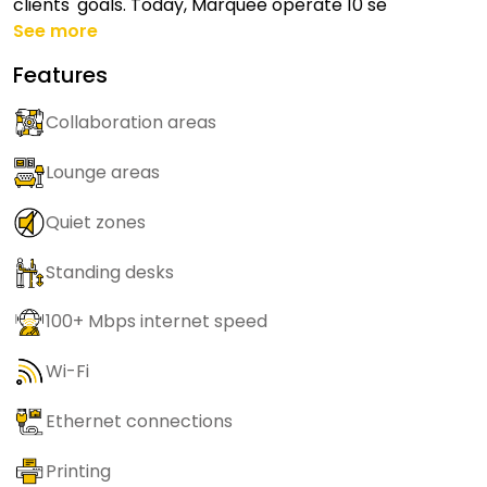
clients' goals. Today, Marquee operate 10 se
See more
Features
Collaboration areas
Lounge areas
Quiet zones
Standing desks
100+ Mbps internet speed
Wi-Fi
Ethernet connections
Printing