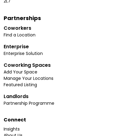
2L7
Partnerships
Coworkers
Find a Location
Enterprise
Enterprise Solution
Coworking Spaces
Add Your Space
Manage Your Locations
Featured Listing
Landlords
Partnership Programme
Connect
Insights
About Us