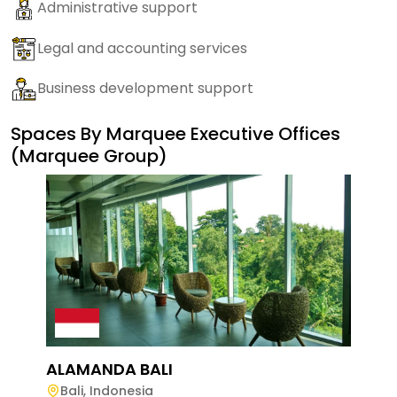
Administrative support
Legal and accounting services
Business development support
Spaces By
Marquee Executive Offices
(Marquee Group)
ALAMANDA BALI
Bali
,
Indonesia