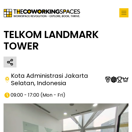
TELKOM LANDMARK
TOWER
Kota Administrasi Jakarta
Selatan
,
Indonesia
09:00 - 17:00
(
Mon - Fri
)