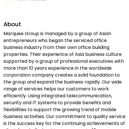
About
Marquee Group is managed by a group of Asian
entrepreneurs who began the serviced office
business industry from their own office building
properties. Their experience of Asia business culture
supported by a group of professional executives with
more than 10 years experience in the worldwide
corporation company creates a solid foundation to
the group and expand the business rapidly. Our wide
range of services helps our customers to work
efficiently. Using integrated telecommunication,
security and IT systems to provide benefits and
flexibilities to support the growing trend of mobile
business activities. Our commitment to quality service
is the success key for the continuing achievements of