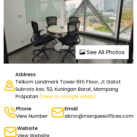
See All Photos
Address
Telkom Landmark Tower 6th Floor, Jl. Gatot
Subroto kav. 52, Kuningan Barat, Mampang
Prapatan
(View on Google Maps)
Phone
Email
View Number
abror@marqueeoffices.com
Website
View Website