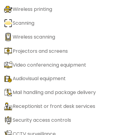
Wireless printing
Scanning
Wireless scanning
Projectors and screens
Video conferencing equipment
Audiovisual equipment
Mail handling and package delivery
Receptionist or front desk services
Security access controls
CCTV surveillance