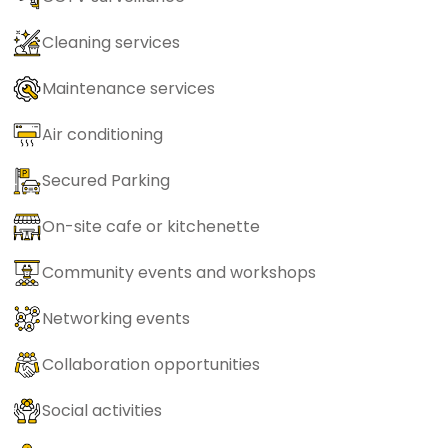
Cleaning services
Maintenance services
Air conditioning
Secured Parking
On-site cafe or kitchenette
Community events and workshops
Networking events
Collaboration opportunities
Social activities