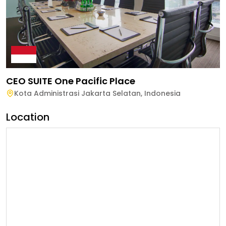
CEO SUITE One Pacific Place
Kota Administrasi Jakarta Selatan
,
Indonesia
Location