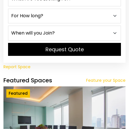
Request Quote
Report Space
Featured Spaces
Feature your Space
Featured