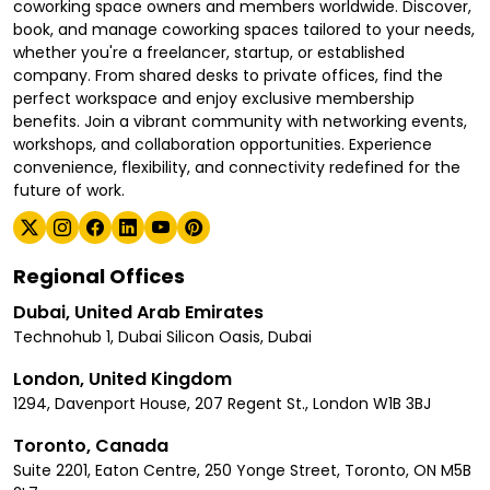
coworking space owners and members worldwide. Discover,
book, and manage coworking spaces tailored to your needs,
whether you're a freelancer, startup, or established
company. From shared desks to private offices, find the
perfect workspace and enjoy exclusive membership
benefits. Join a vibrant community with networking events,
workshops, and collaboration opportunities. Experience
convenience, flexibility, and connectivity redefined for the
future of work.
Regional Offices
Dubai, United Arab Emirates
Technohub 1, Dubai Silicon Oasis, Dubai
London, United Kingdom
1294, Davenport House, 207 Regent St., London W1B 3BJ
Toronto, Canada
Suite 2201, Eaton Centre, 250 Yonge Street, Toronto, ON M5B