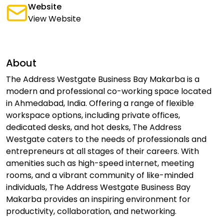
Website
View Website
About
The Address Westgate Business Bay Makarba is a
modern and professional co-working space located
in Ahmedabad, India. Offering a range of flexible
workspace options, including private offices,
dedicated desks, and hot desks, The Address
Westgate caters to the needs of professionals and
entrepreneurs at all stages of their careers. With
amenities such as high-speed internet, meeting
rooms, and a vibrant community of like-minded
individuals, The Address Westgate Business Bay
Makarba provides an inspiring environment for
productivity, collaboration, and networking.