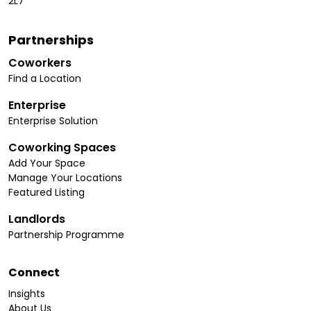
2L7
Partnerships
Coworkers
Find a Location
Enterprise
Enterprise Solution
Coworking Spaces
Add Your Space
Manage Your Locations
Featured Listing
Landlords
Partnership Programme
Connect
Insights
About Us