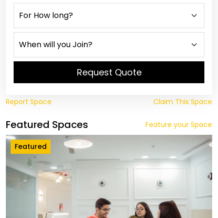
Request Quote
Report Space
Claim This Space
Featured Spaces
Feature your Space
Featured