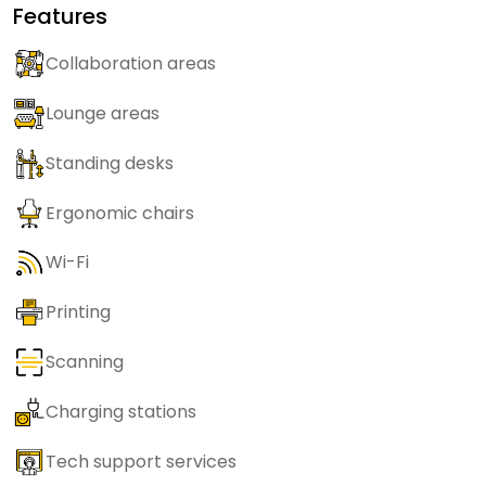
Features
Collaboration areas
Lounge areas
Standing desks
Ergonomic chairs
Wi-Fi
Printing
Scanning
Charging stations
Tech support services