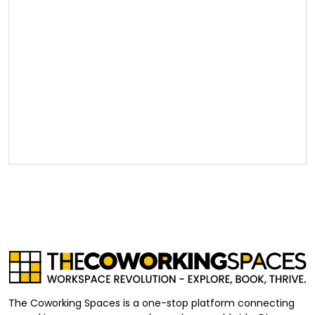
The Coworking Spaces is a one-stop platform connecting