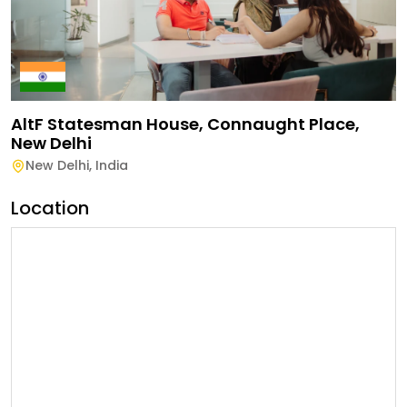
AltF Statesman House, Connaught Place,
New Delhi
New Delhi
,
India
Location