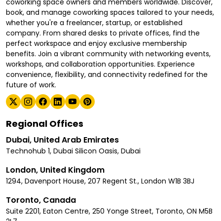
coworking space owners and members worldwide. Discover,
book, and manage coworking spaces tailored to your needs,
whether you're a freelancer, startup, or established
company. From shared desks to private offices, find the
perfect workspace and enjoy exclusive membership
benefits. Join a vibrant community with networking events,
workshops, and collaboration opportunities. Experience
convenience, flexibility, and connectivity redefined for the
future of work.
Regional Offices
Dubai, United Arab Emirates
Technohub 1, Dubai Silicon Oasis, Dubai
London, United Kingdom
1294, Davenport House, 207 Regent St., London W1B 3BJ
Toronto, Canada
Suite 2201, Eaton Centre, 250 Yonge Street, Toronto, ON M5B