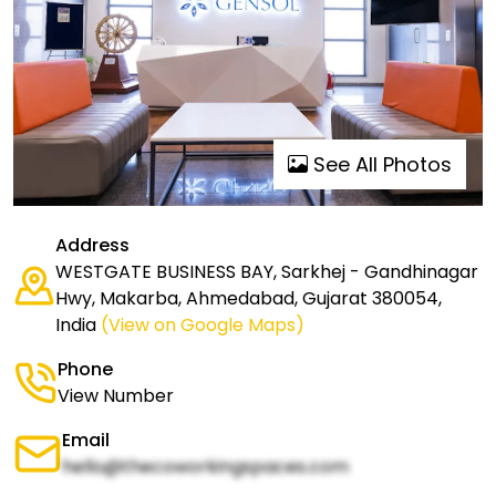
See All Photos
Address
WESTGATE BUSINESS BAY, Sarkhej - Gandhinagar
Hwy, Makarba, Ahmedabad, Gujarat 380054,
India
(View on Google Maps)
Phone
View Number
Email
hello@thecoworkingspaces.com