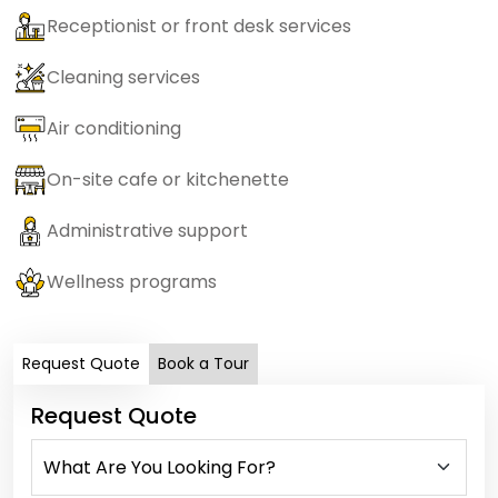
Receptionist or front desk services
Cleaning services
Air conditioning
On-site cafe or kitchenette
Administrative support
Wellness programs
Request Quote
Book a Tour
Request Quote