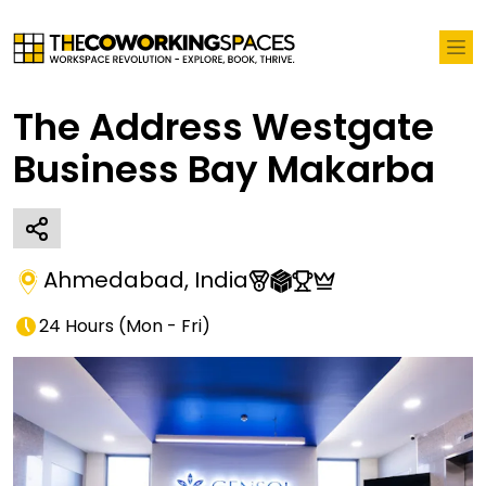
The Address Westgate
Business Bay Makarba
Ahmedabad
,
India
24 Hours
(
Mon - Fri
)