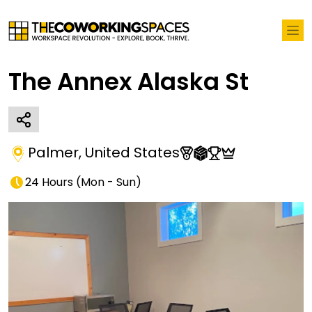
The Annex Alaska St
Palmer
,
United States
24 Hours
(
Mon - Sun
)