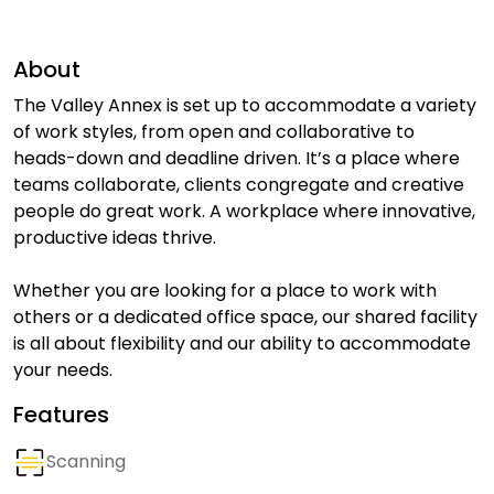
About
The Valley Annex is set up to accommodate a variety
of work styles, from open and collaborative to
heads-down and deadline driven. It’s a place where
teams collaborate, clients congregate and creative
people do great work. A workplace where innovative,
productive ideas thrive.
Whether you are looking for a place to work with
others or a dedicated office space, our shared facility
is all about flexibility and our ability to accommodate
your needs.
Features
Scanning