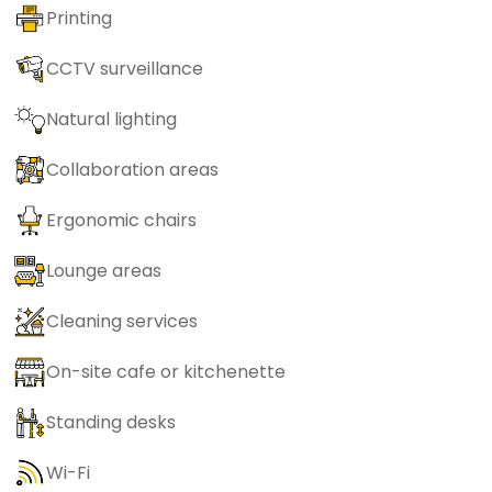
Printing
CCTV surveillance
Natural lighting
Collaboration areas
Ergonomic chairs
Lounge areas
Cleaning services
On-site cafe or kitchenette
Standing desks
Wi-Fi