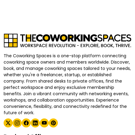
The Coworking Spaces is a one-stop platform connecting
coworking space owners and members worldwide. Discover,
book, and manage coworking spaces tailored to your needs,
whether you're a freelancer, startup, or established
company. From shared desks to private offices, find the
perfect workspace and enjoy exclusive membership
benefits. Join a vibrant community with networking events,
workshops, and collaboration opportunities. Experience
convenience, flexibility, and connectivity redefined for the
future of work.