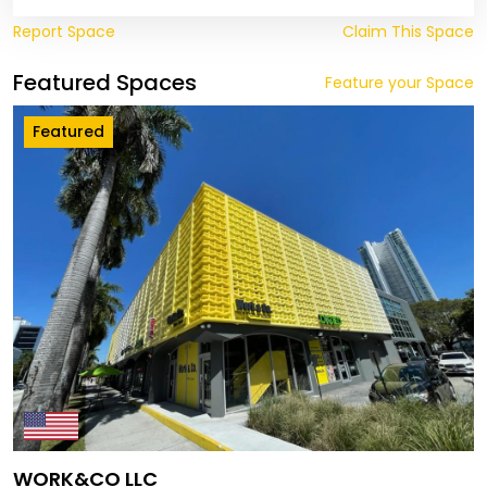
Report Space
Claim This Space
Featured Spaces
Feature your Space
Featured
WORK&CO LLC