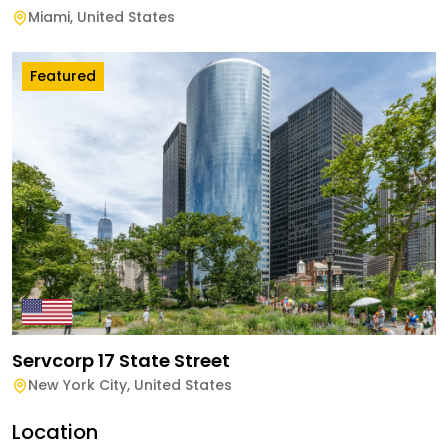
Miami
,
United States
Featured
Servcorp 17 State Street
New York City
,
United States
Location