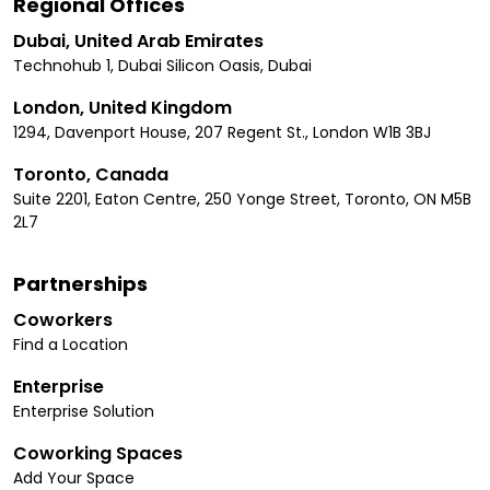
Regional Offices
Dubai, United Arab Emirates
Technohub 1, Dubai Silicon Oasis, Dubai
London, United Kingdom
1294, Davenport House, 207 Regent St., London W1B 3BJ
Toronto, Canada
Suite 2201, Eaton Centre, 250 Yonge Street, Toronto, ON M5B
2L7
Partnerships
Coworkers
Find a Location
Enterprise
Enterprise Solution
Coworking Spaces
Add Your Space