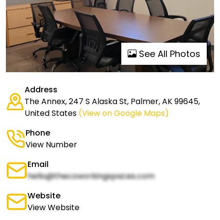
See All Photos
Address
The Annex, 247 S Alaska St, Palmer, AK 99645,
United States
(View on Google Maps)
Phone
View Number
Email
hello@thecoworkingspaces.com
Website
View Website