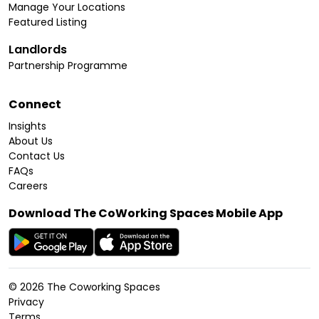
Manage Your Locations
Featured Listing
Landlords
Partnership Programme
Connect
Insights
About Us
Contact Us
FAQs
Careers
Download The CoWorking Spaces Mobile App
©
2026
The Coworking Spaces
Privacy
Terms