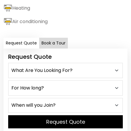
Heating
Air conditioning
Request Quote
Book a Tour
Request Quote
Request Quote