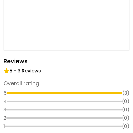
Reviews
5
-
3
Reviews
Overall rating
5
(
3
)
4
(
0
)
3
(
0
)
2
(
0
)
1
(
0
)