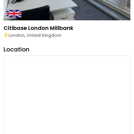
Citibase London Millbank
London
,
United Kingdom
Location