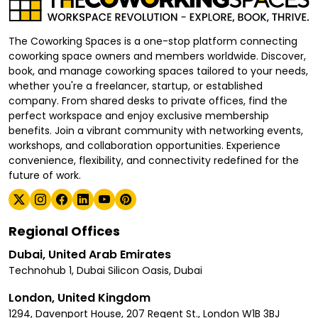
The Coworking Spaces is a one-stop platform connecting
coworking space owners and members worldwide. Discover,
book, and manage coworking spaces tailored to your needs,
whether you're a freelancer, startup, or established
company. From shared desks to private offices, find the
perfect workspace and enjoy exclusive membership
benefits. Join a vibrant community with networking events,
workshops, and collaboration opportunities. Experience
convenience, flexibility, and connectivity redefined for the
future of work.
Regional Offices
Dubai, United Arab Emirates
Technohub 1, Dubai Silicon Oasis, Dubai
London, United Kingdom
1294, Davenport House, 207 Regent St., London W1B 3BJ