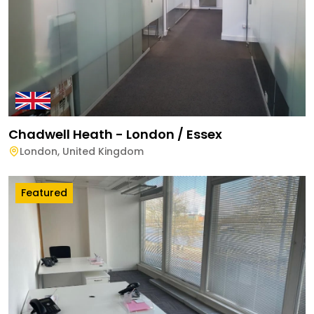
Chadwell Heath - London / Essex
London
,
United Kingdom
Featured