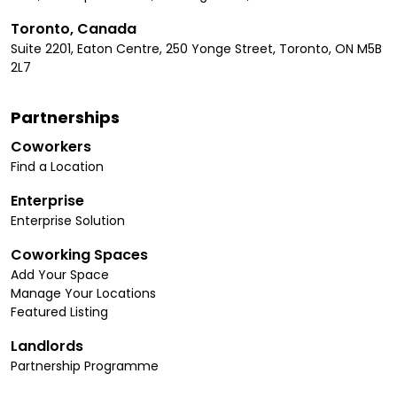
Toronto, Canada
Suite 2201, Eaton Centre, 250 Yonge Street, Toronto, ON M5B
2L7
Partnerships
Coworkers
Find a Location
Enterprise
Enterprise Solution
Coworking Spaces
Add Your Space
Manage Your Locations
Featured Listing
Landlords
Partnership Programme