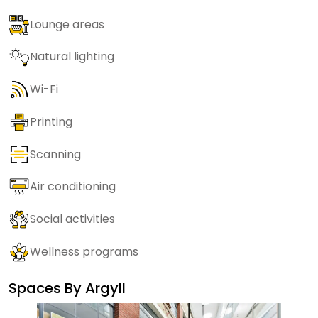
Lounge areas
Natural lighting
Wi-Fi
Printing
Scanning
Air conditioning
Social activities
Wellness programs
Spaces By
Argyll