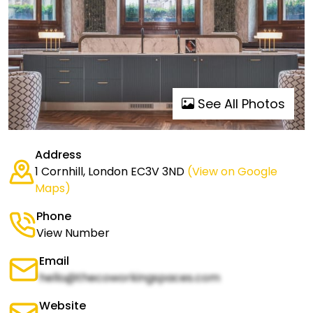
See All Photos
Address
1 Cornhill, London EC3V 3ND
(View on Google
Maps)
Phone
View Number
Email
hello@thecoworkingspaces.com
Website