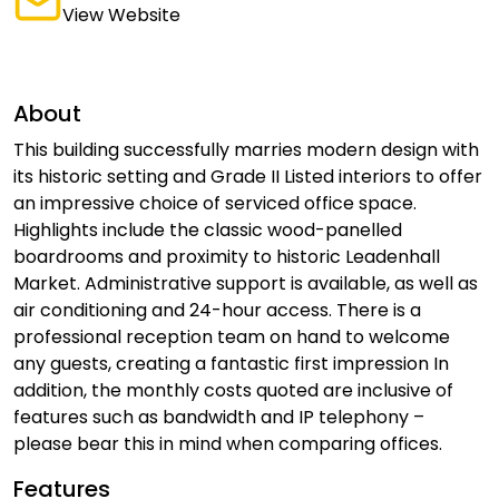
View Website
About
This building successfully marries modern design with
its historic setting and Grade II Listed interiors to offer
an impressive choice of serviced office space.
Highlights include the classic wood-panelled
boardrooms and proximity to historic Leadenhall
Market. Administrative support is available, as well as
air conditioning and 24-hour access. There is a
professional reception team on hand to welcome
any guests, creating a fantastic first impression In
addition, the monthly costs quoted are inclusive of
features such as bandwidth and IP telephony –
please bear this in mind when comparing offices.
Features