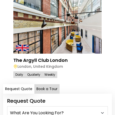
The
Squ
Lo
Dail
The Argyll Club London
London
,
United Kingdom
Daily
Quaterly
Weekly
Request Quote
Book a Tour
Request Quote