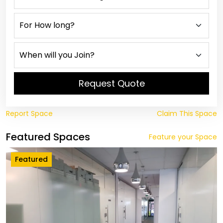
Request Quote
Report Space
Claim This Space
Featured Spaces
Feature your Space
Featured