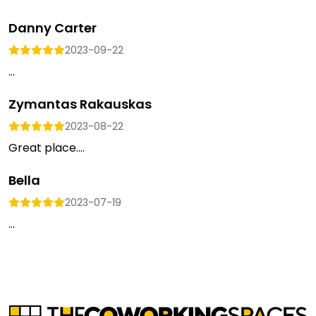
Danny Carter
2023-09-22
...
Zymantas Rakauskas
2023-08-22
Great place....
Bella
2023-07-19
...