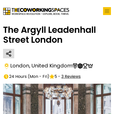
The Argyll Leadenhall
Street London
London
,
United Kingdom
24 Hours
(
Mon - Fri
)
5
-
3
Reviews