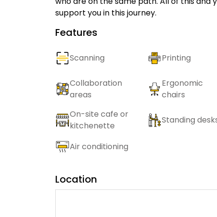
who are on the same path. All of this and y
support you in this journey.
Features
Scanning
Printing
Collaboration
Ergonomic
areas
chairs
On-site cafe or
Standing desk
kitchenette
Air conditioning
Location