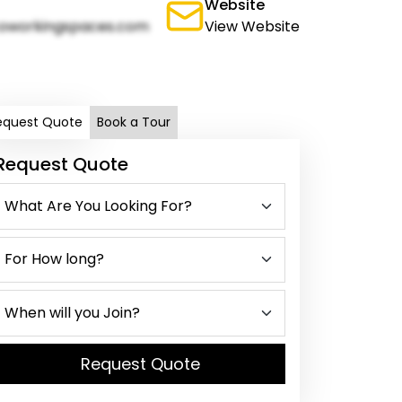
Website
oworkingspaces.com
View Website
equest Quote
Book a Tour
Request Quote
Request Quote