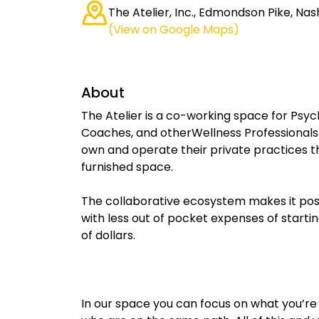
The Atelier, Inc., Edmondson Pike, Nash
(View on Google Maps)
About
The Atelier is a co-working space for Psych
Coaches, and otherWellness Professionals.
own and operate their private practices th
furnished space.
The collaborative ecosystem makes it possi
with less out of pocket expenses of starti
of dollars.
In our space you can focus on what you’re