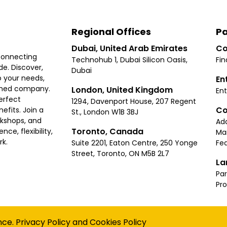
Regional Offices
Pa
Dubai, United Arab Emirates
Co
connecting
Technohub 1, Dubai Silicon Oasis,
Fin
e. Discover,
Dubai
 your needs,
En
ished company.
London, United Kingdom
Ent
erfect
1294, Davenport House, 207 Regent
Co
fits. Join a
St., London W1B 3BJ
rkshops, and
Ad
Toronto, Canada
ce, flexibility,
Ma
rk.
Suite 2201, Eaton Centre, 250 Yonge
Fea
Street, Toronto, ON M5B 2L7
La
Par
Pr
Privacy
Terms
Cookies Policy
Accessibility
Sitemap
nce.
Privacy Policy
and
Cookies Policy