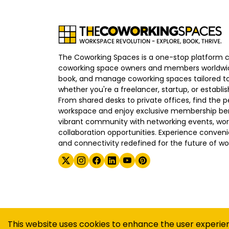
The Coworking Spaces is a one-stop platform 
coworking space owners and members worldwid
book, and manage coworking spaces tailored to
whether you're a freelancer, startup, or establ
From shared desks to private offices, find the p
workspace and enjoy exclusive membership bene
vibrant community with networking events, wo
collaboration opportunities. Experience convenien
and connectivity redefined for the future of wo
©
2026
The Coworking Spaces
This website uses cookies to enhance the user experie