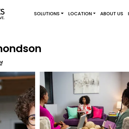
SOLUTIONS
LOCATION
ABOUT US
dmondson