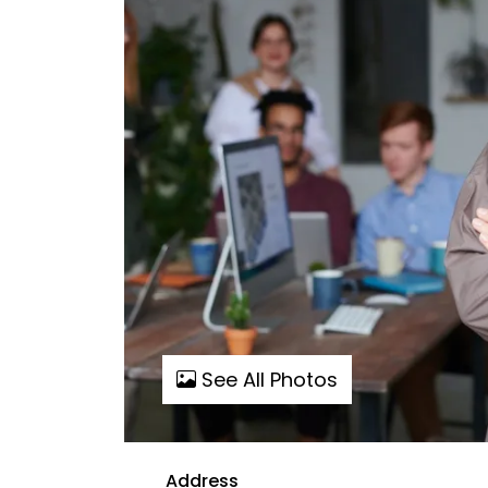
See All Photos
Address