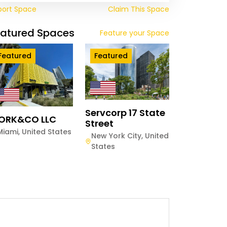
port Space
Claim This Space
eatured Spaces
Feature your Space
Featured
Featured
Servcorp 17 State
ORK&CO LLC
Street
Miami
,
United States
New York City
,
United
States