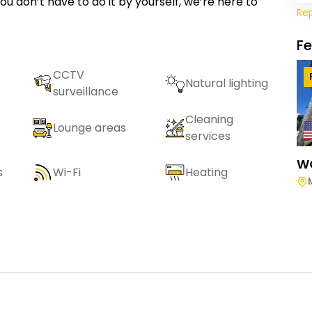
ou don’t have to do it by yourself, we’re here to
Re
F
CCTV
Natural lighting
surveillance
Cleaning
Lounge areas
services
W
s
Wi-Fi
Heating