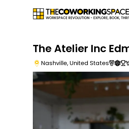
The Atelier Inc E
Nashville
,
United States