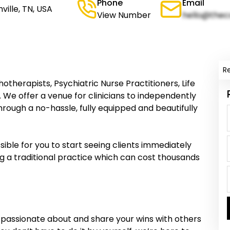
Phone
Email
ville, TN, USA
View Number
hello@thec
R
otherapists, Psychiatric Nurse Practitioners, Life
 We offer a venue for clinicians to independently
rough a no-hassle, fully equipped and beautifully
ble for you to start seeing clients immediately
ng a traditional practice which can cost thousands
 passionate about and share your wins with others