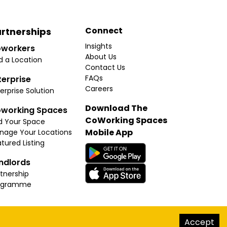
Connect
rtnerships
Insights
workers
About Us
d a Location
Contact Us
FAQs
terprise
Careers
erprise Solution
Download The
working Spaces
CoWorking Spaces
d Your Space
Mobile App
nage Your Locations
tured Listing
ndlords
tnership
ogramme
hello@thecoworkingspaces.com
Accept