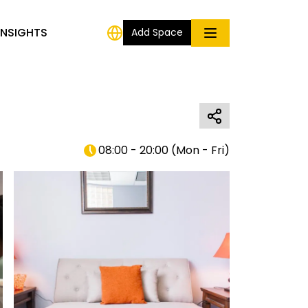
INSIGHTS
Add Space
08:00 - 20:00
(
Mon - Fri
)