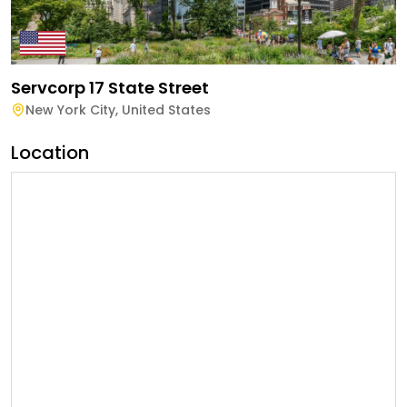
Servcorp 17 State Street
New York City
,
United States
Location