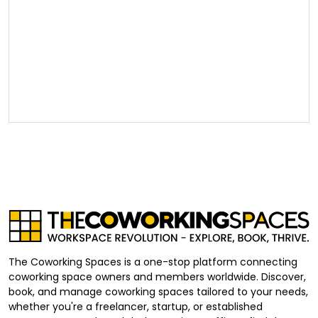
The Coworking Spaces is a one-stop platform connecting
coworking space owners and members worldwide. Discover,
book, and manage coworking spaces tailored to your needs,
whether you're a freelancer, startup, or established