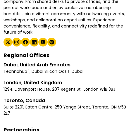
company. From shared desks to private offices, find the
perfect workspace and enjoy exclusive membership
benefits. Join a vibrant community with networking events,
workshops, and collaboration opportunities. Experience
convenience, flexibility, and connectivity redefined for the
future of work.
Regional Offices
Dubai, United Arab Emirates
Technohub 1, Dubai Silicon Oasis, Dubai
London, United Kingdom
1294, Davenport House, 207 Regent St., London W1B 3BJ
Toronto, Canada
Suite 2201, Eaton Centre, 250 Yonge Street, Toronto, ON M5B
2L7
Partnerships