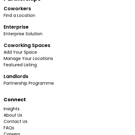
Coworkers
Find a Location
Enterprise
Enterprise Solution
Coworking Spaces
Add Your Space
Manage Your Locations
Featured Listing
Landlords
Partnership Programme
Connect
Insights
About Us
Contact Us
FAQs
Careers