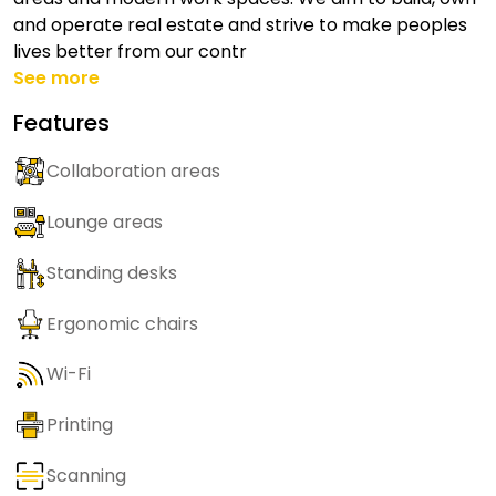
and operate real estate and strive to make peoples
lives better from our contr
See more
Features
Collaboration areas
Lounge areas
Standing desks
Ergonomic chairs
Wi-Fi
Printing
Scanning