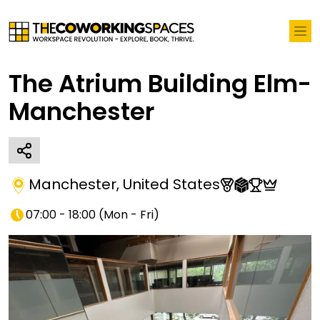
The Atrium Building Elm-
Manchester
Manchester
,
United States
07:00 - 18:00
(
Mon - Fri
)