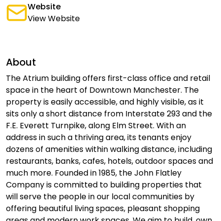
Website
View Website
About
The Atrium building offers first-class office and retail
space in the heart of Downtown Manchester. The
property is easily accessible, and highly visible, as it
sits only a short distance from Interstate 293 and the
F.E. Everett Turnpike, along Elm Street. With an
address in such a thriving area, its tenants enjoy
dozens of amenities within walking distance, including
restaurants, banks, cafes, hotels, outdoor spaces and
much more. Founded in 1985, the John Flatley
Company is committed to building properties that
will serve the people in our local communities by
offering beautiful living spaces, pleasant shopping
areas and modern work spaces. We aim to build, own