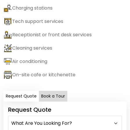
Charging stations
Tech support services
Receptionist or front desk services
Cleaning services
Air conditioning
On-site cafe or kitchenette
Request Quote
Book a Tour
Request Quote