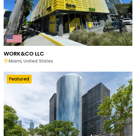
WORK&CO LLC
Miami
,
United States
Featured