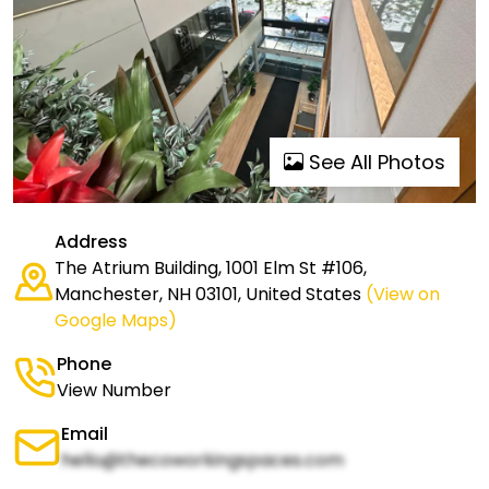
See All Photos
Address
The Atrium Building, 1001 Elm St #106,
Manchester, NH 03101, United States
(View on
Google Maps)
Phone
View Number
Email
hello@thecoworkingspaces.com