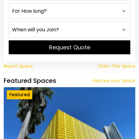
Request Quote
Report Space
Claim This Space
Featured Spaces
Feature your Space
Featured