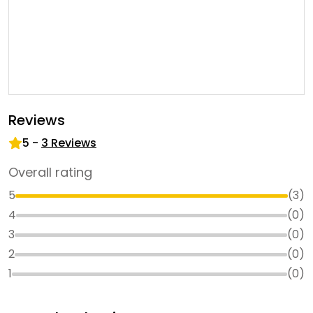
Reviews
5
-
3
Reviews
Overall rating
5
(
3
)
4
(
0
)
3
(
0
)
2
(
0
)
1
(
0
)