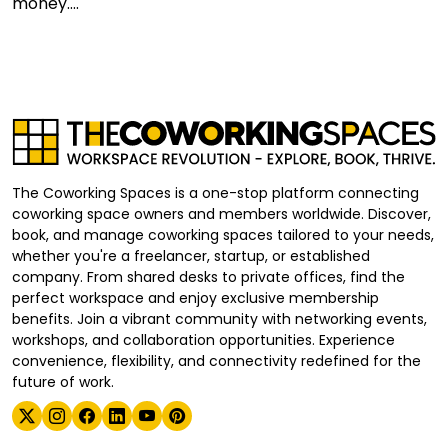
money....
The Coworking Spaces is a one-stop platform connecting
coworking space owners and members worldwide. Discover,
book, and manage coworking spaces tailored to your needs,
whether you're a freelancer, startup, or established
company. From shared desks to private offices, find the
perfect workspace and enjoy exclusive membership
benefits. Join a vibrant community with networking events,
workshops, and collaboration opportunities. Experience
convenience, flexibility, and connectivity redefined for the
future of work.