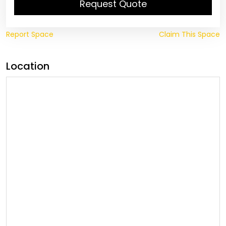
Request Quote
Report Space
Claim This Space
Location