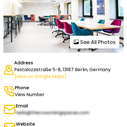
See All Photos
Address
Pestalozzistraße 5-8, 13187 Berlin, Germany
(View on Google Maps)
Phone
View Number
Email
hello@thecoworkingspaces.com
Website