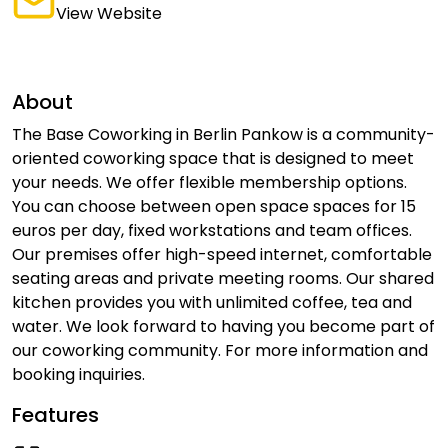
View Website
About
The Base Coworking in Berlin Pankow is a community-
oriented coworking space that is designed to meet
your needs. We offer flexible membership options.
You can choose between open space spaces for 15
euros per day, fixed workstations and team offices.
Our premises offer high-speed internet, comfortable
seating areas and private meeting rooms. Our shared
kitchen provides you with unlimited coffee, tea and
water. We look forward to having you become part of
our coworking community. For more information and
booking inquiries.
Features