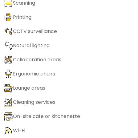
Scanning
Printing
CCTV surveillance
Natural lighting
Collaboration areas
Ergonomic chairs
Lounge areas
Cleaning services
On-site cafe or kitchenette
Wi-Fi