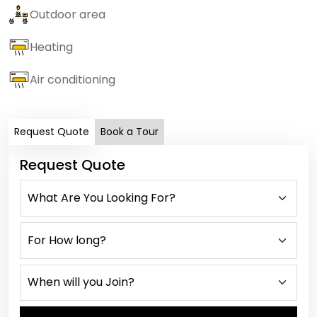
Outdoor area
Heating
Air conditioning
Request Quote
Book a Tour
Request Quote