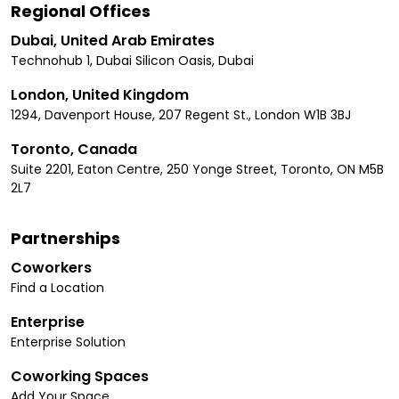
Regional Offices
Dubai, United Arab Emirates
Technohub 1, Dubai Silicon Oasis, Dubai
London, United Kingdom
1294, Davenport House, 207 Regent St., London W1B 3BJ
Toronto, Canada
Suite 2201, Eaton Centre, 250 Yonge Street, Toronto, ON M5B
2L7
Partnerships
Coworkers
Find a Location
Enterprise
Enterprise Solution
Coworking Spaces
Add Your Space