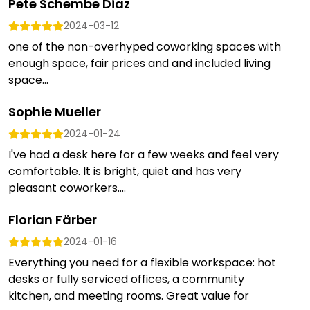
Pete Schembe Diaz
2024-03-12
one of the non-overhyped coworking spaces with
enough space, fair prices and and included living
space...
Sophie Mueller
2024-01-24
I've had a desk here for a few weeks and feel very
comfortable. It is bright, quiet and has very
pleasant coworkers....
Florian Färber
2024-01-16
Everything you need for a flexible workspace: hot
desks or fully serviced offices, a community
kitchen, and meeting rooms. Great value for