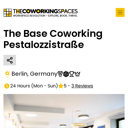
The Base Coworking
Pestalozzistraße
Berlin
,
Germany
24 Hours
(
Mon - Sun
)
5
-
3
Reviews