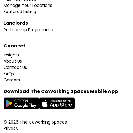
Manage Your Locations
Featured Listing
Landlords
Partnership Programme
Connect
Insights
About Us
Contact Us
FAQs
Careers
Download The CoWorking Spaces Mobile App
©
2026
The Coworking Spaces
Privacy