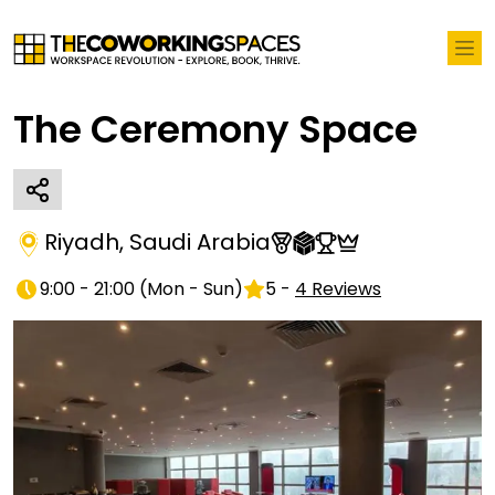
The Ceremony Space
Riyadh
,
Saudi Arabia
9:00 - 21:00
(
Mon - Sun
)
5
-
4
Reviews