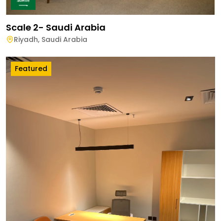
Scale 2- Saudi Arabia
Riyadh
,
Saudi Arabia
Featured