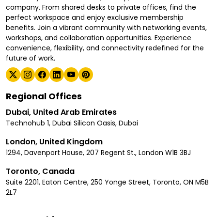
company. From shared desks to private offices, find the
perfect workspace and enjoy exclusive membership
benefits. Join a vibrant community with networking events,
workshops, and collaboration opportunities. Experience
convenience, flexibility, and connectivity redefined for the
future of work.
Regional Offices
Dubai, United Arab Emirates
Technohub 1, Dubai Silicon Oasis, Dubai
London, United Kingdom
1294, Davenport House, 207 Regent St., London W1B 3BJ
Toronto, Canada
Suite 2201, Eaton Centre, 250 Yonge Street, Toronto, ON M5B
2L7