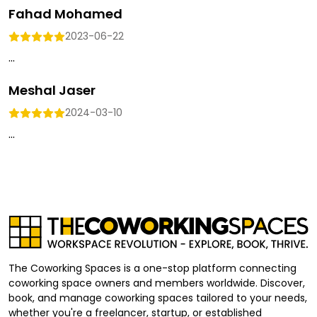
Fahad Mohamed
2023-06-22
...
Meshal Jaser
2024-03-10
...
The Coworking Spaces is a one-stop platform connecting
coworking space owners and members worldwide. Discover,
book, and manage coworking spaces tailored to your needs,
whether you're a freelancer, startup, or established