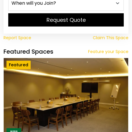
Request Quote
Report Space
Claim This Space
Featured Spaces
Feature your Space
Featured