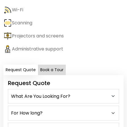
Wi-Fi
Scanning
Projectors and screens
Administrative support
Request Quote
Book a Tour
Request Quote