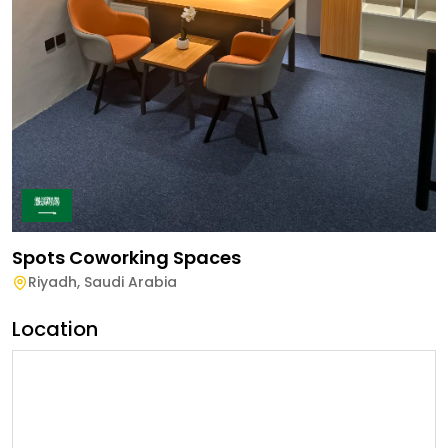
Spots Coworking Spaces
Riyadh
,
Saudi Arabia
Location