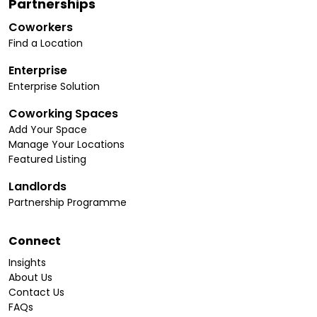
Partnerships
Coworkers
Find a Location
Enterprise
Enterprise Solution
Coworking Spaces
Add Your Space
Manage Your Locations
Featured Listing
Landlords
Partnership Programme
Connect
Insights
About Us
Contact Us
FAQs