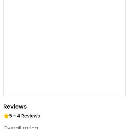
Reviews
5
-
4
Reviews
Overall rating