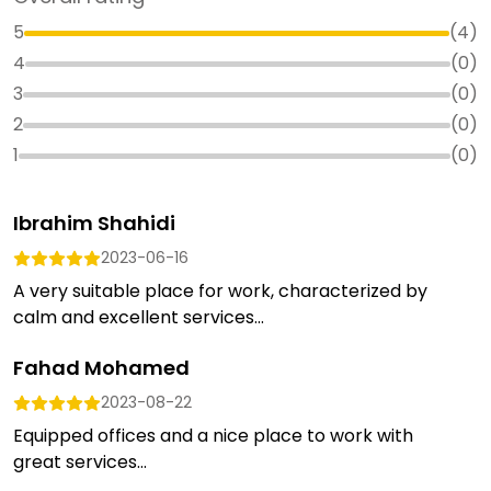
5
(
4
)
4
(
0
)
3
(
0
)
2
(
0
)
1
(
0
)
Ibrahim Shahidi
2023-06-16
A very suitable place for work, characterized by
calm and excellent services...
Fahad Mohamed
2023-08-22
Equipped offices and a nice place to work with
great services...