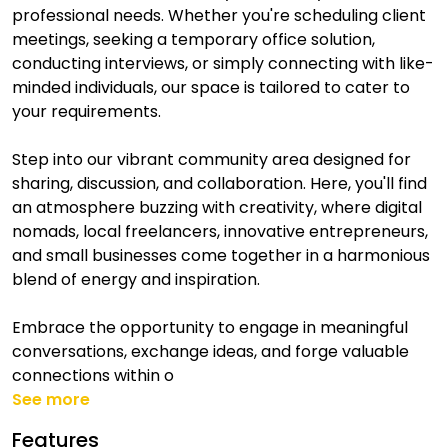
professional needs. Whether you're scheduling client
meetings, seeking a temporary office solution,
conducting interviews, or simply connecting with like-
minded individuals, our space is tailored to cater to
your requirements.
Step into our vibrant community area designed for
sharing, discussion, and collaboration. Here, you'll find
an atmosphere buzzing with creativity, where digital
nomads, local freelancers, innovative entrepreneurs,
and small businesses come together in a harmonious
blend of energy and inspiration.
Embrace the opportunity to engage in meaningful
conversations, exchange ideas, and forge valuable
connections within o
See more
Features