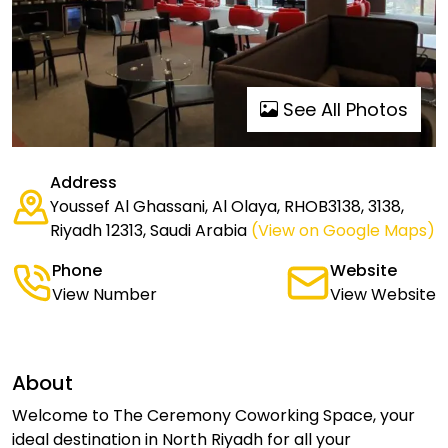
See All Photos
Address
Youssef Al Ghassani, Al Olaya, RHOB3138, 3138,
Riyadh 12313, Saudi Arabia
(View on Google Maps)
Phone
Website
View Number
View Website
About
Welcome to The Ceremony Coworking Space, your
ideal destination in North Riyadh for all your