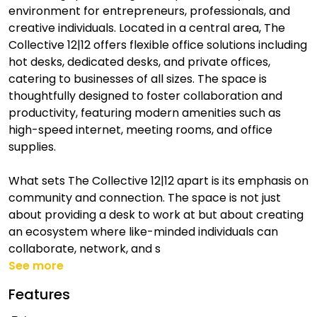
environment for entrepreneurs, professionals, and
creative individuals. Located in a central area, The
Collective 12|12 offers flexible office solutions including
hot desks, dedicated desks, and private offices,
catering to businesses of all sizes. The space is
thoughtfully designed to foster collaboration and
productivity, featuring modern amenities such as
high-speed internet, meeting rooms, and office
supplies.
What sets The Collective 12|12 apart is its emphasis on
community and connection. The space is not just
about providing a desk to work at but about creating
an ecosystem where like-minded individuals can
collaborate, network, and s
See more
Features