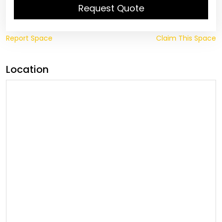
Request Quote
Report Space
Claim This Space
Location