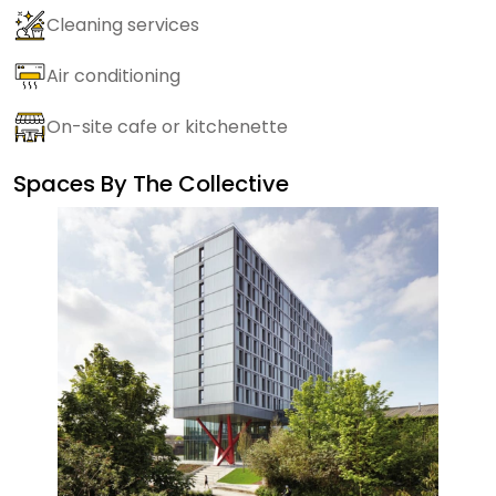
Cleaning services
Air conditioning
On-site cafe or kitchenette
Spaces By
The Collective