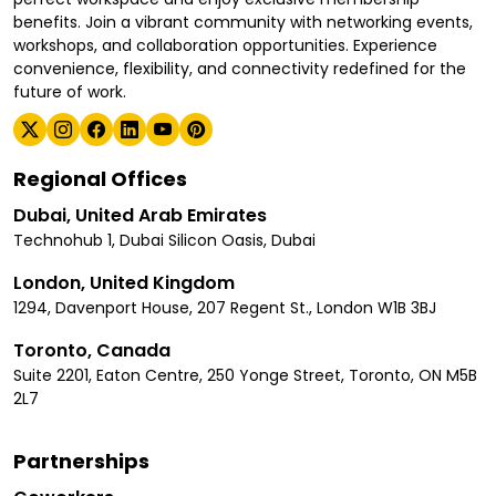
benefits. Join a vibrant community with networking events,
workshops, and collaboration opportunities. Experience
convenience, flexibility, and connectivity redefined for the
future of work.
Regional Offices
Dubai, United Arab Emirates
Technohub 1, Dubai Silicon Oasis, Dubai
London, United Kingdom
1294, Davenport House, 207 Regent St., London W1B 3BJ
Toronto, Canada
Suite 2201, Eaton Centre, 250 Yonge Street, Toronto, ON M5B
2L7
Partnerships