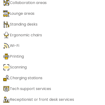
Collaboration areas
Lounge areas
Standing desks
Ergonomic chairs
Wi-Fi
Printing
Scanning
Charging stations
Tech support services
Receptionist or front desk services