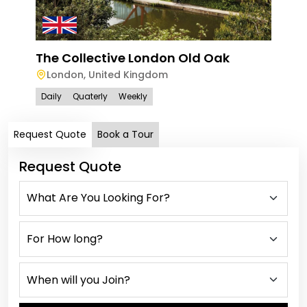
The Collective London Old Oak
London
,
United Kingdom
Daily
Quaterly
Weekly
Request Quote
Book a Tour
Request Quote