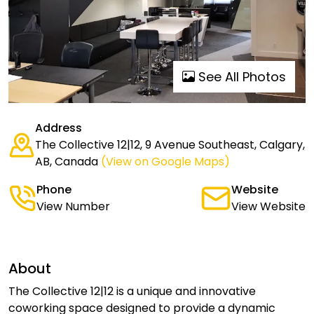
See All Photos
Address
The Collective 12|12, 9 Avenue Southeast, Calgary,
AB, Canada
(View on Google Maps)
Phone
Website
View Number
View Website
About
The Collective 12|12 is a unique and innovative
coworking space designed to provide a dynamic