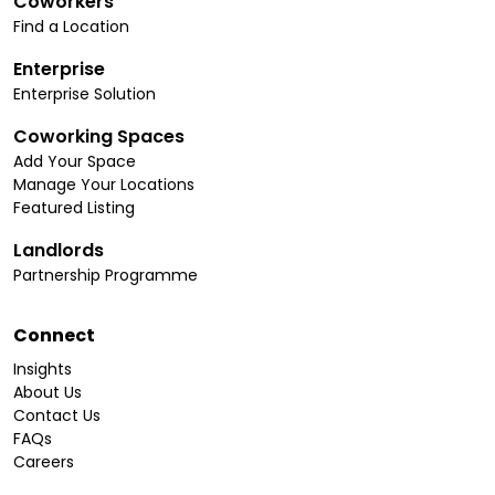
Coworkers
Find a Location
Enterprise
Enterprise Solution
Coworking Spaces
Add Your Space
Manage Your Locations
Featured Listing
Landlords
Partnership Programme
Connect
Insights
About Us
Contact Us
FAQs
Careers