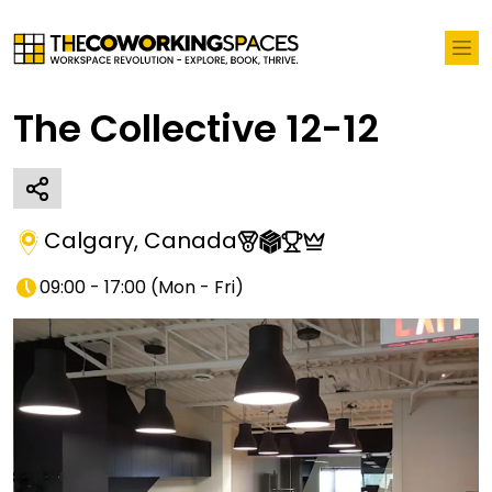
The Collective 12-12
Calgary
,
Canada
09:00 - 17:00
(
Mon - Fri
)