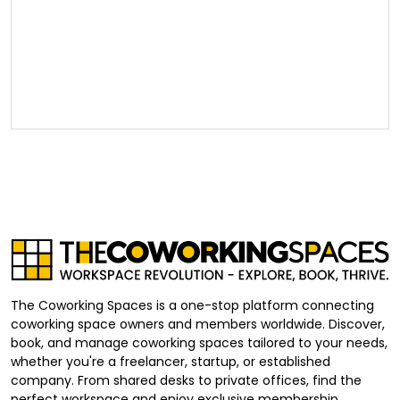
The Coworking Spaces is a one-stop platform connecting
coworking space owners and members worldwide. Discover,
book, and manage coworking spaces tailored to your needs,
whether you're a freelancer, startup, or established
company. From shared desks to private offices, find the
perfect workspace and enjoy exclusive membership