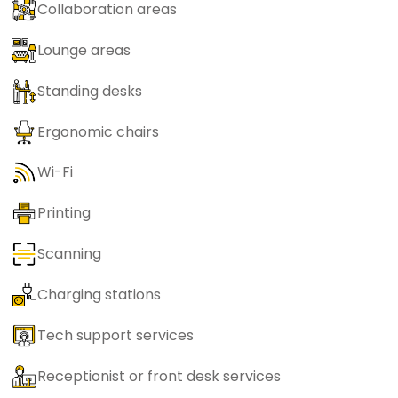
Collaboration areas
Lounge areas
Standing desks
Ergonomic chairs
Wi-Fi
Printing
Scanning
Charging stations
Tech support services
Receptionist or front desk services