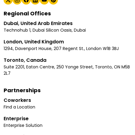
Regional Offices
Dubai, United Arab Emirates
Technohub 1, Dubai Silicon Oasis, Dubai
London, United Kingdom
1294, Davenport House, 207 Regent St., London W1B 3BJ
Toronto, Canada
Suite 2201, Eaton Centre, 250 Yonge Street, Toronto, ON M5B
2L7
Partnerships
Coworkers
Find a Location
Enterprise
Enterprise Solution