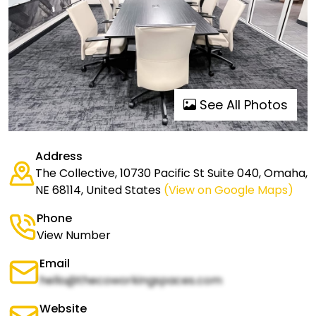
See All Photos
Address
The Collective, 10730 Pacific St Suite 040, Omaha,
NE 68114, United States
(View on Google Maps)
Phone
View Number
Email
hello@thecoworkingspaces.com
Website