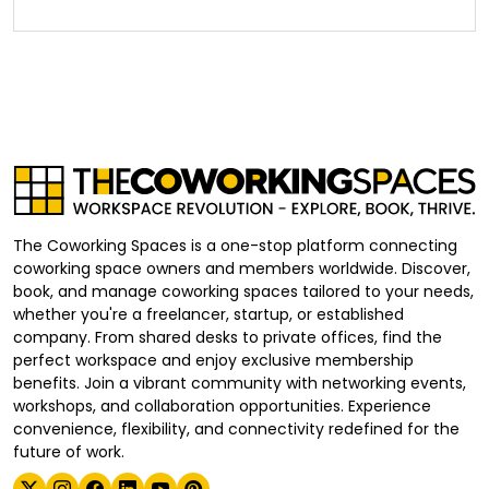
The Coworking Spaces is a one-stop platform connecting
coworking space owners and members worldwide. Discover,
book, and manage coworking spaces tailored to your needs,
whether you're a freelancer, startup, or established
company. From shared desks to private offices, find the
perfect workspace and enjoy exclusive membership
benefits. Join a vibrant community with networking events,
workshops, and collaboration opportunities. Experience
convenience, flexibility, and connectivity redefined for the
future of work.