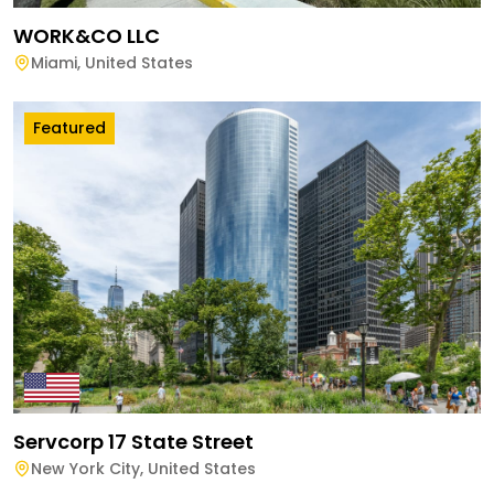
WORK&CO LLC
Miami
,
United States
Featured
Servcorp 17 State Street
New York City
,
United States