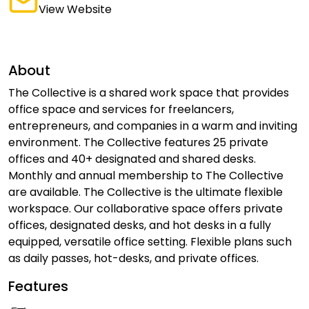
View Website
About
The Collective is a shared work space that provides
office space and services for freelancers,
entrepreneurs, and companies in a warm and inviting
environment. The Collective features 25 private
offices and 40+ designated and shared desks.
Monthly and annual membership to The Collective
are available. The Collective is the ultimate flexible
workspace. Our collaborative space offers private
offices, designated desks, and hot desks in a fully
equipped, versatile office setting. Flexible plans such
as daily passes, hot-desks, and private offices.
Features