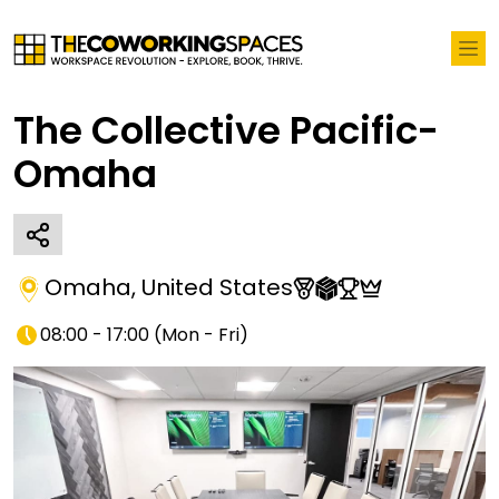
The Collective Pacific-
Omaha
Omaha
,
United States
08:00 - 17:00
(
Mon - Fri
)