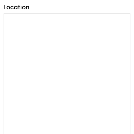
Location