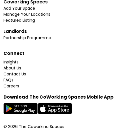
Coworking Spaces
Add Your Space
Manage Your Locations
Featured Listing
Landlords
Partnership Programme
Connect
Insights
About Us
Contact Us
FAQs
Careers
Download The CoWorking Spaces Mobile App
©
2026
The Coworking Spaces