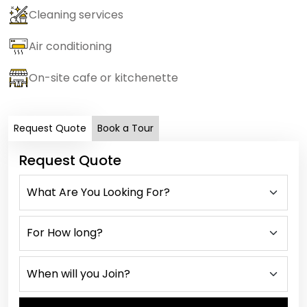
Cleaning services
Air conditioning
On-site cafe or kitchenette
Request Quote
Book a Tour
Request Quote