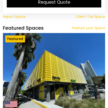
Request Quote
Report Space
Claim This Space
Featured Spaces
Feature your Space
Featured