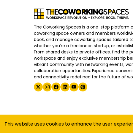
The Coworking Spaces is a one-stop platform 
coworking space owners and members worldwid
book, and manage coworking spaces tailored to
whether you're a freelancer, startup, or establ
From shared desks to private offices, find the p
workspace and enjoy exclusive membership bene
vibrant community with networking events, wo
collaboration opportunities. Experience convenien
and connectivity redefined for the future of wo
©
2026
The Coworking Spaces
This website uses cookies to enhance the user experie