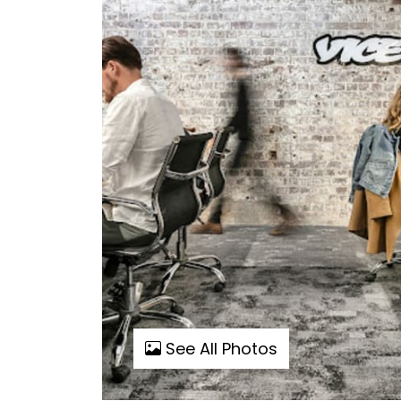
See All Photos