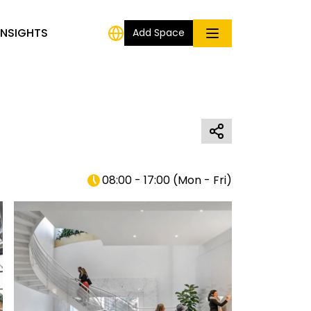
INSIGHTS
Add Space
08:00 - 17:00
(
Mon - Fri
)