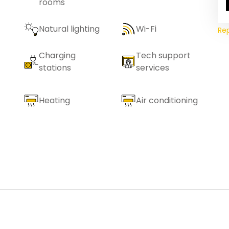
rooms
Natural lighting
Wi-Fi
Re
Charging
Tech support
stations
services
Heating
Air conditioning