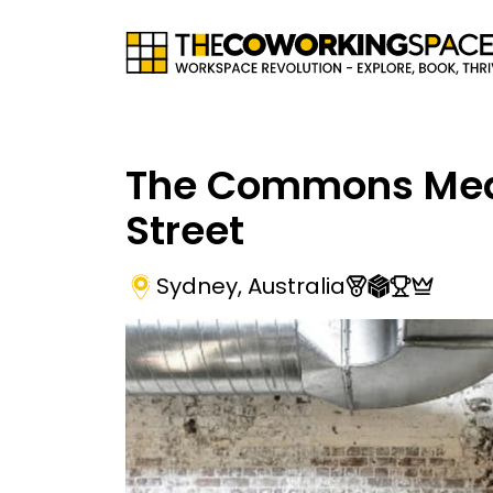
The Commons Me
Street
Sydney
,
Australia