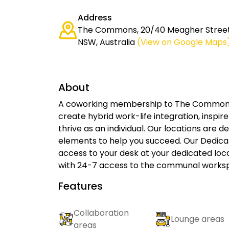
Address
The Commons, 20/40 Meagher Street
NSW, Australia
(View on Google Maps
About
A coworking membership to The Commons c
create hybrid work-life integration, inspi
thrive as an individual. Our locations are 
elements to help you succeed. Our Dedic
access to your desk at your dedicated lo
with 24-7 access to the communal workspa
Features
Collaboration
Lounge areas
areas