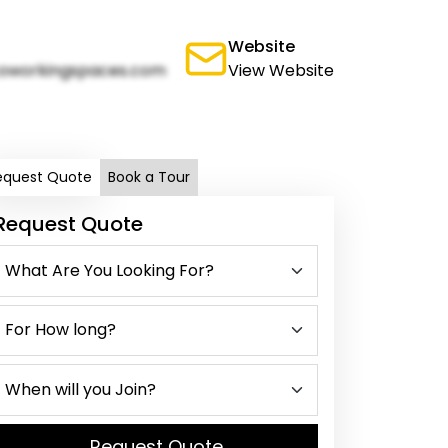
Website
oworkingspaces.com
View Website
equest Quote
Book a Tour
Request Quote
Request Quote