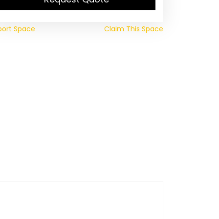
port Space
Claim This Space