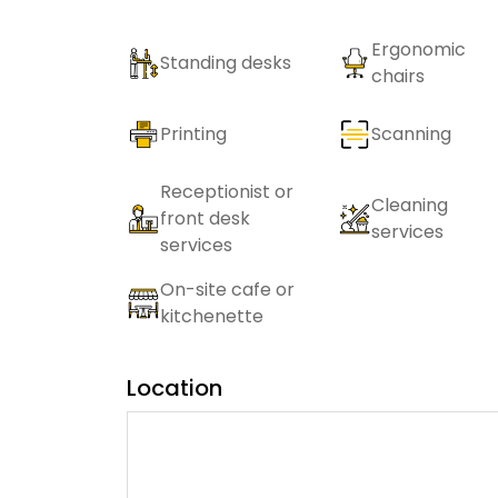
Ergonomic
Standing desks
chairs
Printing
Scanning
Receptionist or
Cleaning
front desk
services
services
On-site cafe or
kitchenette
Location