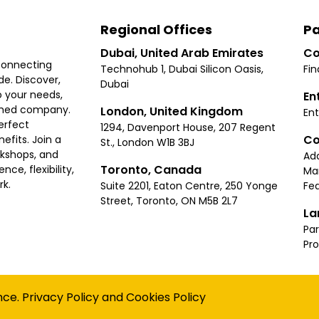
Regional Offices
Pa
Dubai, United Arab Emirates
Co
connecting
Technohub 1, Dubai Silicon Oasis,
Fin
e. Discover,
Dubai
 your needs,
En
ished company.
London, United Kingdom
Ent
erfect
1294, Davenport House, 207 Regent
Co
fits. Join a
St., London W1B 3BJ
rkshops, and
Ad
Toronto, Canada
ce, flexibility,
Ma
rk.
Suite 2201, Eaton Centre, 250 Yonge
Fea
Street, Toronto, ON M5B 2L7
La
Par
Pr
Privacy
Terms
Cookies Policy
Accessibility
Sitemap
nce.
Privacy Policy
and
Cookies Policy