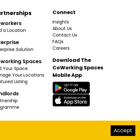
Connect
rtnerships
Insights
workers
About Us
d a Location
Contact Us
FAQs
terprise
Careers
erprise Solution
Download The
working Spaces
CoWorking Spaces
d Your Space
Mobile App
nage Your Locations
tured Listing
ndlords
tnership
ogramme
hello@thecoworkingspaces.com
Accept