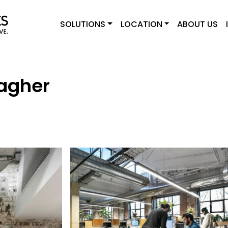
SOLUTIONS
LOCATION
ABOUT US
agher