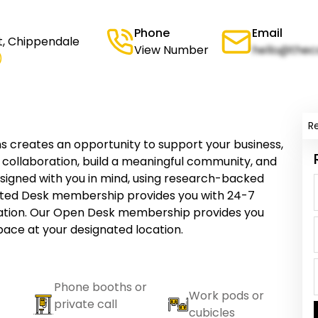
Phone
Email
, Chippendale
View Number
hello@thec
)
R
reates an opportunity to support your business,
re collaboration, build a meaningful community, and
designed with you in mind, using research-backed
ated Desk membership provides you with 24-7
cation. Our Open Desk membership provides you
ce at your designated location.
Phone booths or
Work pods or
private call
cubicles