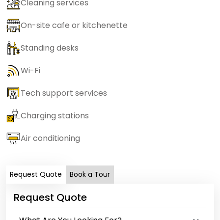
Cleaning services
On-site cafe or kitchenette
Standing desks
Wi-Fi
Tech support services
Charging stations
Air conditioning
Request Quote
Book a Tour
Request Quote