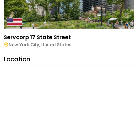
Servcorp 17 State Street
New York City
,
United States
Location