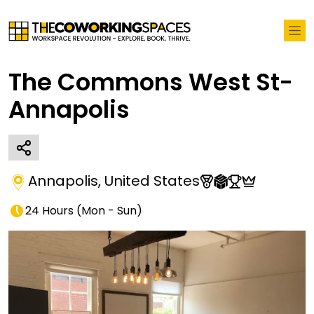
The Commons West St-
Annapolis
Annapolis
,
United States
24 Hours
(
Mon - Sun
)