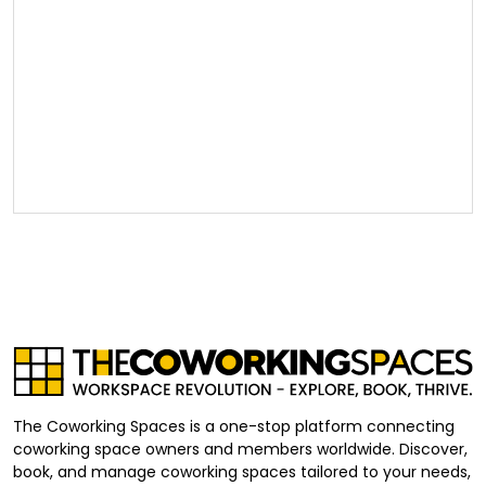
The Coworking Spaces is a one-stop platform connecting
coworking space owners and members worldwide. Discover,
book, and manage coworking spaces tailored to your needs,