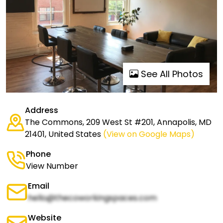
See All Photos
Address
The Commons, 209 West St #201, Annapolis, MD
21401, United States
(View on Google Maps)
Phone
View Number
Email
hello@thecoworkingspaces.com
Website