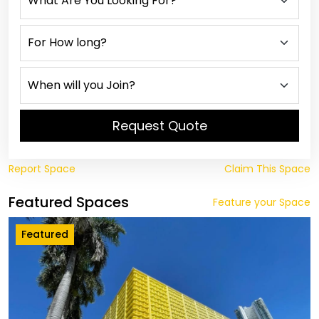
Request Quote
Report Space
Claim This Space
Featured Spaces
Feature your Space
Featured