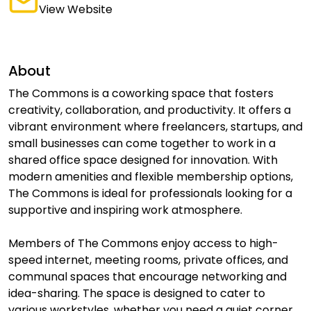
View Website
About
The Commons is a coworking space that fosters
creativity, collaboration, and productivity. It offers a
vibrant environment where freelancers, startups, and
small businesses can come together to work in a
shared office space designed for innovation. With
modern amenities and flexible membership options,
The Commons is ideal for professionals looking for a
supportive and inspiring work atmosphere.
Members of The Commons enjoy access to high-
speed internet, meeting rooms, private offices, and
communal spaces that encourage networking and
idea-sharing. The space is designed to cater to
various workstyles, whether you need a quiet corner