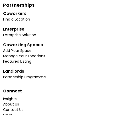
Partnerships
Coworkers
Find a Location
Enterprise
Enterprise Solution
Coworking Spaces
Add Your Space
Manage Your Locations
Featured Listing
Landlords
Partnership Programme
Connect
Insights
About Us
Contact Us