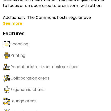
to focus or an open area to brainstorm with others.
Additionally, The Commons hosts regular eve
See more
Features
Scanning
Printing
Receptionist or front desk services
Collaboration areas
Ergonomic chairs
Lounge areas