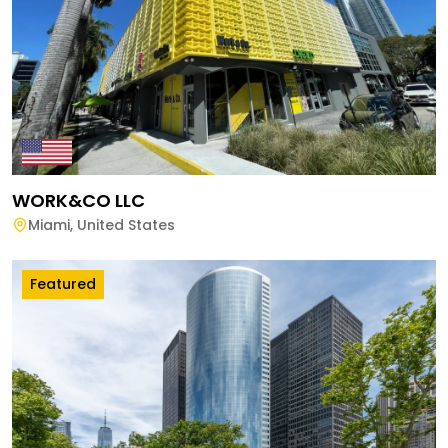
WORK&CO LLC
Miami
,
United States
Featured