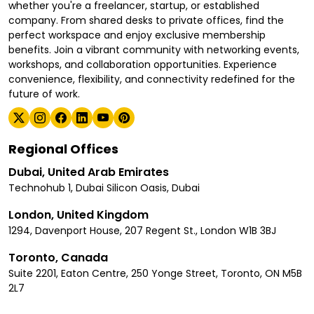
whether you're a freelancer, startup, or established
company. From shared desks to private offices, find the
perfect workspace and enjoy exclusive membership
benefits. Join a vibrant community with networking events,
workshops, and collaboration opportunities. Experience
convenience, flexibility, and connectivity redefined for the
future of work.
Regional Offices
Dubai, United Arab Emirates
Technohub 1, Dubai Silicon Oasis, Dubai
London, United Kingdom
1294, Davenport House, 207 Regent St., London W1B 3BJ
Toronto, Canada
Suite 2201, Eaton Centre, 250 Yonge Street, Toronto, ON M5B
2L7