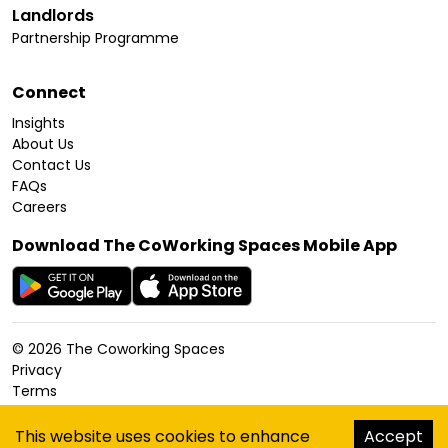
Landlords
Partnership Programme
Connect
Insights
About Us
Contact Us
FAQs
Careers
Download The CoWorking Spaces Mobile App
©
2026
The Coworking Spaces
Privacy
Terms
Cookies Policy
Accessibility
This website uses cookies to enhance
Accept