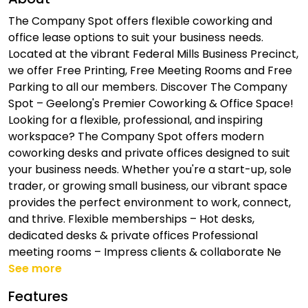
The Company Spot offers flexible coworking and
office lease options to suit your business needs.
Located at the vibrant Federal Mills Business Precinct,
we offer Free Printing, Free Meeting Rooms and Free
Parking to all our members. Discover The Company
Spot – Geelong's Premier Coworking & Office Space!
Looking for a flexible, professional, and inspiring
workspace? The Company Spot offers modern
coworking desks and private offices designed to suit
your business needs. Whether you're a start-up, sole
trader, or growing small business, our vibrant space
provides the perfect environment to work, connect,
and thrive. Flexible memberships – Hot desks,
dedicated desks & private offices Professional
meeting rooms – Impress clients & collaborate Ne
See more
Features