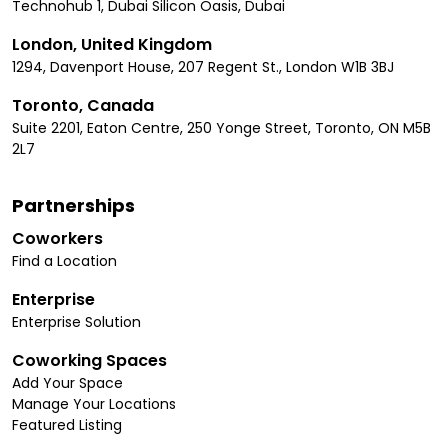
Technohub 1, Dubai Silicon Oasis, Dubai
London, United Kingdom
1294, Davenport House, 207 Regent St., London W1B 3BJ
Toronto, Canada
Suite 2201, Eaton Centre, 250 Yonge Street, Toronto, ON M5B
2L7
Partnerships
Coworkers
Find a Location
Enterprise
Enterprise Solution
Coworking Spaces
Add Your Space
Manage Your Locations
Featured Listing