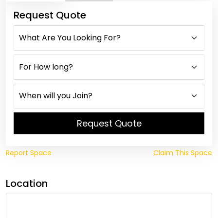
Request Quote
Request Quote
Report Space
Claim This Space
Location