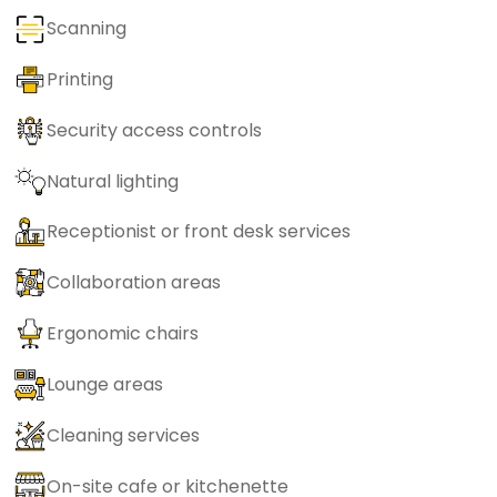
Scanning
Printing
Security access controls
Natural lighting
Receptionist or front desk services
Collaboration areas
Ergonomic chairs
Lounge areas
Cleaning services
On-site cafe or kitchenette