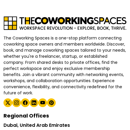
The Coworking Spaces is a one-stop platform connecting
coworking space owners and members worldwide. Discover,
book, and manage coworking spaces tailored to your needs,
whether you're a freelancer, startup, or established
company. From shared desks to private offices, find the
perfect workspace and enjoy exclusive membership
benefits. Join a vibrant community with networking events,
workshops, and collaboration opportunities. Experience
convenience, flexibility, and connectivity redefined for the
future of work.
Regional Offices
Dubai, United Arab Emirates