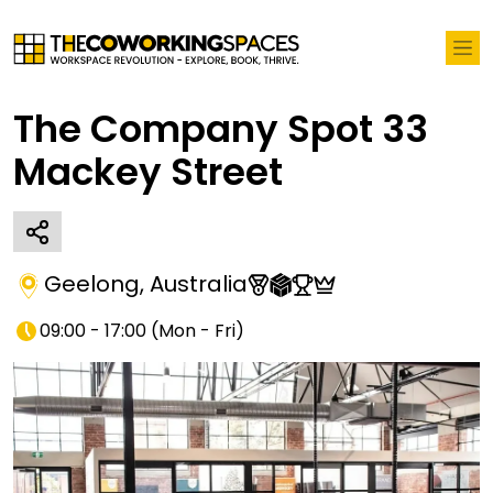
The Company Spot 33
Mackey Street
Geelong
,
Australia
09:00 - 17:00
(
Mon - Fri
)