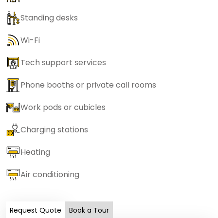
Standing desks
Wi-Fi
Tech support services
Phone booths or private call rooms
Work pods or cubicles
Charging stations
Heating
Air conditioning
Request Quote
Book a Tour