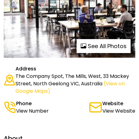
See All Photos
Address
The Company Spot, The Mills, West, 33 Mackey
Street, North Geelong VIC, Australia
(View on
Google Maps)
Phone
Website
View Number
View Website
About