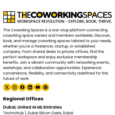
The Coworking Spaces is a one-stop platform connecting
coworking space owners and members worldwide. Discover,
book, and manage coworking spaces tailored to your needs,
whether you're a freelancer, startup, or established
company. From shared desks to private offices, find the
perfect workspace and enjoy exclusive membership
benefits. Join a vibrant community with networking events,
workshops, and collaboration opportunities. Experience
convenience, flexibility, and connectivity redefined for the
future of work.
Regional Offices
Dubai, United Arab Emirates
Technohub 1, Dubai Silicon Oasis, Dubai