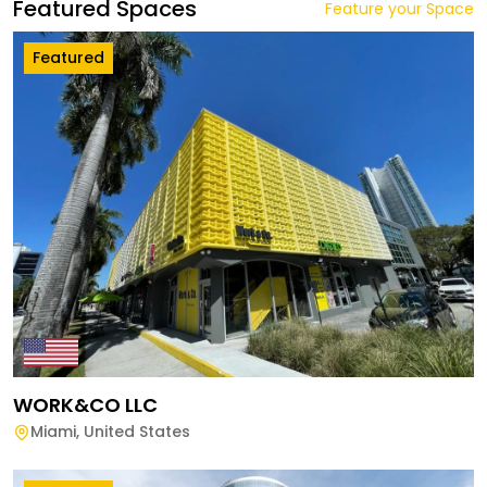
Featured Spaces
Feature your Space
Featured
WORK&CO LLC
Miami
,
United States