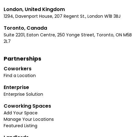
London, United Kingdom
1294, Davenport House, 207 Regent St., London W1B 3BJ
Toronto, Canada
Suite 2201, Eaton Centre, 250 Yonge Street, Toronto, ON M5B
2L7
Partnerships
Coworkers
Find a Location
Enterprise
Enterprise Solution
Coworking Spaces
Add Your Space
Manage Your Locations
Featured Listing