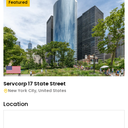
Featured
Servcorp 17 State Street
New York City
,
United States
Location