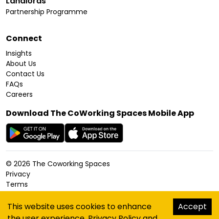
Landlords
Partnership Programme
Connect
Insights
About Us
Contact Us
FAQs
Careers
Download The CoWorking Spaces Mobile App
©
2026
The Coworking Spaces
Privacy
Terms
Cookies Policy
Accessibility
This website uses cookies to enhance
Accept
Sitemap
the user experience.
Privacy Policy
and