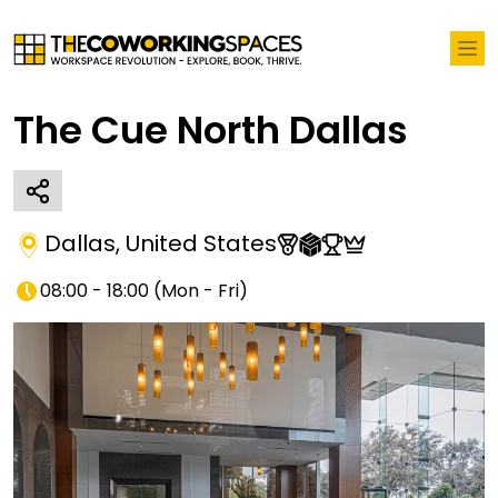
The Cue North Dallas
Dallas
,
United States
08:00 - 18:00
(
Mon - Fri
)