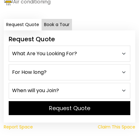
Air conditioning
Request Quote
Book a Tour
Request Quote
Request Quote
Report Space
Claim This Space