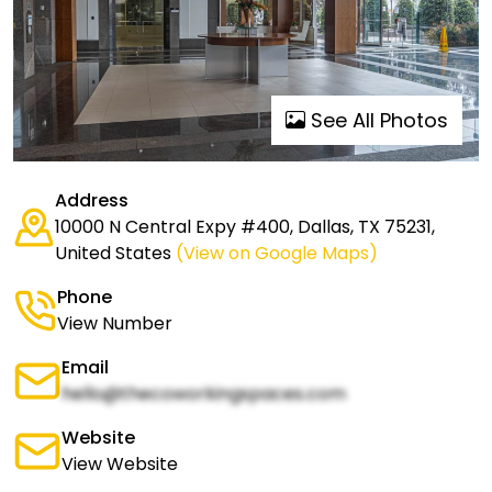
See All Photos
Address
10000 N Central Expy #400, Dallas, TX 75231,
United States
(View on Google Maps)
Phone
View Number
Email
hello@thecoworkingspaces.com
Website
View Website