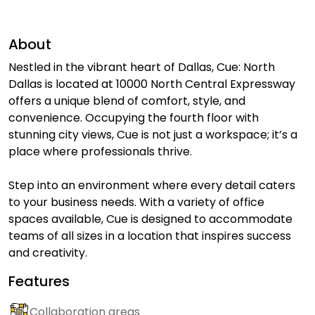
About
Nestled in the vibrant heart of Dallas, Cue: North
Dallas is located at 10000 North Central Expressway
offers a unique blend of comfort, style, and
convenience. Occupying the fourth floor with
stunning city views, Cue is not just a workspace; it’s a
place where professionals thrive.
Step into an environment where every detail caters
to your business needs. With a variety of office
spaces available, Cue is designed to accommodate
teams of all sizes in a location that inspires success
and creativity.
Features
Collaboration areas