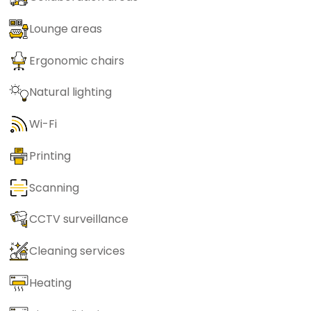
Lounge areas
Ergonomic chairs
Natural lighting
Wi-Fi
Printing
Scanning
CCTV surveillance
Cleaning services
Heating