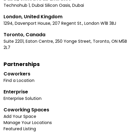
Technohub 1, Dubai Silicon Oasis, Dubai
London, United Kingdom
1294, Davenport House, 207 Regent St., London W1B 3BJ
Toronto, Canada
Suite 2201, Eaton Centre, 250 Yonge Street, Toronto, ON M5B
2L7
Partnerships
Coworkers
Find a Location
Enterprise
Enterprise Solution
Coworking Spaces
Add Your Space
Manage Your Locations
Featured Listing