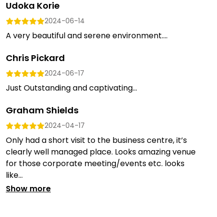
Udoka Korie
2024-06-14
A very beautiful and serene environment....
Chris Pickard
2024-06-17
Just Outstanding and captivating...
Graham Shields
2024-04-17
Only had a short visit to the business centre, it’s
clearly well managed place. Looks amazing venue
for those corporate meeting/events etc. looks
like...
Show more