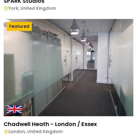
SPARK Studios
York
,
United Kingdom
Featured
Chadwell Heath - London / Essex
London
,
United Kingdom