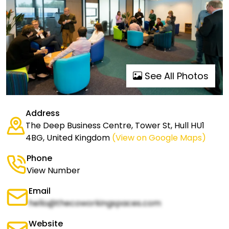
See All Photos
Address
The Deep Business Centre, Tower St, Hull HU1
4BG, United Kingdom
(View on Google Maps)
Phone
View Number
Email
hello@thecoworkingspaces.com
Website