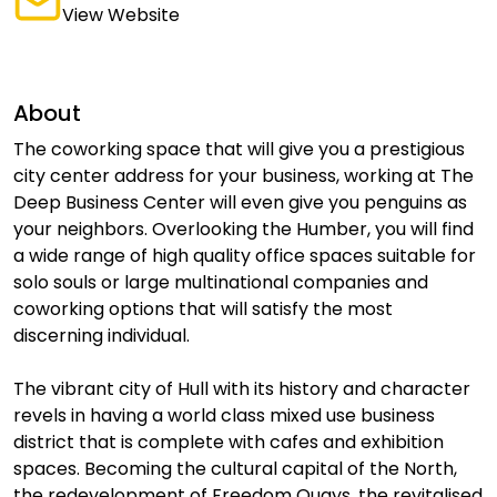
View Website
About
The coworking space that will give you a prestigious
city center address for your business, working at The
Deep Business Center will even give you penguins as
your neighbors. Overlooking the Humber, you will find
a wide range of high quality office spaces suitable for
solo souls or large multinational companies and
coworking options that will satisfy the most
discerning individual.
The vibrant city of Hull with its history and character
revels in having a world class mixed use business
district that is complete with cafes and exhibition
spaces. Becoming the cultural capital of the North,
the redevelopment of Freedom Quays, the revitalised