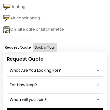
Heating
Air conditioning
On-site cafe or kitchenette
Request Quote
Book a Tour
Request Quote