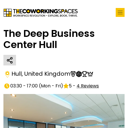
The Deep Business
Center Hull
Hull
,
United Kingdom
03:30 - 17:00
(
Mon - Fri
)
5
-
4
Reviews