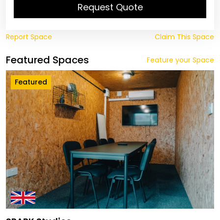
Request Quote
Report Space
Claim This Space
Featured Spaces
Feature your Space
Featured