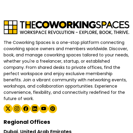
The Coworking Spaces is a one-stop platform connecting
coworking space owners and members worldwide. Discover,
book, and manage coworking spaces tailored to your needs,
whether you're a freelancer, startup, or established
company. From shared desks to private offices, find the
perfect workspace and enjoy exclusive membership
benefits. Join a vibrant community with networking events,
workshops, and collaboration opportunities. Experience
convenience, flexibility, and connectivity redefined for the
future of work.
Regional Offices
Dubai, United Arab Emirates