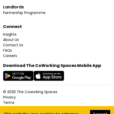
Landlords
Partnership Programme
Connect
Insights
About Us
Contact Us
FAQs
Careers
Download The CoWorking Spaces Mobile App
©
2026
The Coworking Spaces
Privacy
Terms
Cookies Policy
Accessibility