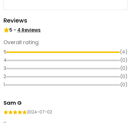
Reviews
5
-
4
Reviews
Overall rating
5
(
4
)
4
(
0
)
3
(
0
)
2
(
0
)
1
(
0
)
Sam G
2024-07-02
...