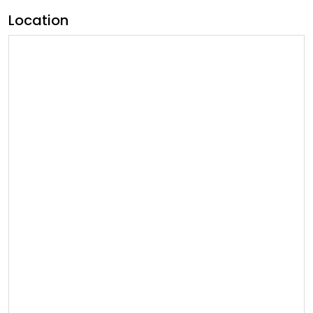
Location