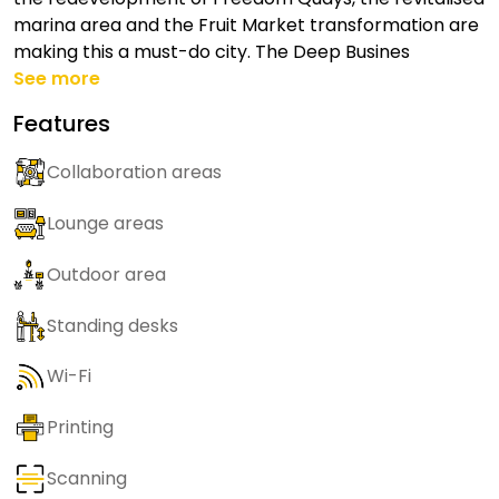
marina area and the Fruit Market transformation are
making this a must-do city. The Deep Busines
See more
Features
Collaboration areas
Lounge areas
Outdoor area
Standing desks
Wi-Fi
Printing
Scanning