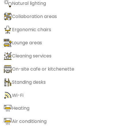
Natural lighting
Collaboration areas
Ergonomic chairs
Lounge areas
Cleaning services
On-site cafe or kitchenette
Standing desks
Wi-Fi
Heating
Air conditioning