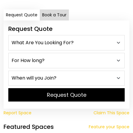
Request Quote
Book a Tour
Request Quote
Request Quote
Report Space
Claim This Space
Featured Spaces
Feature your Space