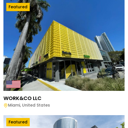
Featured
WORK&CO LLC
Miami
,
United States
Featured