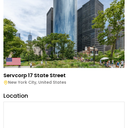
Servcorp 17 State Street
New York City
,
United States
Location