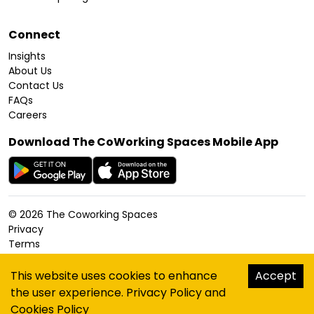
Connect
Insights
About Us
Contact Us
FAQs
Careers
Download The CoWorking Spaces Mobile App
©
2026
The Coworking Spaces
Privacy
Terms
Cookies Policy
Accessibility
This website uses cookies to enhance
Accept
Sitemap
the user experience.
Privacy Policy
and
hello@thecoworkingspaces.com
Cookies Policy