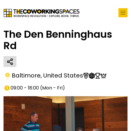
The Den Benninghaus
Rd
Baltimore
,
United States
09:00 - 18:00
(
Mon - Fri
)