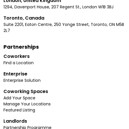
London, United Kingdom
1294, Davenport House, 207 Regent St., London W1B 3BJ
Toronto, Canada
Suite 2201, Eaton Centre, 250 Yonge Street, Toronto, ON M5B
2L7
Partnerships
Coworkers
Find a Location
Enterprise
Enterprise Solution
Coworking Spaces
Add Your Space
Manage Your Locations
Featured Listing
Landlords
Partnership Programme