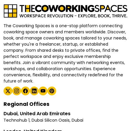
The Coworking Spaces is a one-stop platform connecting
coworking space owners and members worldwide. Discover,
book, and manage coworking spaces tailored to your needs,
whether you're a freelancer, startup, or established
company. From shared desks to private offices, find the
perfect workspace and enjoy exclusive membership
benefits. Join a vibrant community with networking events,
workshops, and collaboration opportunities. Experience
convenience, flexibility, and connectivity redefined for the
future of work.
Regional Offices
Dubai, United Arab Emirates
Technohub 1, Dubai Silicon Oasis, Dubai