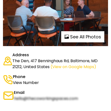
See All Photos
Address
The Den, 417 Benninghaus Rd, Baltimore, MD
21212, United States
(View on Google Maps)
Phone
View Number
Email
hello@thecoworkingspaces.com