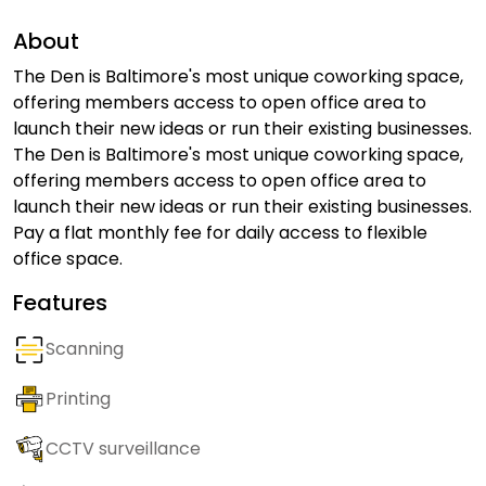
About
The Den is Baltimore's most unique coworking space,
offering members access to open office area to
launch their new ideas or run their existing businesses.
The Den is Baltimore's most unique coworking space,
offering members access to open office area to
launch their new ideas or run their existing businesses.
Pay a flat monthly fee for daily access to flexible
office space.
Features
Scanning
Printing
CCTV surveillance