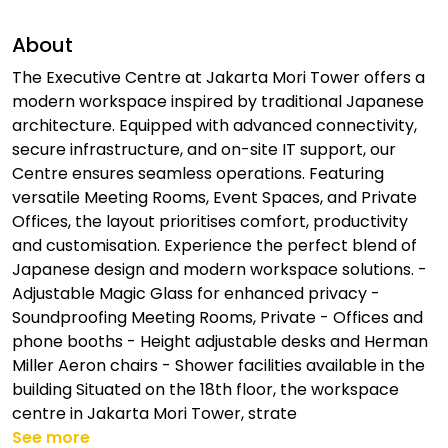
About
The Executive Centre at Jakarta Mori Tower offers a
modern workspace inspired by traditional Japanese
architecture. Equipped with advanced connectivity,
secure infrastructure, and on-site IT support, our
Centre ensures seamless operations. Featuring
versatile Meeting Rooms, Event Spaces, and Private
Offices, the layout prioritises comfort, productivity
and customisation. Experience the perfect blend of
Japanese design and modern workspace solutions. -
Adjustable Magic Glass for enhanced privacy -
Soundproofing Meeting Rooms, Private - Offices and
phone booths - Height adjustable desks and Herman
Miller Aeron chairs - Shower facilities available in the
building Situated on the 18th floor, the workspace
centre in Jakarta Mori Tower, strate
See more