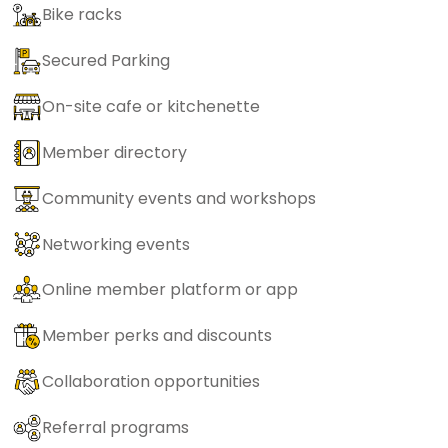
Bike racks
Secured Parking
On-site cafe or kitchenette
Member directory
Community events and workshops
Networking events
Online member platform or app
Member perks and discounts
Collaboration opportunities
Referral programs