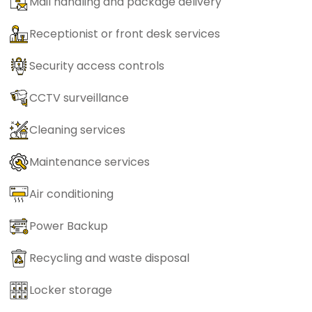
Mail handling and package delivery
Receptionist or front desk services
Security access controls
CCTV surveillance
Cleaning services
Maintenance services
Air conditioning
Power Backup
Recycling and waste disposal
Locker storage