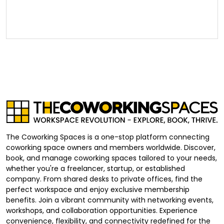
The Coworking Spaces is a one-stop platform connecting
coworking space owners and members worldwide. Discover,
book, and manage coworking spaces tailored to your needs,
whether you're a freelancer, startup, or established
company. From shared desks to private offices, find the
perfect workspace and enjoy exclusive membership
benefits. Join a vibrant community with networking events,
workshops, and collaboration opportunities. Experience
convenience, flexibility, and connectivity redefined for the