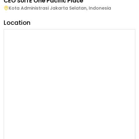
CEO SUITE One Pacific Place
Kota Administrasi Jakarta Selatan
,
Indonesia
Location