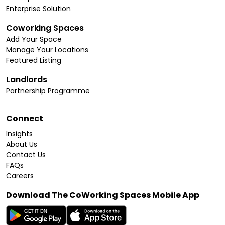
Enterprise Solution
Coworking Spaces
Add Your Space
Manage Your Locations
Featured Listing
Landlords
Partnership Programme
Connect
Insights
About Us
Contact Us
FAQs
Careers
Download The CoWorking Spaces Mobile App