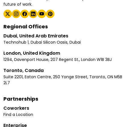
future of work.
Regional Offices
Dubai, United Arab Emirates
Technohub 1, Dubai Silicon Oasis, Dubai
London, United Kingdom
1294, Davenport House, 207 Regent St., London W1B 3BJ
Toronto, Canada
Suite 2201, Eaton Centre, 250 Yonge Street, Toronto, ON M5B
2L7
Partnerships
Coworkers
Find a Location
Enterprise