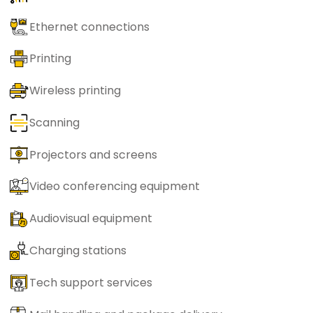
Ethernet connections
Printing
Wireless printing
Scanning
Projectors and screens
Video conferencing equipment
Audiovisual equipment
Charging stations
Tech support services