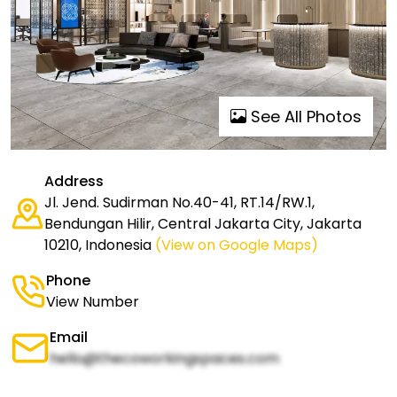
See All Photos
Address
Jl. Jend. Sudirman No.40-41, RT.14/RW.1,
Bendungan Hilir, Central Jakarta City, Jakarta
10210, Indonesia
(View on Google Maps)
Phone
View Number
Email
hello@thecoworkingspaces.com