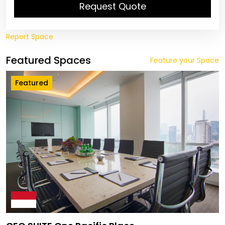
Request Quote
Report Space
Featured Spaces
Feature your Space
Featured