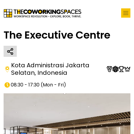
The Executive Centre
Kota Administrasi Jakarta
Selatan
,
Indonesia
08:30 - 17:30
(
Mon - Fri
)