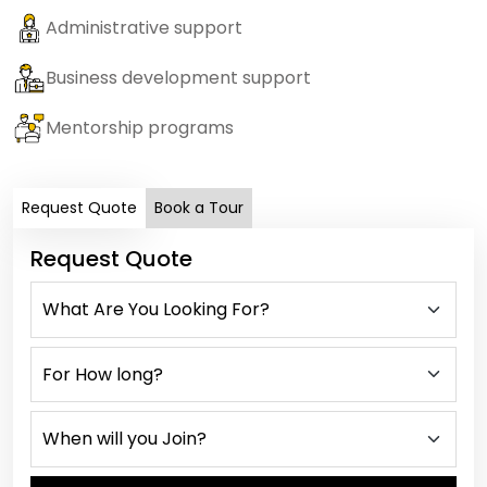
Administrative support
Business development support
Mentorship programs
Request Quote
Book a Tour
Request Quote