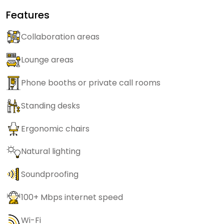
Features
Collaboration areas
Lounge areas
Phone booths or private call rooms
Standing desks
Ergonomic chairs
Natural lighting
Soundproofing
100+ Mbps internet speed
Wi-Fi