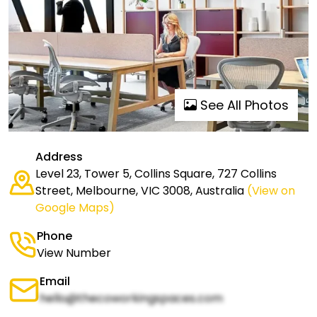
See All Photos
Address
Level 23, Tower 5, Collins Square, 727 Collins
Street, Melbourne, VIC 3008, Australia
(View on
Google Maps)
Phone
View Number
Email
hello@thecoworkingspaces.com