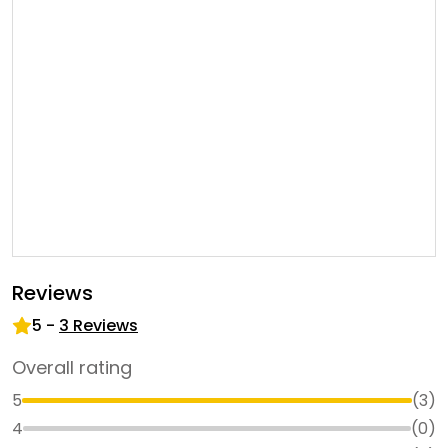
Reviews
5
-
3
Reviews
Overall rating
5
(
3
)
4
(
0
)