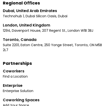
Regional Offices
Dubai, United Arab Emirates
Technohub 1, Dubai Silicon Oasis, Dubai
London, United Kingdom
1294, Davenport House, 207 Regent St., London W1B 3BJ
Toronto, Canada
Suite 2201, Eaton Centre, 250 Yonge Street, Toronto, ON M5B
2L7
Partnerships
Coworkers
Find a Location
Enterprise
Enterprise Solution
Coworking Spaces
Add Your Space