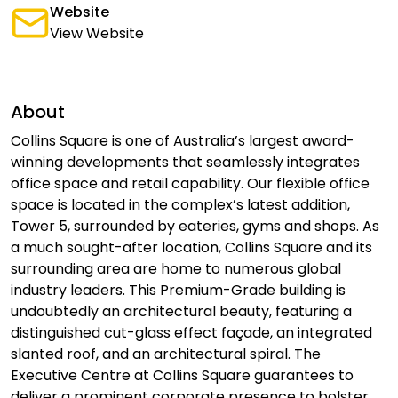
Website
View Website
About
Collins Square is one of Australia’s largest award-
winning developments that seamlessly integrates
office space and retail capability. Our flexible office
space is located in the complex’s latest addition,
Tower 5, surrounded by eateries, gyms and shops. As
a much sought-after location, Collins Square and its
surrounding area are home to numerous global
industry leaders. This Premium-Grade building is
undoubtedly an architectural beauty, featuring a
distinguished cut-glass effect façade, an integrated
slanted roof, and an architectural spiral. The
Executive Centre at Collins Square guarantees to
deliver a prominent corporate presence to bolster