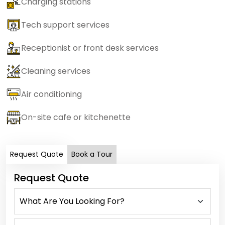
Charging stations
Tech support services
Receptionist or front desk services
Cleaning services
Air conditioning
On-site cafe or kitchenette
Request Quote
Book a Tour
Request Quote