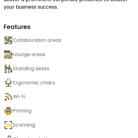
your business success.
Features
Collaboration areas
Lounge areas
Standing desks
Ergonomic chairs
Wi-Fi
Printing
Scanning