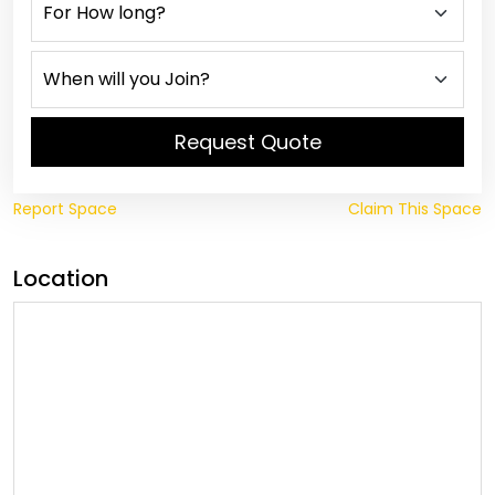
Request Quote
Report Space
Claim This Space
Location