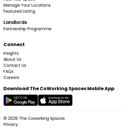
Manage Your Locations
Featured Listing
Landlords
Partnership Programme
Connect
Insights
About Us
Contact Us
FAQs
Careers
Download The CoWorking Spaces Mobile App
©
2026
The Coworking Spaces
Privacy