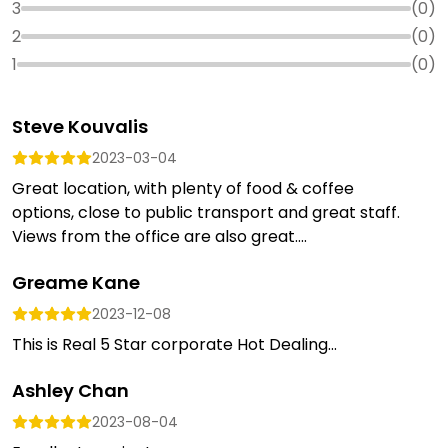
3
(
0
)
2
(
0
)
1
(
0
)
Steve Kouvalis
2023-03-04
Great location, with plenty of food & coffee
options, close to public transport and great staff.
Views from the office are also great....
Greame Kane
2023-12-08
This is Real 5 Star corporate Hot Dealing...
Ashley Chan
2023-08-04