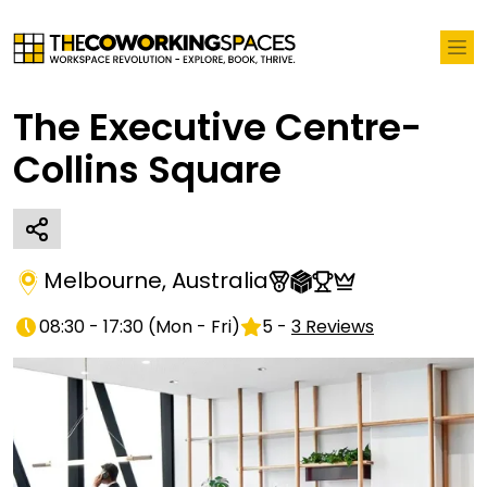
The Executive Centre-
Collins Square
Melbourne
,
Australia
08:30 - 17:30
(
Mon - Fri
)
5
-
3
Reviews