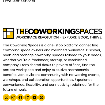
Excellent service!...
The Coworking Spaces is a one-stop platform connecting
coworking space owners and members worldwide. Discover,
book, and manage coworking spaces tailored to your needs,
whether you're a freelancer, startup, or established
company. From shared desks to private offices, find the
perfect workspace and enjoy exclusive membership
benefits. Join a vibrant community with networking events,
workshops, and collaboration opportunities. Experience
convenience, flexibility, and connectivity redefined for the
future of work.