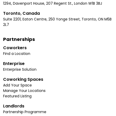
1294, Davenport House, 207 Regent St., London W1B 3BJ
Toronto, Canada
Suite 2201, Eaton Centre, 250 Yonge Street, Toronto, ON M5B
2L7
Partnerships
Coworkers
Find a Location
Enterprise
Enterprise Solution
Coworking Spaces
Add Your Space
Manage Your Locations
Featured Listing
Landlords
Partnership Programme