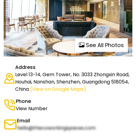
See All Photos
Address
Level 13-14, Gem Tower, No. 3033 Zhongxin Road,
Houhai, Nanshan, Shenzhen, Guangdong 518054,
China
(View on Google Maps)
Phone
View Number
Email
hello@thecoworkingspaces.com