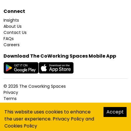
Connect
Insights
About Us
Contact Us
FAQs
Careers
Download The CoWorking Spaces Mobile App
©
2026
The Coworking Spaces
Privacy
Terms
Cookies Policy
Accessibility
This website uses cookies to enhance
Accept
Sitemap
the user experience.
Privacy Policy
and
hello@thecoworkingspaces.com
Cookies Policy