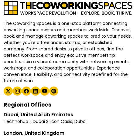
The Coworking Spaces is a one-stop platform connecting
coworking space owners and members worldwide. Discover,
book, and manage coworking spaces tailored to your needs,
whether you're a freelancer, startup, or established
company. From shared desks to private offices, find the
perfect workspace and enjoy exclusive membership
benefits. Join a vibrant community with networking events,
workshops, and collaboration opportunities. Experience
convenience, flexibility, and connectivity redefined for the
future of work.
Regional Offices
Dubai, United Arab Emirates
Technohub 1, Dubai Silicon Oasis, Dubai
London, United Kingdom