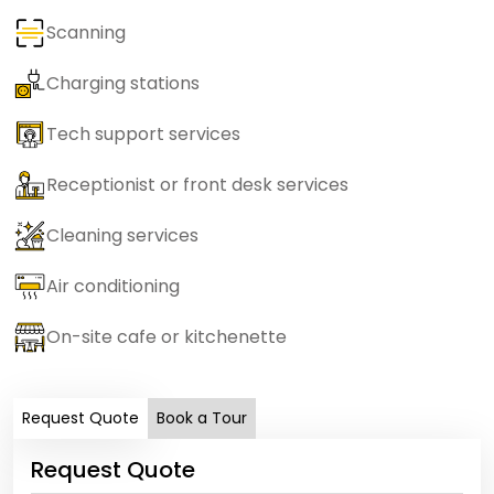
Scanning
Charging stations
Tech support services
Receptionist or front desk services
Cleaning services
Air conditioning
On-site cafe or kitchenette
Request Quote
Book a Tour
Request Quote