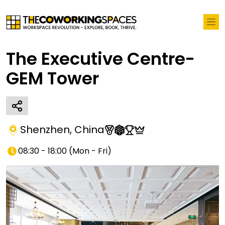
The Executive Centre-
GEM Tower
Shenzhen
,
China
08:30 - 18:00
(
Mon - Fri
)