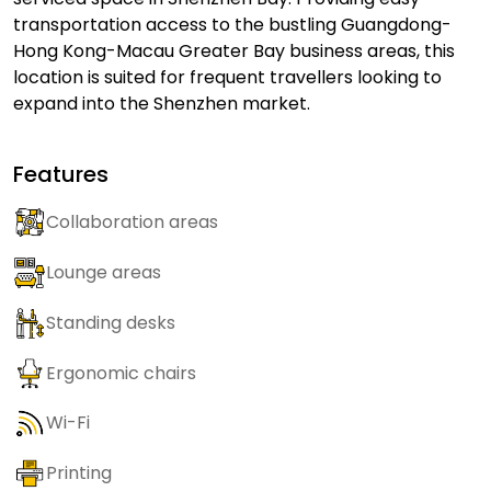
transportation access to the bustling Guangdong-
Hong Kong-Macau Greater Bay business areas, this
location is suited for frequent travellers looking to
expand into the Shenzhen market.
Features
Collaboration areas
Lounge areas
Standing desks
Ergonomic chairs
Wi-Fi
Printing