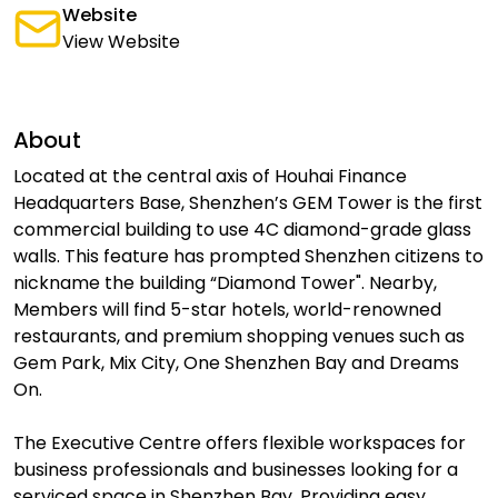
Website
View Website
About
Located at the central axis of Houhai Finance
Headquarters Base, Shenzhen’s GEM Tower is the first
commercial building to use 4C diamond-grade glass
walls. This feature has prompted Shenzhen citizens to
nickname the building “Diamond Tower". Nearby,
Members will find 5-star hotels, world-renowned
restaurants, and premium shopping venues such as
Gem Park, Mix City, One Shenzhen Bay and Dreams
On.
The Executive Centre offers flexible workspaces for
business professionals and businesses looking for a
serviced space in Shenzhen Bay. Providing easy