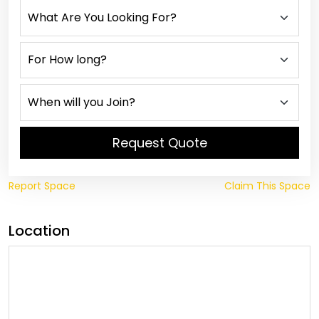
Request Quote
Report Space
Claim This Space
Location