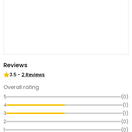
Reviews
3.5
-
2
Reviews
Overall rating
5
(
0
)
4
(
1
)
3
(
1
)
2
(
0
)
1
(
0
)