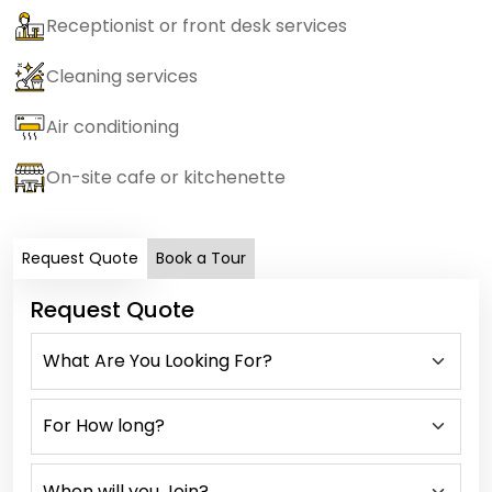
Receptionist or front desk services
Cleaning services
Air conditioning
On-site cafe or kitchenette
Request Quote
Book a Tour
Request Quote