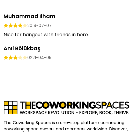
Muhammad Ilham
2019-07-07
Nice for hangout with friends in here...
Anıl Bölükbaş
0221-04-05
...
The Coworking Spaces is a one-stop platform connecting
coworking space owners and members worldwide. Discover,