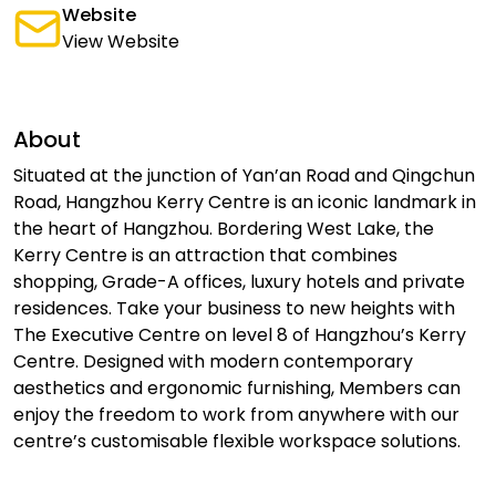
Website
View Website
About
Situated at the junction of Yan’an Road and Qingchun
Road, Hangzhou Kerry Centre is an iconic landmark in
the heart of Hangzhou. Bordering West Lake, the
Kerry Centre is an attraction that combines
shopping, Grade-A offices, luxury hotels and private
residences. Take your business to new heights with
The Executive Centre on level 8 of Hangzhou’s Kerry
Centre. Designed with modern contemporary
aesthetics and ergonomic furnishing, Members can
enjoy the freedom to work from anywhere with our
centre’s customisable flexible workspace solutions.