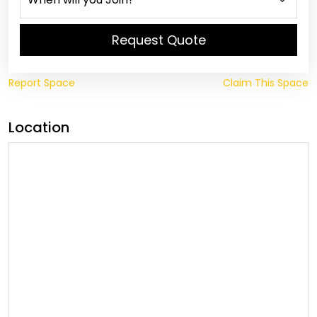
Request Quote
Report Space
Claim This Space
Location