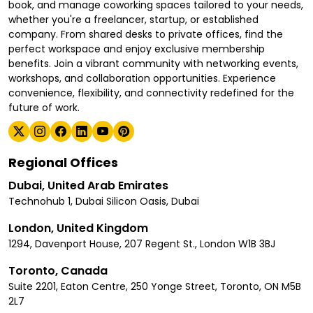
book, and manage coworking spaces tailored to your needs,
whether you're a freelancer, startup, or established
company. From shared desks to private offices, find the
perfect workspace and enjoy exclusive membership
benefits. Join a vibrant community with networking events,
workshops, and collaboration opportunities. Experience
convenience, flexibility, and connectivity redefined for the
future of work.
Regional Offices
Dubai, United Arab Emirates
Technohub 1, Dubai Silicon Oasis, Dubai
London, United Kingdom
1294, Davenport House, 207 Regent St., London W1B 3BJ
Toronto, Canada
Suite 2201, Eaton Centre, 250 Yonge Street, Toronto, ON M5B
2L7