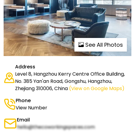
See All Photos
Address
Level 8, Hangzhou Kerry Centre Office Building,
No. 385 Yan'an Road, Gongshu, Hangzhou,
Zhejiang 310006, China
(View on Google Maps)
Phone
View Number
Email
hello@thecoworkingspaces.com