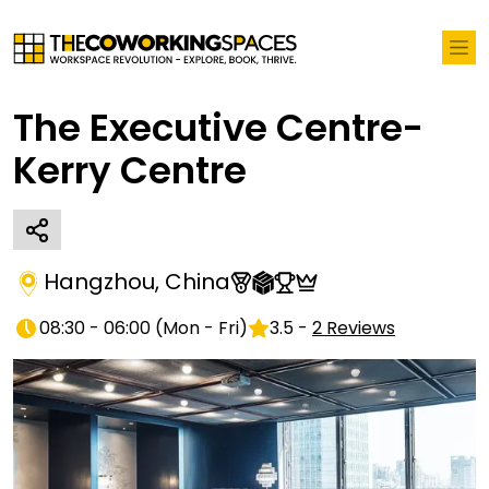
The Executive Centre-
Kerry Centre
Hangzhou
,
China
08:30 - 06:00
(
Mon - Fri
)
3.5
-
2
Reviews