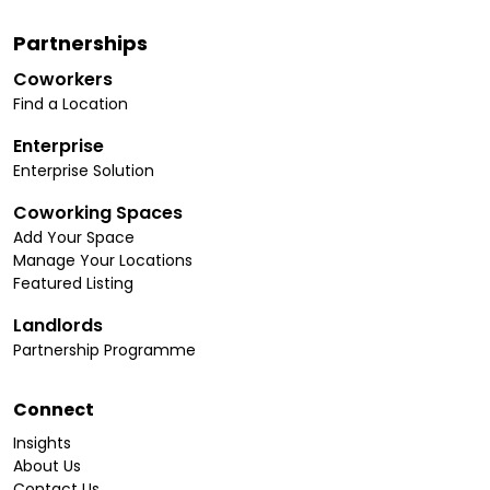
Partnerships
Coworkers
Find a Location
Enterprise
Enterprise Solution
Coworking Spaces
Add Your Space
Manage Your Locations
Featured Listing
Landlords
Partnership Programme
Connect
Insights
About Us
Contact Us