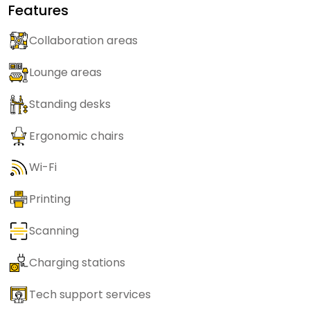
Features
Collaboration areas
Lounge areas
Standing desks
Ergonomic chairs
Wi-Fi
Printing
Scanning
Charging stations
Tech support services